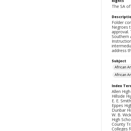
Rights
The SA of 
Descripti
Folder co
Negroes t
approval.
Southern 
Instructi
intermedi
address th
Subject
African 
African A
Index Te
Allen High
Hillside H
E. E. Smit
Eppes High
Dunbar Hig
W. B. Wick
High Schoo
County Tr
Colleges f