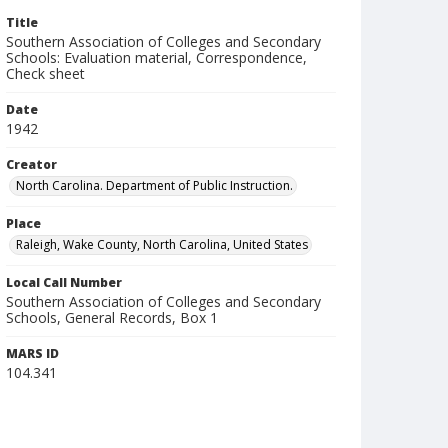
Title
Southern Association of Colleges and Secondary
Schools: Evaluation material, Correspondence,
Check sheet
Date
1942
Creator
North Carolina. Department of Public Instruction.
Place
Raleigh, Wake County, North Carolina, United States
Local Call Number
Southern Association of Colleges and Secondary
Schools, General Records, Box 1
MARS ID
104.341