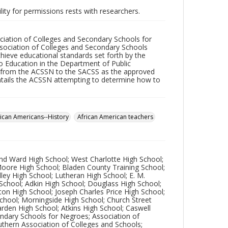
lity for permissions rests with researchers.
ciation of Colleges and Secondary Schools for
ssociation of Colleges and Secondary Schools
ieve educational standards set forth by the
o Education in the Department of Public
s from the ACSSN to the SACSS as the approved
entails the ACSSN attempting to determine how to
rican Americans--History
African American teachers
ond Ward High School; West Charlotte High School;
 Moore High School; Bladen County Training School;
dley High School; Lutheran High School; E. M.
 School; Adkin High School; Douglass High School;
ton High School; Joseph Charles Price High School;
School; Morningside High School; Church Street
Darden High School; Atkins High School; Caswell
ondary Schools for Negroes; Association of
uthern Association of Colleges and Schools;