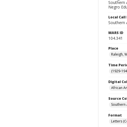
Southern A
Negro Edu
Local Cal
Southern 
MARS ID
104.341
Place
Raleigh, 
Time Peri
(1929-19
Digital Co
African A
Source Co
Southern 
Format
Letters (