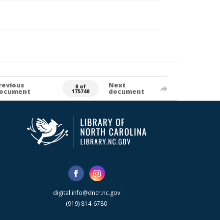
revious
Next
0 of
ocument
document
175740
digital.info@dncr.nc.gov
(919) 814-6780