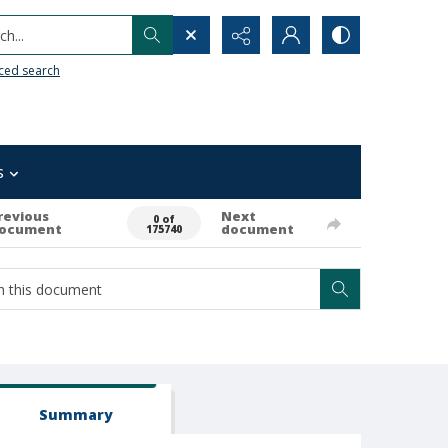
h...
ced search
s
revious
Next
0 of
ocument
document
175740
Summary