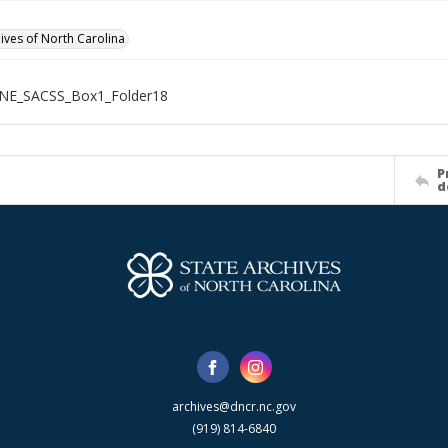
hives of North Carolina
NE_SACSS_Box1_Folder18
P
d
archives@dncr.nc.gov
(919) 814-6840