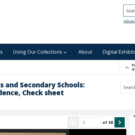
Searc
Advan
s
Using Our Collections
About
Digital Exhibit
P
d
es and Secondary Schools:
dence, Check sheet
of
38