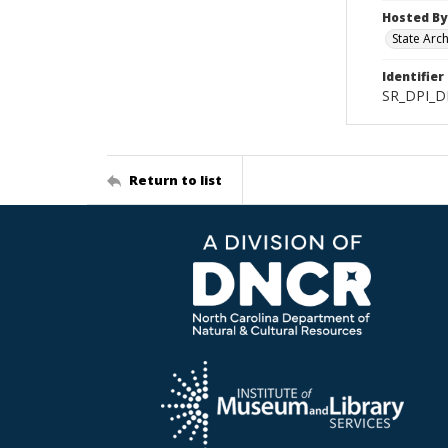
Hosted By
State Arc
Identifier
SR_DPI_D
Return to list