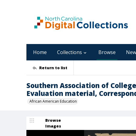
Home
Collections
Browse
New
Return to list
Southern Association of Colleg
Evaluation material, Correspon
African American Education
Browse
Images