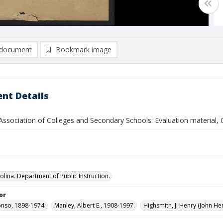
document
Bookmark image
nt Details
Association of Colleges and Secondary Schools: Evaluation material,
olina. Department of Public Instruction.
or
fonso, 1898-1974.
Manley, Albert E., 1908-1997.
Highsmith, J. Henry (John He