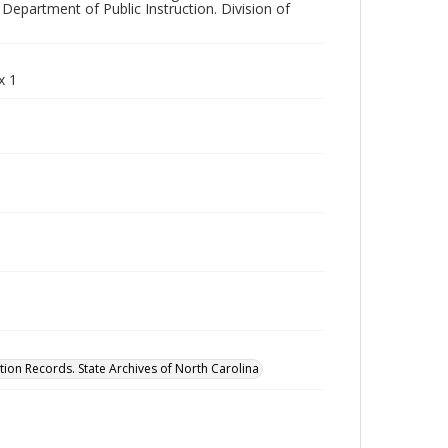
Department of Public Instruction. Division of
x 1
tion Records. State Archives of North Carolina