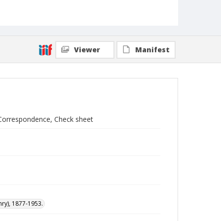
Viewer
Manifest
 Correspondence, Check sheet
nry), 1877-1953.