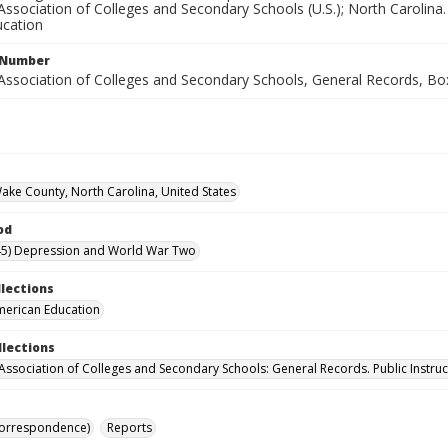
ssociation of Colleges and Secondary Schools (U.S.); North Carolina. 
cation
l Number
Association of Colleges and Secondary Schools, General Records, Bo
Wake County, North Carolina, United States
od
45) Depression and World War Two
llections
merican Education
llections
Association of Colleges and Secondary Schools: General Records. Public Instruc
Correspondence)
Reports