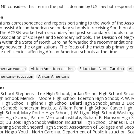
NC considers this item in the public domain by U.S. law but responsibi
on
ntains correspondence and reports pertaining to the work of the Asso
o assist African American secondary schools in receiving Southern A
 The ACSSN worked with secondary and post-secondary schools to ach
Association of Colleges and Secondary Schools. The Division of Negr
on within the State of North Carolina forwarded the recommendation
ary between the organizations. The focus of the materials primarily 
e deficiencies affecting African American schools at the time.
American women
African American children
Education--North Carolina
Af
mericans--Education
African Americans
rms
 School; Stephens - Lee High School; Jordan Sellars High School; Sec
igh School; Merrick - Moore High School; Edenton High School; P. W.
h High School; Highland High School; Dillard High School; James B. Du
 School; Henderson Institute; William Penn High School; Carver High
h School; Mary Potter High School; J. W. Ligon High School; Washing
er High School; Palmer Memorial Institute; Richard B. Harrison High 
l; Du Bois High School; Williston Industrial High School; Charles H. 
aining School; Shepard High School; Association of Colleges and Sec
or Negro Youth; North Carolina. Department of Public Instruction; So