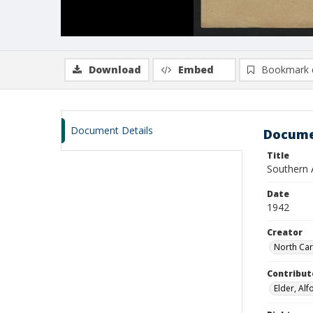
Download
Embed
Bookmark 
Document Details
Docume
Title
Southern 
Date
1942
Creator
North Car
Contribut
Elder, Al