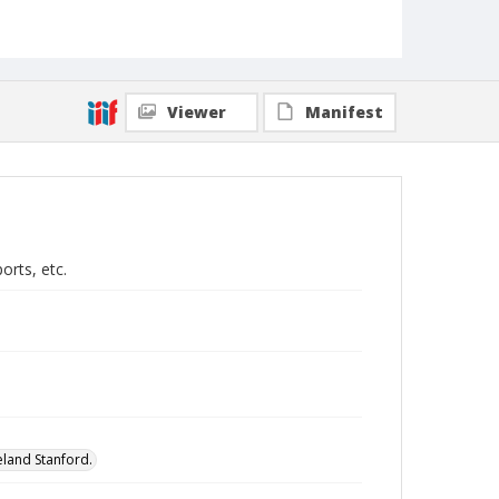
Viewer
Manifest
rts, etc.
eland Stanford.