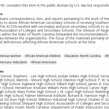
NC considers this item in the public domain by U.S. law but responsibi
on
tains correspondence, lists, and reports pertaining to the work of t
es to assist African American secondary schools in receiving Souther
 The ACSSN worked with secondary and post-secondary schools to ach
Association of Colleges and Secondary Schools. The Division of Negr
on within the State of North Carolina forwarded the recommendation
ary between the organizations. The focus of the materials primarily 
e deficiencies affecting African American schools at the time.
American women
African American children
Education--North Carolina
Af
mericans--Education
African Americans
rms
 School; Stephens - Lee High School; Jordan Sellars High School; Sec
igh School; Merrick - Moore High School; Edenton High School; P. W.
h High School; Highland High School; Dillard High School; James B. Du
 School; Henderson Institute; William Penn High School; Carver High
h School; Mary Potter High School; J. W. Ligon High School; Washing
er High School; Palmer Memorial Institute; Richard B. Harrison High 
l; Du Bois High School; Williston Industrial High School; Charles H. 
aining School; Shepard High School; Association of Colleges and Sec
or Negro Youth; North Carolina. Department of Public Instruction; So