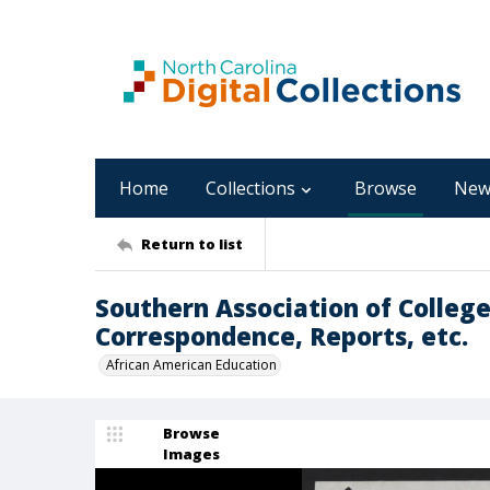
Home
Collections
Browse
New
Return to list
Southern Association of Colleg
Correspondence, Reports, etc.
African American Education
Browse
Images