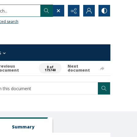
h...
ced search
s
revious
Next
0 of
ocument
document
175740
Summary