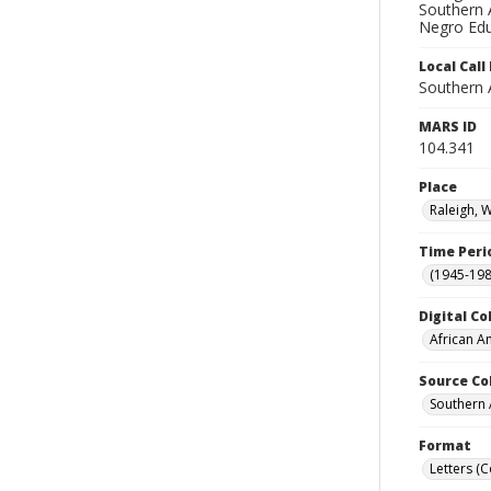
Southern A
Negro Edu
Local Cal
Southern 
MARS ID
104.341
Place
Raleigh, 
Time Peri
(1945-198
Digital Co
African A
Source Co
Southern 
Format
Letters (