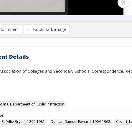
document
Bookmark image
nt Details
Association of Colleges and Secondary Schools: Correspondence, Repo
olina. Department of Public Instruction.
or
B. (Allie Bryan), 1890-1981.
Duncan, Samuel Edward, 1904-1968.
Cozart, L