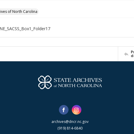
hives of North Carolina
NE_SACSS_Box1_Folder17
P
d
archives@dncr.nc.gov
(919) 814-6840