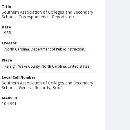
Title
Southern Association of Colleges and Secondary
Schools: Correspondence, Reports, etc.
Date
1955
Creator
North Carolina. Department of Public Instruction.
Place
Raleigh, Wake County, North Carolina, United States
Local Call Number
Southern Association of Colleges and Secondary
Schools, General Records, Box 1
MARS ID
104.341