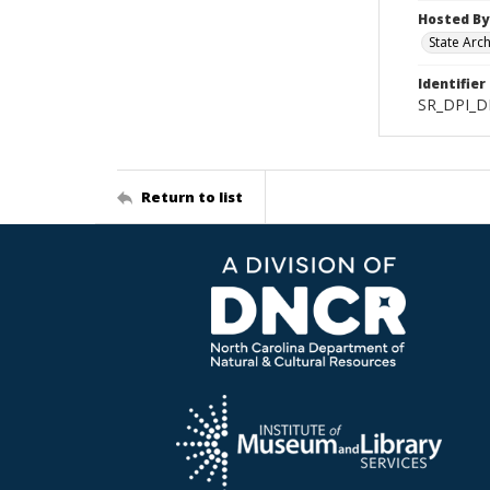
Hosted By
State Arc
Identifier
SR_DPI_D
Return to list