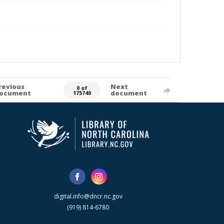
revious
Next
0 of
ocument
document
175740
digital.info@dncr.nc.gov
(919) 814-6780