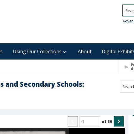
Searc
Advan
s
Using Our Collections
About
Digital Exhibit
P
d
es and Secondary Schools:
of
39