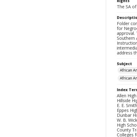
Rights
The SA of 
Descripti
Folder con
for Negro
approval.
Southern 
Instructi
intermedi
address th
Subject
African 
African A
Index Te
Allen High
Hillside H
E. E. Smit
Eppes High
Dunbar Hig
W. B. Wick
High Schoo
County Tr
Colleges f