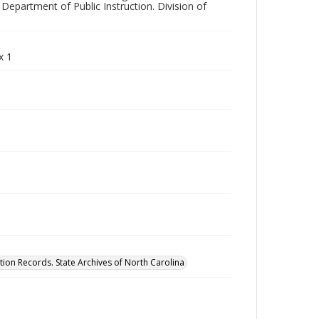
Department of Public Instruction. Division of
x 1
tion Records. State Archives of North Carolina