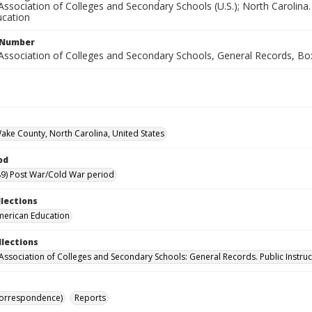
ssociation of Colleges and Secondary Schools (U.S.); North Carolina. 
cation
l Number
Association of Colleges and Secondary Schools, General Records, Bo
Wake County, North Carolina, United States
od
9) Post War/Cold War period
llections
merican Education
llections
Association of Colleges and Secondary Schools: General Records. Public Instruc
Correspondence)
Reports