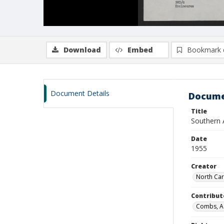
Download
Embed
Bookmark 
Document Details
Docume
Title
Southern 
Date
1955
Creator
North Car
Contribut
Combs, A. 