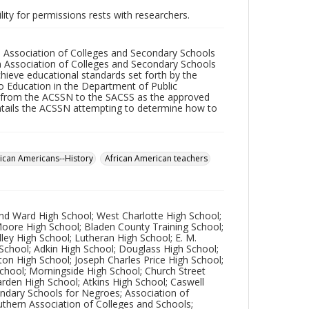
lity for permissions rests with researchers.
he Association of Colleges and Secondary Schools
n Association of Colleges and Secondary Schools
ieve educational standards set forth by the
o Education in the Department of Public
s from the ACSSN to the SACSS as the approved
entails the ACSSN attempting to determine how to
rican Americans--History
African American teachers
ond Ward High School; West Charlotte High School;
 Moore High School; Bladen County Training School;
dley High School; Lutheran High School; E. M.
 School; Adkin High School; Douglass High School;
ton High School; Joseph Charles Price High School;
School; Morningside High School; Church Street
Darden High School; Atkins High School; Caswell
ondary Schools for Negroes; Association of
uthern Association of Colleges and Schools;