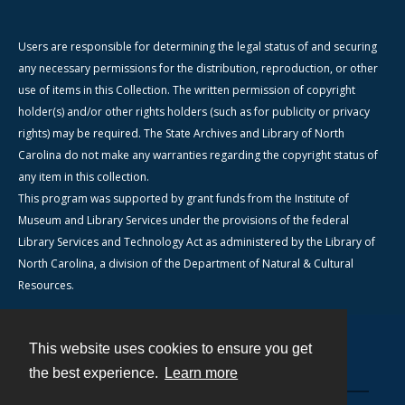
Users are responsible for determining the legal status of and securing
any necessary permissions for the distribution, reproduction, or other
use of items in this Collection. The written permission of copyright
holder(s) and/or other rights holders (such as for publicity or privacy
rights) may be required. The State Archives and Library of North
Carolina do not make any warranties regarding the copyright status of
any item in this collection.
This program was supported by grant funds from the Institute of
Museum and Library Services under the provisions of the federal
Library Services and Technology Act as administered by the Library of
North Carolina, a division of the Department of Natural & Cultural
Resources.
This website uses cookies to ensure you get
Contact
the best experience.
Learn more