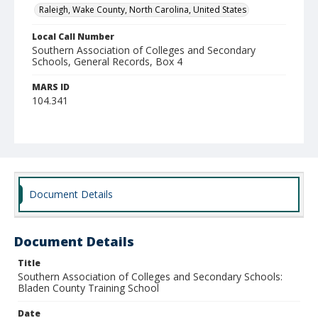
Raleigh, Wake County, North Carolina, United States
Local Call Number
Southern Association of Colleges and Secondary
Schools, General Records, Box 4
MARS ID
104.341
Document Details
Document Details
Title
Southern Association of Colleges and Secondary Schools:
Bladen County Training School
Date