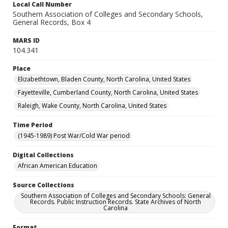
Local Call Number
Southern Association of Colleges and Secondary Schools,
General Records, Box 4
MARS ID
104.341
Place
Elizabethtown, Bladen County, North Carolina, United States
Fayetteville, Cumberland County, North Carolina, United States
Raleigh, Wake County, North Carolina, United States
Time Period
(1945-1989) Post War/Cold War period
Digital Collections
African American Education
Source Collections
Southern Association of Colleges and Secondary Schools: General
Records. Public Instruction Records. State Archives of North
Carolina
Format