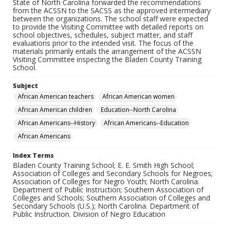
State of North Carolina forwarded the recommendations
from the ACSSN to the SACSS as the approved intermediary
between the organizations. The school staff were expected
to provide the Visiting Committee with detailed reports on
school objectives, schedules, subject matter, and staff
evaluations prior to the intended visit. The focus of the
materials primarily entails the arrangement of the ACSSN
Visiting Committee inspecting the Bladen County Training
School.
Subject
African American teachers
African American women
African American children
Education--North Carolina
African Americans--History
African Americans--Education
African Americans
Index Terms
Bladen County Training School; E. E. Smith High School;
Association of Colleges and Secondary Schools for Negroes;
Association of Colleges for Negro Youth; North Carolina.
Department of Public Instruction; Southern Association of
Colleges and Schools; Southern Association of Colleges and
Secondary Schools (U.S.); North Carolina. Department of
Public Instruction. Division of Negro Education