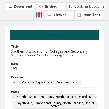
Download
Embed
Bookmark document
Viewer
Manifest
Summary
Title
Southern Association of Colleges and Secondary
Schools: Bladen County Training School
Date
1951
Creator
North Carolina. Department of Public Instruction.
Place
Elizabethtown, Bladen County, North Carolina, United States
Fayetteville, Cumberland County, North Carolina, United
States