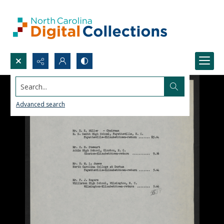
Search...
Advanced search