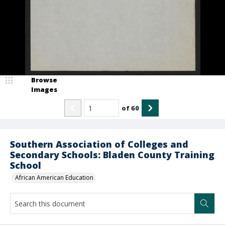
Browse
Images
of
60
Southern Association of Colleges and
Secondary Schools: Bladen County Training
School
African American Education