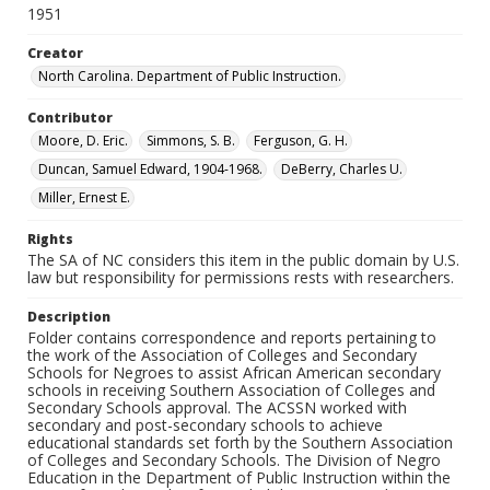
1951
Creator
North Carolina. Department of Public Instruction.
Contributor
Moore, D. Eric.
Simmons, S. B.
Ferguson, G. H.
Duncan, Samuel Edward, 1904-1968.
DeBerry, Charles U.
Miller, Ernest E.
Rights
The SA of NC considers this item in the public domain by U.S.
law but responsibility for permissions rests with researchers.
Description
Folder contains correspondence and reports pertaining to
the work of the Association of Colleges and Secondary
Schools for Negroes to assist African American secondary
schools in receiving Southern Association of Colleges and
Secondary Schools approval. The ACSSN worked with
secondary and post-secondary schools to achieve
educational standards set forth by the Southern Association
of Colleges and Secondary Schools. The Division of Negro
Education in the Department of Public Instruction within the