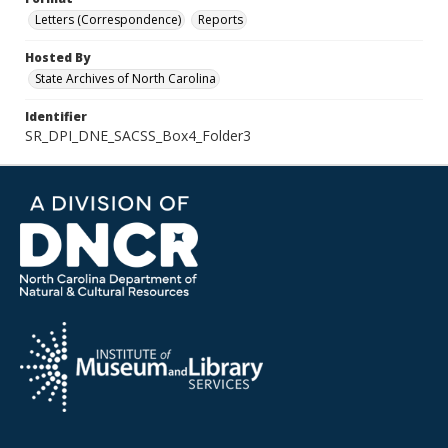
Letters (Correspondence)
Reports
Hosted By
State Archives of North Carolina
Identifier
SR_DPI_DNE_SACSS_Box4_Folder3