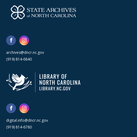
archives@dncr.nc.gov
(919) 814-6840
digital.info@dncr.nc.gov
(919) 814-6780