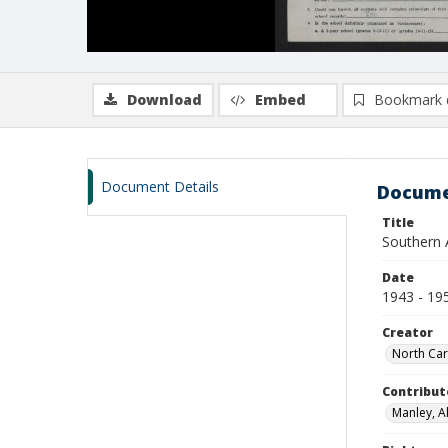
Download
Embed
Bookmark 
Document Details
Docume
Title
Southern A
Date
1943 - 19
Creator
North Car
Contribut
Manley, Al