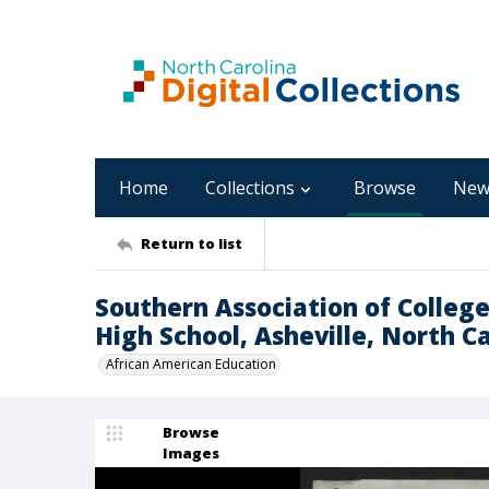
Home
Collections
Browse
New
Return to list
Southern Association of College
High School, Asheville, North C
African American Education
Browse
Images