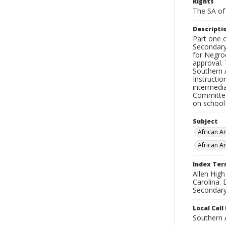
Rights
The SA of 
Descripti
Part one o
Secondary
for Negro
approval.
Southern 
Instructi
intermedia
Committee 
on school 
Subject
African A
African A
Index Te
Allen Hig
Carolina. 
Secondary 
Local Cal
Southern 