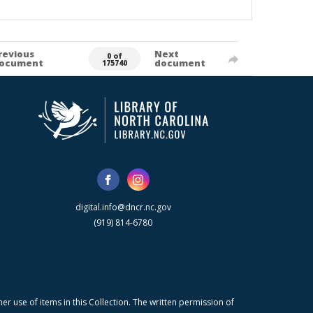
revious
Next
0 of
ocument
document
175740
digital.info@dncr.nc.gov
(919) 814-6780
r use of items in this Collection. The written permission of