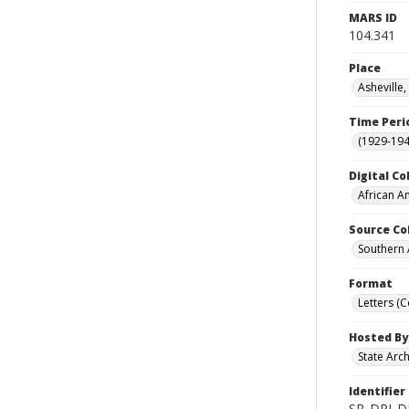
MARS ID
104.341
Place
Asheville
Time Peri
(1929-19
Digital Co
African A
Source Co
Southern 
Format
Letters (
Hosted By
State Arc
Identifier
SR_DPI_D