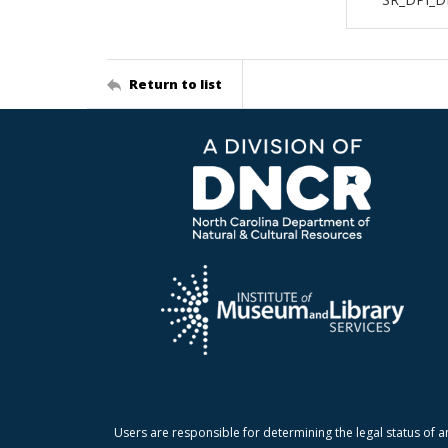
Return to list
Users are responsible for determining the legal status of a