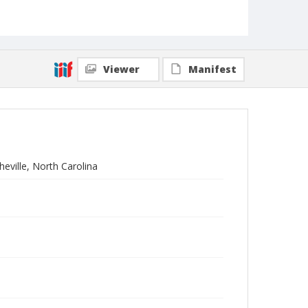
Viewer
Manifest
eville, North Carolina