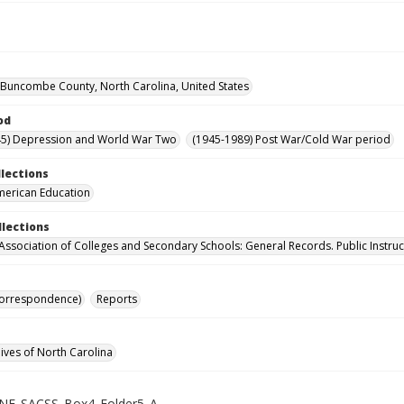
, Buncombe County, North Carolina, United States
od
45) Depression and World War Two
(1945-1989) Post War/Cold War period
llections
merican Education
llections
Association of Colleges and Secondary Schools: General Records. Public Instruc
Correspondence)
Reports
hives of North Carolina
NE_SACSS_Box4_Folder5_A