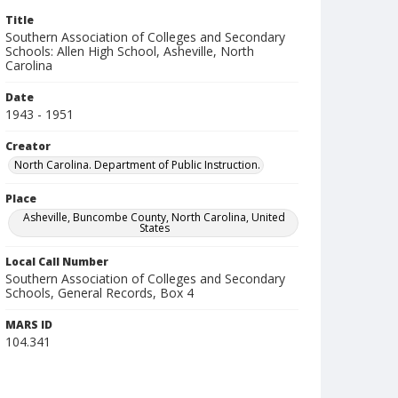
Title
Southern Association of Colleges and Secondary
Schools: Allen High School, Asheville, North
Carolina
Date
1943 - 1951
Creator
North Carolina. Department of Public Instruction.
Place
Asheville, Buncombe County, North Carolina, United
States
Local Call Number
Southern Association of Colleges and Secondary
Schools, General Records, Box 4
MARS ID
104.341