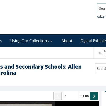
Searc
Advan
s
Using Our Collections
About
Digital Exhibit
P
d
s and Secondary Schools: Allen
arolina
of
86