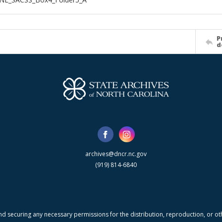
P
d
archives@dncr.nc.gov
(919) 814-6840
nd securing any necessary permissions for the distribution, reproduction, or othe