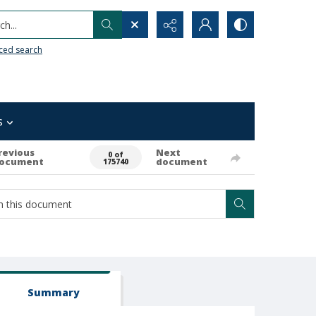
h...
ced search
s
revious
Next
0 of
ocument
document
175740
Summary