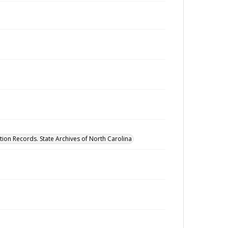
tion Records. State Archives of North Carolina