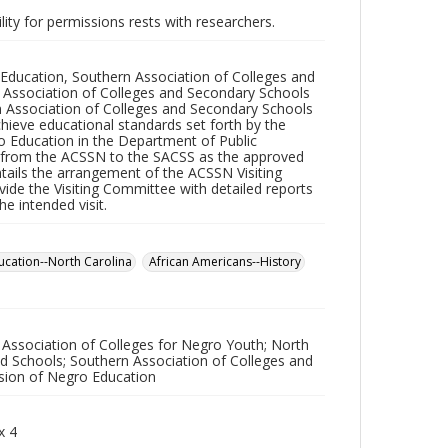
lity for permissions rests with researchers.
ro Education, Southern Association of Colleges and
e Association of Colleges and Secondary Schools
n Association of Colleges and Secondary Schools
ieve educational standards set forth by the
o Education in the Department of Public
s from the ACSSN to the SACSS as the approved
ntails the arrangement of the ACSSN Visiting
ide the Visiting Committee with detailed reports
he intended visit.
ucation--North Carolina
African Americans--History
 Association of Colleges for Negro Youth; North
nd Schools; Southern Association of Colleges and
ision of Negro Education
x 4