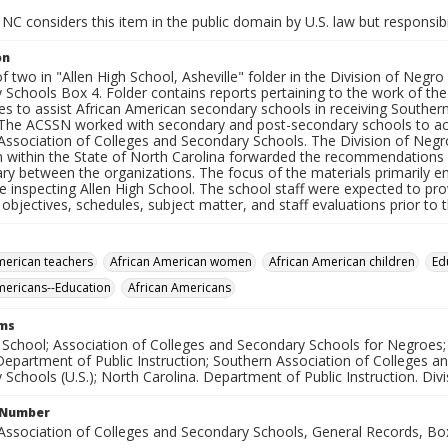
NC considers this item in the public domain by U.S. law but responsibi
on
f two in "Allen High School, Asheville" folder in the Division of Neg
 Schools Box 4. Folder contains reports pertaining to the work of th
es to assist African American secondary schools in receiving Souther
 The ACSSN worked with secondary and post-secondary schools to ach
Association of Colleges and Secondary Schools. The Division of Negr
on within the State of North Carolina forwarded the recommendation
ry between the organizations. The focus of the materials primarily e
inspecting Allen High School. The school staff were expected to prov
objectives, schedules, subject matter, and staff evaluations prior to t
merican teachers
African American women
African American children
Ed
mericans--Education
African Americans
rms
h School; Association of Colleges and Secondary Schools for Negroes;
Department of Public Instruction; Southern Association of Colleges a
Schools (U.S.); North Carolina. Department of Public Instruction. Div
l Number
Association of Colleges and Secondary Schools, General Records, Bo