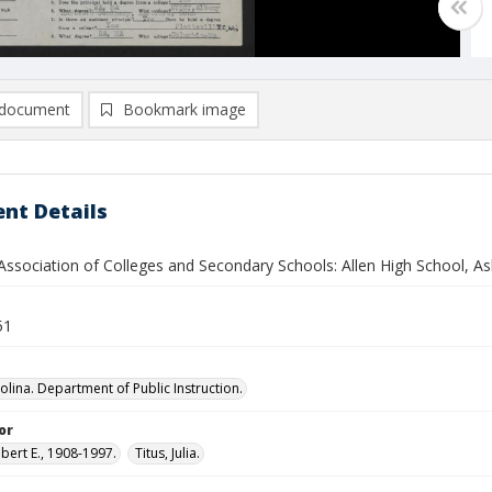
document
Bookmark image
nt Details
ssociation of Colleges and Secondary Schools: Allen High School, Ash
51
olina. Department of Public Instruction.
or
bert E., 1908-1997.
Titus, Julia.