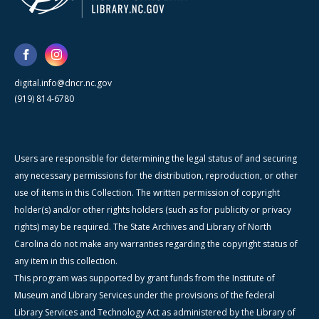
digital.info@dncr.nc.gov
(919) 814-6780
Users are responsible for determining the legal status of and securing
any necessary permissions for the distribution, reproduction, or other
use of items in this Collection. The written permission of copyright
holder(s) and/or other rights holders (such as for publicity or privacy
rights) may be required. The State Archives and Library of North
Carolina do not make any warranties regarding the copyright status of
any item in this collection.
This program was supported by grant funds from the Institute of
Museum and Library Services under the provisions of the federal
Library Services and Technology Act as administered by the Library of