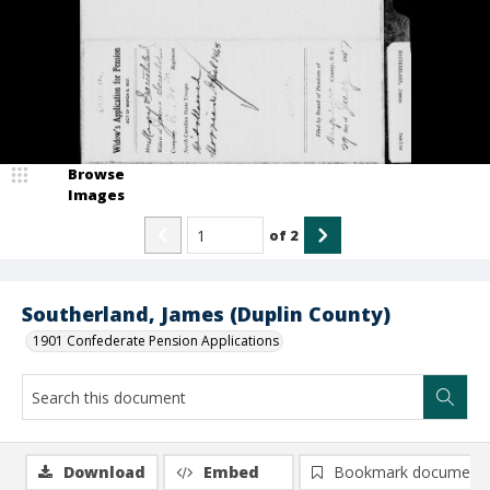
Browse
Images
of
2
Southerland, James (Duplin County)
1901 Confederate Pension Applications
Download
Embed
Bookmark document