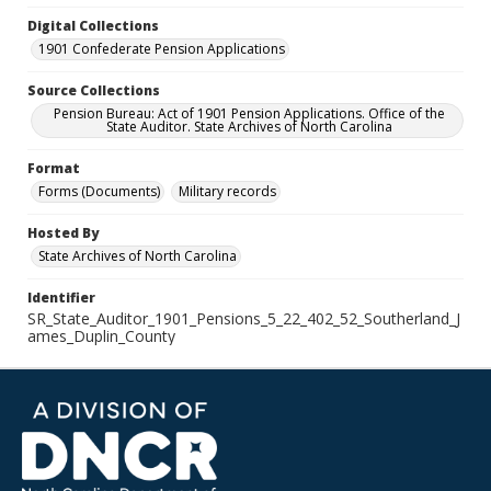
Digital Collections
1901 Confederate Pension Applications
Source Collections
Pension Bureau: Act of 1901 Pension Applications. Office of the
State Auditor. State Archives of North Carolina
Format
Forms (Documents)
Military records
Hosted By
State Archives of North Carolina
Identifier
SR_State_Auditor_1901_Pensions_5_22_402_52_Southerland_J
ames_Duplin_County