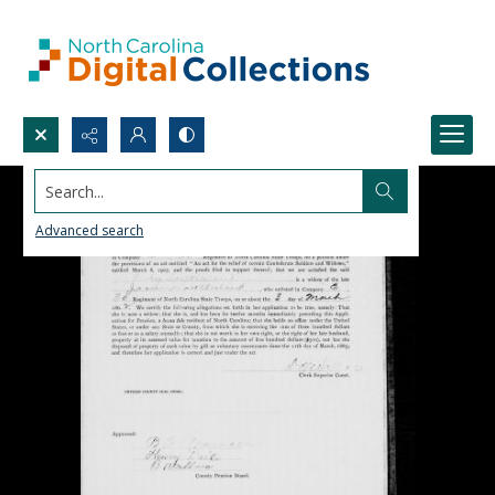
Search...
Advanced search