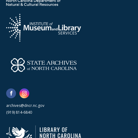
archives@dncr.nc.gov
(919) 814-6840