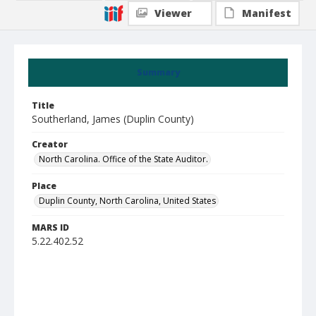
Viewer
Manifest
Summary
Title
Southerland, James (Duplin County)
Creator
North Carolina. Office of the State Auditor.
Place
Duplin County, North Carolina, United States
MARS ID
5.22.402.52