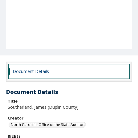
Document Details
Document Details
Title
Southerland, James (Duplin County)
Creator
North Carolina. Office of the State Auditor.
Rights