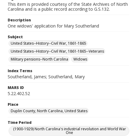
This item is provided courtesy of the State Archives of North
Carolina and is a public record according to G.S.132.
Description
One widows' application for Mary Southerland
Subject
United States--History--Civil War, 1861-1865
United States--History--Civil War, 1861-1865--Veterans
Military pensions--North Carolina
Widows
Index Terms
Southerland, James; Southerland, Mary
MARS ID
5.22.402.52
Place
Duplin County, North Carolina, United States
Time Period
(1900-1929) North Carolina's industrial revolution and World War
One