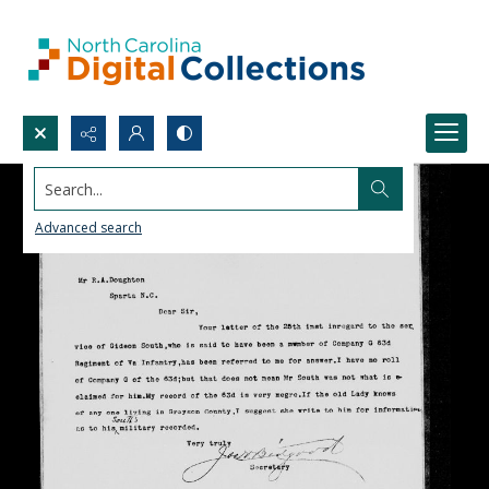
Search...
Advanced search