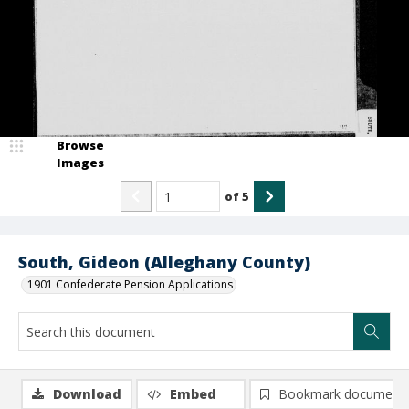
Browse
Images
of
5
South, Gideon (Alleghany County)
1901 Confederate Pension Applications
Download
Embed
Bookmark document