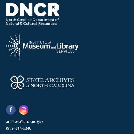
archives@dncr.nc.gov
(919) 814-6840