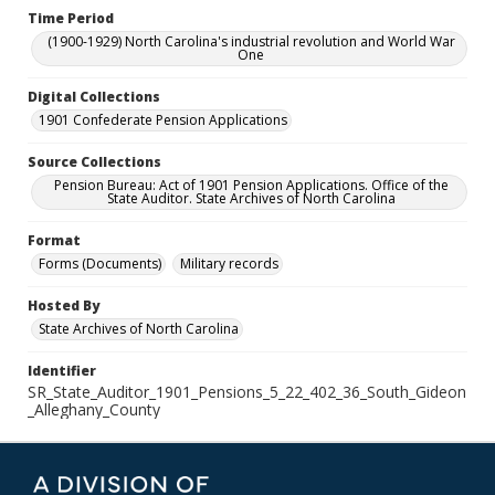
Time Period
(1900-1929) North Carolina's industrial revolution and World War
One
Digital Collections
1901 Confederate Pension Applications
Source Collections
Pension Bureau: Act of 1901 Pension Applications. Office of the
State Auditor. State Archives of North Carolina
Format
Forms (Documents)
Military records
Hosted By
State Archives of North Carolina
Identifier
SR_State_Auditor_1901_Pensions_5_22_402_36_South_Gideon
_Alleghany_County