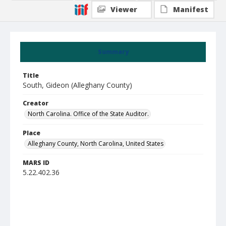
Viewer
Manifest
Summary
Title
South, Gideon (Alleghany County)
Creator
North Carolina. Office of the State Auditor.
Place
Alleghany County, North Carolina, United States
MARS ID
5.22.402.36