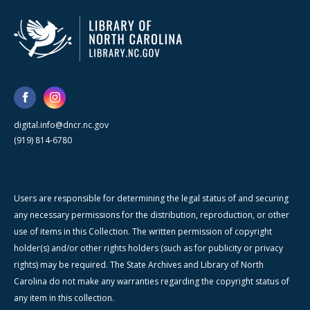
digital.info@dncr.nc.gov
(919) 814-6780
Users are responsible for determining the legal status of and securing
any necessary permissions for the distribution, reproduction, or other
use of items in this Collection. The written permission of copyright
holder(s) and/or other rights holders (such as for publicity or privacy
rights) may be required. The State Archives and Library of North
Carolina do not make any warranties regarding the copyright status of
any item in this collection.