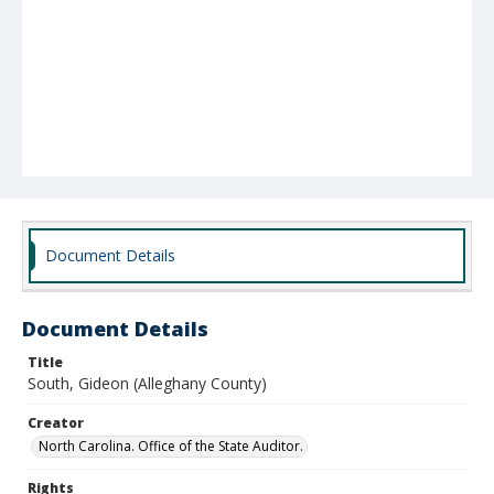
Document Details
Document Details
Title
South, Gideon (Alleghany County)
Creator
North Carolina. Office of the State Auditor.
Rights