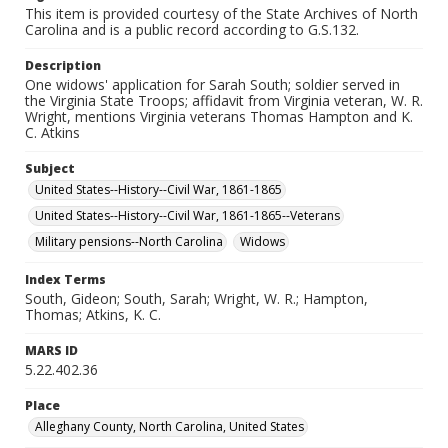
This item is provided courtesy of the State Archives of North
Carolina and is a public record according to G.S.132.
Description
One widows' application for Sarah South; soldier served in
the Virginia State Troops; affidavit from Virginia veteran, W. R.
Wright, mentions Virginia veterans Thomas Hampton and K.
C. Atkins
Subject
United States--History--Civil War, 1861-1865
United States--History--Civil War, 1861-1865--Veterans
Military pensions--North Carolina
Widows
Index Terms
South, Gideon; South, Sarah; Wright, W. R.; Hampton,
Thomas; Atkins, K. C.
MARS ID
5.22.402.36
Place
Alleghany County, North Carolina, United States