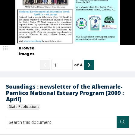
Browse
Images
of
4
Soundings : newsletter of the Albemarle-
Pamlico National Estuary Program [2009 :
April]
State Publications