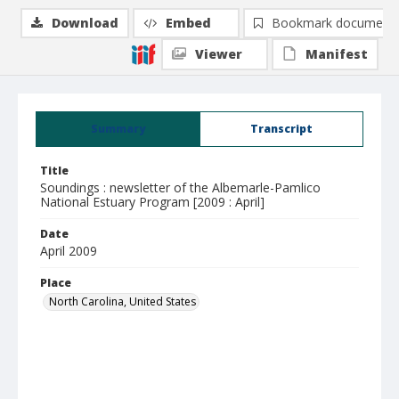
Download
Embed
Bookmark document
Viewer
Manifest
Summary
Transcript
Title
Soundings : newsletter of the Albemarle-Pamlico
National Estuary Program [2009 : April]
Date
April 2009
Place
North Carolina, United States