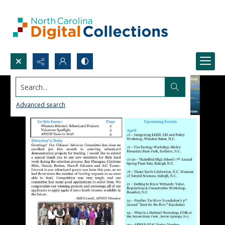
Search...
Advanced search