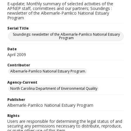
E-update; Monthly summary of selected activities of the
APNEP staff, committees and our partners; Soundings :
newsletter of the Albemarle-Pamlico National Estuary
Program
Serial Title
Soundings: newsletter of the Albemarle-Pamlico National Estuary
Program
Date
April 2009
Contributor
Albemarle-Pamlico National Estuary Program.
Agency-Current
North Carolina Department of Environmental Quality
Publisher
Albemarle-Pamlico National Estuary Program
Rights
Users are responsible for determining the legal status of and
securing any permissions necessary to distribute, reproduce,
or make other use of this item.