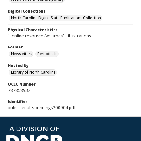
Digital Collections
North Carolina Digital State Publications Collection
Physical Characteristics
1 online resource (volumes) : illustrations
Format
Newsletters
Periodicals
Hosted By
Library of North Carolina
OCLC Number
787858932
Identifier
pubs_serial_soundings200904.pdf