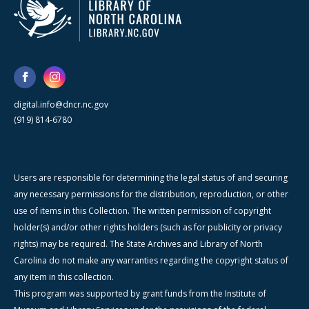
digital.info@dncr.nc.gov
(919) 814-6780
Users are responsible for determining the legal status of and securing
any necessary permissions for the distribution, reproduction, or other
use of items in this Collection. The written permission of copyright
holder(s) and/or other rights holders (such as for publicity or privacy
rights) may be required. The State Archives and Library of North
Carolina do not make any warranties regarding the copyright status of
any item in this collection.
This program was supported by grant funds from the Institute of