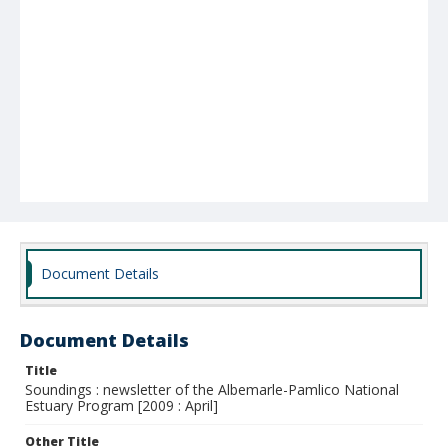
Document Details
Document Details
Title
Soundings : newsletter of the Albemarle-Pamlico National
Estuary Program [2009 : April]
Other Title