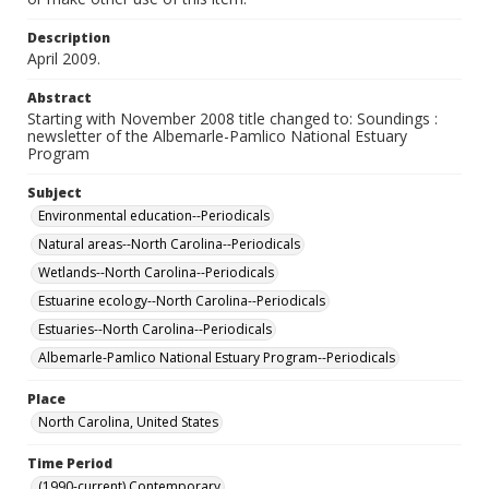
Description
April 2009.
Abstract
Starting with November 2008 title changed to: Soundings :
newsletter of the Albemarle-Pamlico National Estuary
Program
Subject
Environmental education--Periodicals
Natural areas--North Carolina--Periodicals
Wetlands--North Carolina--Periodicals
Estuarine ecology--North Carolina--Periodicals
Estuaries--North Carolina--Periodicals
Albemarle-Pamlico National Estuary Program--Periodicals
Place
North Carolina, United States
Time Period
(1990-current) Contemporary