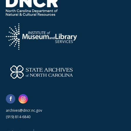
archives@dncr.nc.gov
(919) 814-6840