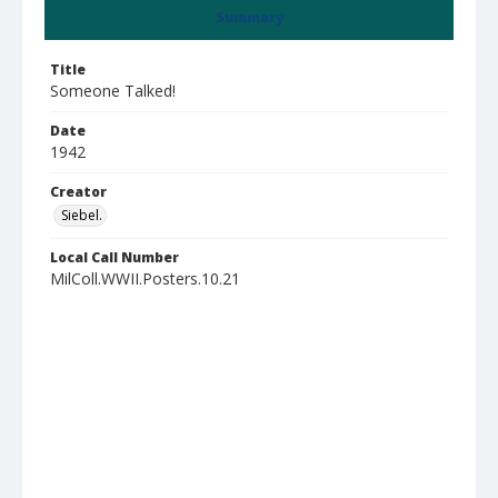
Summary
Title
Someone Talked!
Date
1942
Creator
Siebel.
Local Call Number
MilColl.WWII.Posters.10.21