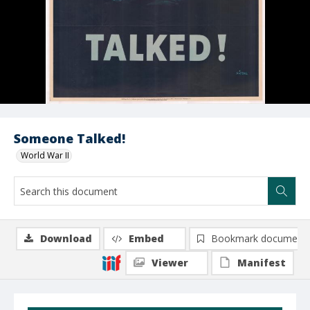
Someone Talked!
World War II
Download
Embed
Bookmark document
Viewer
Manifest