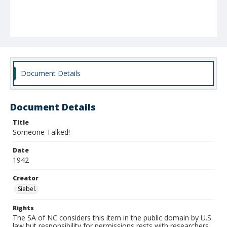
Document Details
Document Details
Title
Someone Talked!
Date
1942
Creator
Siebel.
Rights
The SA of NC considers this item in the public domain by U.S.
law but responsibility for permissions rests with researchers.