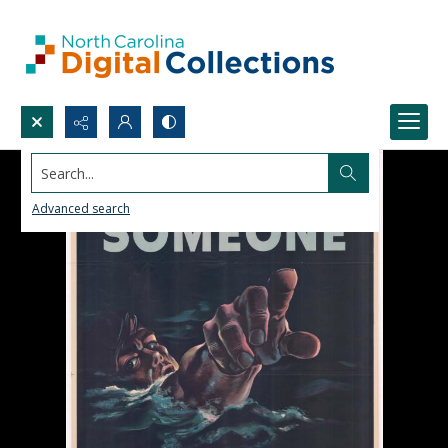
Search...
Advanced search