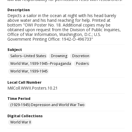
Description
Depicts a sailor in the ocean at night with his head barely
above water and his hand reaching for help. Printed at
bottom "OWI Poster No. 18. Additional copies may be
obtained upon request from the Division of Public Inquiries,
Office of War Information, Washington, D.C.; U.S.
Government Printing Office: 1942-O-496733"
Subject
Sailors--United States
Drowning
Discretion
World War, 1939-1945--Propaganda
Posters
World War, 1939-1945
Local Call Number
MilColl.WWII.Posters.10.21
Time Period
(1929-1945) Depression and World War Two
Digital Collections
World War II