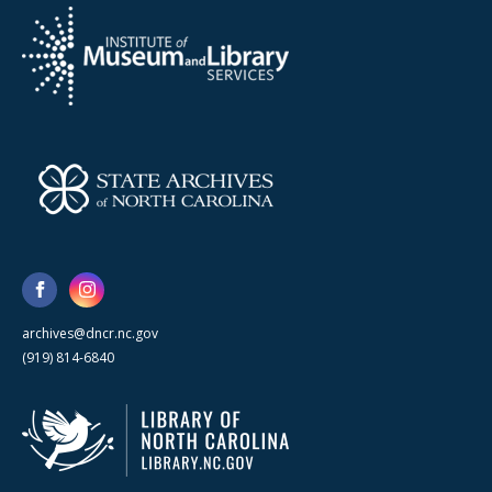
archives@dncr.nc.gov
(919) 814-6840