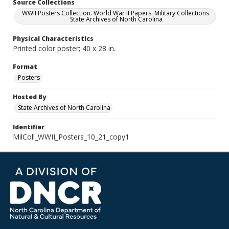
Source Collections
WWII Posters Collection. World War II Papers. Military Collections.
State Archives of North Carolina
Physical Characteristics
Printed color poster; 40 x 28 in.
Format
Posters
Hosted By
State Archives of North Carolina
Identifier
MilColl_WWII_Posters_10_21_copy1