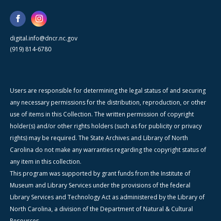
digital.info@dncr.nc.gov
(919) 814-6780
Users are responsible for determining the legal status of and securing
any necessary permissions for the distribution, reproduction, or other
use of items in this Collection. The written permission of copyright
holder(s) and/or other rights holders (such as for publicity or privacy
rights) may be required. The State Archives and Library of North
Carolina do not make any warranties regarding the copyright status of
any item in this collection.
This program was supported by grant funds from the Institute of
Museum and Library Services under the provisions of the federal
Library Services and Technology Act as administered by the Library of
North Carolina, a division of the Department of Natural & Cultural
Resources.