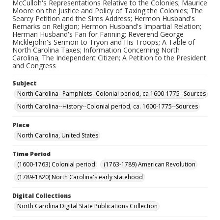
McCulloh's Representations Relative to the Colonies; Maurice
Moore on the Justice and Policy of Taxing the Colonies; The
Searcy Petition and the Sims Address; Hermon Husband's
Remarks on Religion; Hermon Husband's Impartial Relation;
Herman Husband's Fan for Fanning; Reverend George
Micklejohn's Sermon to Tryon and His Troops; A Table of
North Carolina Taxes; Information Concerning North
Carolina; The Independent Citizen; A Petition to the President
and Congress
Subject
North Carolina--Pamphlets--Colonial period, ca 1600-1775--Sources
North Carolina--History--Colonial period, ca. 1600-1775--Sources
Place
North Carolina, United States
Time Period
(1600-1763) Colonial period
(1763-1789) American Revolution
(1789-1820) North Carolina's early statehood
Digital Collections
North Carolina Digital State Publications Collection