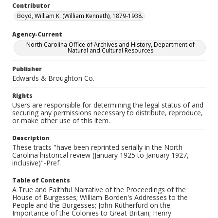
Contributor
Boyd, William K. (William Kenneth), 1879-1938.
Agency-Current
North Carolina Office of Archives and History, Department of
Natural and Cultural Resources
Publisher
Edwards & Broughton Co.
Rights
Users are responsible for determining the legal status of and
securing any permissions necessary to distribute, reproduce,
or make other use of this item.
Description
These tracts "have been reprinted serially in the North
Carolina historical review (January 1925 to January 1927,
inclusive)"-Pref.
Table of Contents
A True and Faithful Narrative of the Proceedings of the
House of Burgesses; William Borden's Addresses to the
People and the Burgesses; John Rutherfurd on the
Importance of the Colonies to Great Britain; Henry