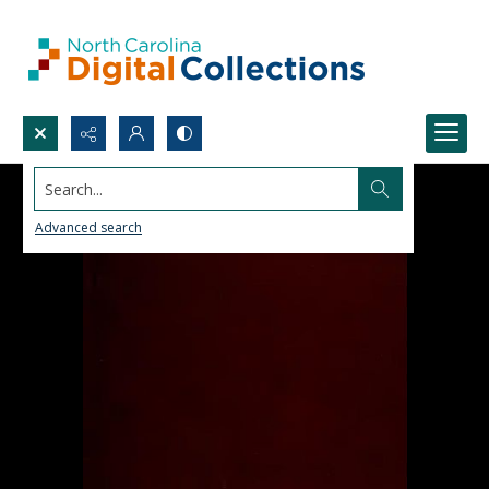
Search...
Advanced search