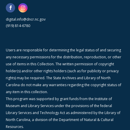
digital.info@dncr.nc.gov
(919) 814-6780
Users are responsible for determining the legal status of and securing
any necessary permissions for the distribution, reproduction, or other
use of items in this Collection. The written permission of copyright
holder(s) and/or other rights holders (such as for publicity or privacy
rights) may be required. The State Archives and Library of North
Carolina do not make any warranties regarding the copyright status of
any item in this collection.
This program was supported by grant funds from the Institute of
Museum and Library Services under the provisions of the federal
Library Services and Technology Act as administered by the Library of
North Carolina, a division of the Department of Natural & Cultural
Resources.