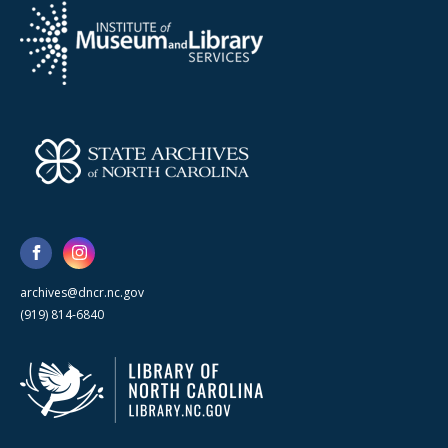
archives@dncr.nc.gov
(919) 814-6840