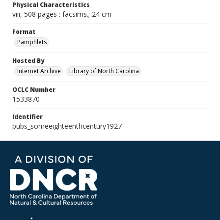
Physical Characteristics
viii, 508 pages : facsims.; 24 cm
Format
Pamphlets
Hosted By
Internet Archive
Library of North Carolina
OCLC Number
1533870
Identifier
pubs_someeighteenthcentury1927