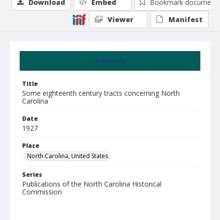
Download
Embed
Bookmark document
Viewer
Manifest
Summary
Title
Some eighteenth century tracts concerning North
Carolina
Date
1927
Place
North Carolina, United States
Series
Publications of the North Carolina Historical
Commission