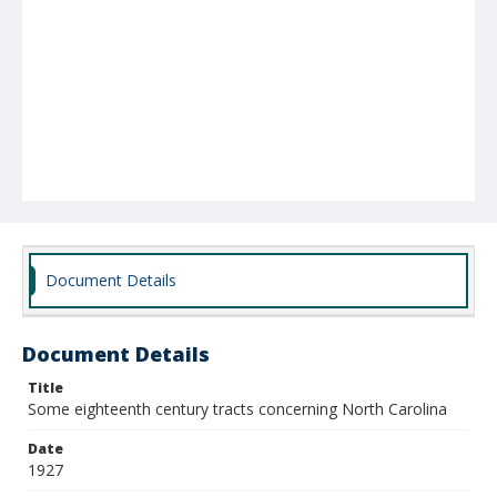
Document Details
Document Details
Title
Some eighteenth century tracts concerning North Carolina
Date
1927