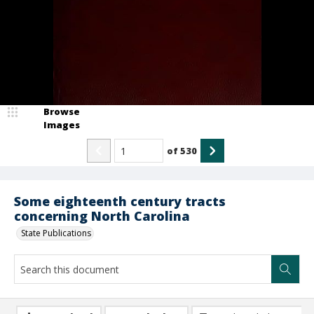
Browse
Images
of
530
Some eighteenth century tracts
concerning North Carolina
State Publications