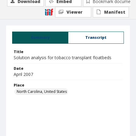
Download
Embed
Bookmark document
Viewer
Manifest
Summary
Transcript
Title
Solution analysis for tobacco transplant floatbeds
Date
April 2007
Place
North Carolina, United States