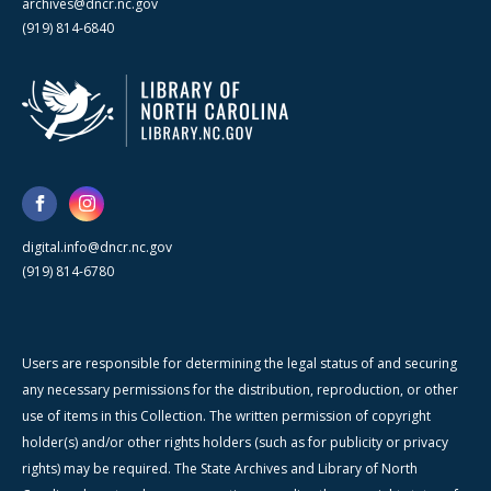
archives@dncr.nc.gov
(919) 814-6840
digital.info@dncr.nc.gov
(919) 814-6780
Users are responsible for determining the legal status of and securing
any necessary permissions for the distribution, reproduction, or other
use of items in this Collection. The written permission of copyright
holder(s) and/or other rights holders (such as for publicity or privacy
rights) may be required. The State Archives and Library of North