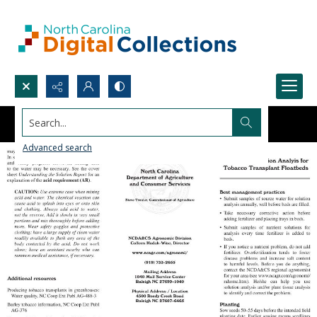
Search...
Advanced search