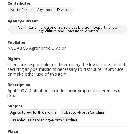
Contributor
North Carolina. Agronomic Division.
Agency-Current
North Carolina Agronomic Services Division, Department of
Agriculture and Consumer Services
Publisher
NCDA&CS Agronomic Division
Rights
Users are responsible for determining the legal status of and
securing any permissions necessary to distribute, reproduce,
or make other use of this item.
Description
April 2007--Colophon. Includes bibliographical references (p.
[5]).
Subject
Agriculture--North Carolina
Tobacco--North Carolina
Greenhouse gardening--North Carolina
Place