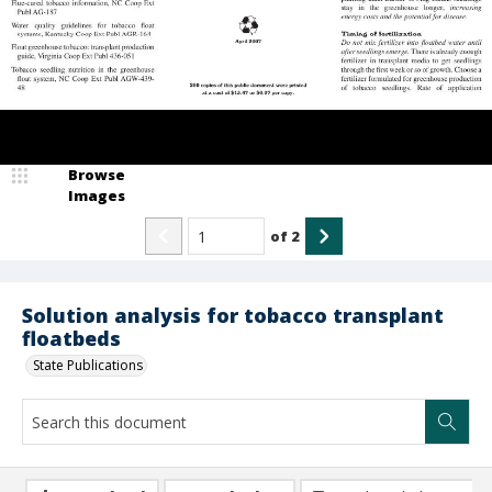
Browse
Images
of
2
Solution analysis for tobacco transplant
floatbeds
State Publications