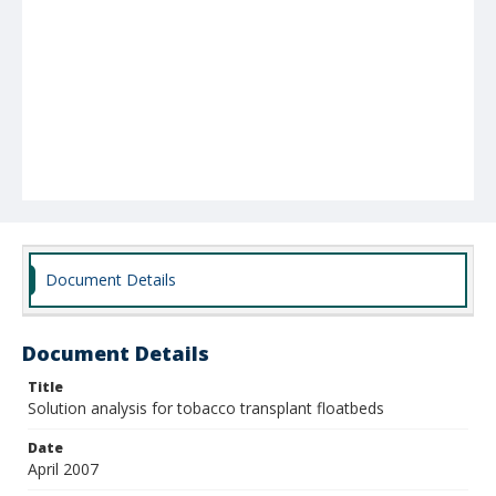
Document Details
Document Details
Title
Solution analysis for tobacco transplant floatbeds
Date
April 2007