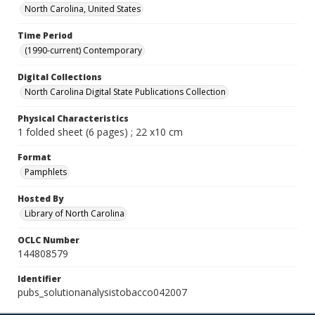
North Carolina, United States
Time Period
(1990-current) Contemporary
Digital Collections
North Carolina Digital State Publications Collection
Physical Characteristics
1 folded sheet (6 pages) ; 22 x10 cm
Format
Pamphlets
Hosted By
Library of North Carolina
OCLC Number
144808579
Identifier
pubs_solutionanalysistobacco042007