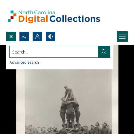
Search...
Advanced search