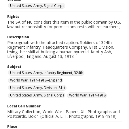
United States. Army. Signal Corps
Rights
The SA of NC considers this item in the public domain by U.S.
law but responsibility for permissions rests with researchers.;
Description
Photograph with the attached caption: Soldiers of 324th
Regiment Infantry. Headquarters Company, 81st Division,
trying their skill at building a human pyramid. Knotty Ash,
Liverpool, England. August 13, 1918.
Subject
United States. Army. Infantry Regiment, 324th
World War, 1914-1918--England
United States. Army. Division, 81st
United States. Army. Signal Corps
World War, 1914-1918
Local Call Number
Military Collection, World War I Papers, XII. Photographs and
Postcards, Box 1 (Official A. E. F. Photographs, 1918-1919)
Place