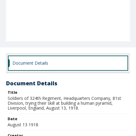
Document Details
Document Details
Title
Soldiers of 324th Regiment, Headquarters Company, 81st
Division, trying their skill at building a human pyramid,
Liverpool, England, August 13, 1918.
Date
August 13 1918
Creator