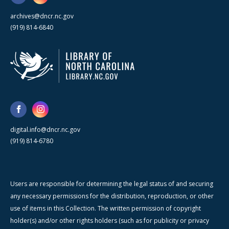
archives@dncr.nc.gov
(919) 814-6840
digital.info@dncr.nc.gov
(919) 814-6780
Users are responsible for determining the legal status of and securing
any necessary permissions for the distribution, reproduction, or other
use of items in this Collection. The written permission of copyright
holder(s) and/or other rights holders (such as for publicity or privacy