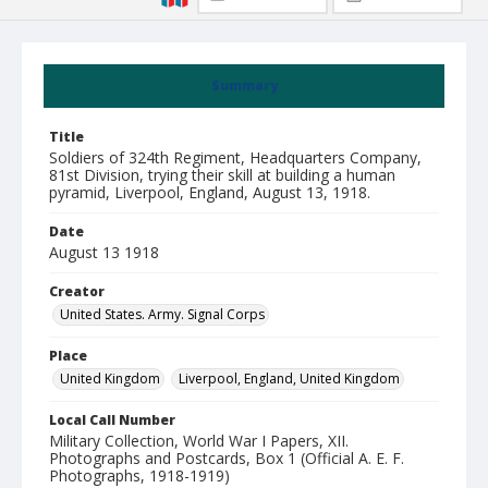
Summary
Title
Soldiers of 324th Regiment, Headquarters Company,
81st Division, trying their skill at building a human
pyramid, Liverpool, England, August 13, 1918.
Date
August 13 1918
Creator
United States. Army. Signal Corps
Place
United Kingdom
Liverpool, England, United Kingdom
Local Call Number
Military Collection, World War I Papers, XII.
Photographs and Postcards, Box 1 (Official A. E. F.
Photographs, 1918-1919)