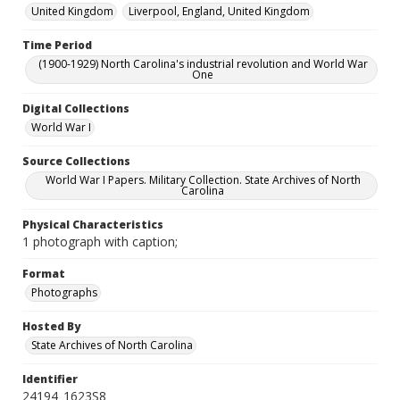
United Kingdom
Liverpool, England, United Kingdom
Time Period
(1900-1929) North Carolina's industrial revolution and World War
One
Digital Collections
World War I
Source Collections
World War I Papers. Military Collection. State Archives of North
Carolina
Physical Characteristics
1 photograph with caption;
Format
Photographs
Hosted By
State Archives of North Carolina
Identifier
24194_1623S8