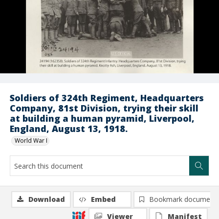
Soldiers of 324th Regiment, Headquarters
Company, 81st Division, trying their skill
at building a human pyramid, Liverpool,
England, August 13, 1918.
World War I
Download
Embed
Bookmark document
Viewer
Manifest