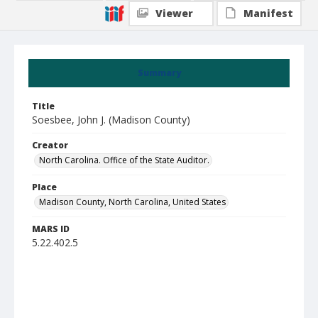
Viewer
Manifest
Summary
Title
Soesbee, John J. (Madison County)
Creator
North Carolina. Office of the State Auditor.
Place
Madison County, North Carolina, United States
MARS ID
5.22.402.5