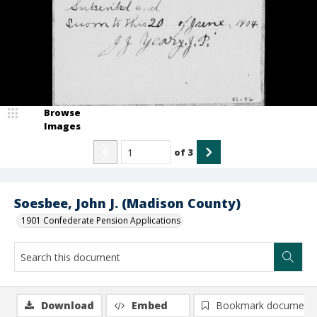
Browse
Images
of
3
Soesbee, John J. (Madison County)
1901 Confederate Pension Applications
Download
Embed
Bookmark document