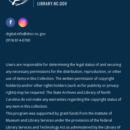
digital.info@dncr.nc.gov
(919) 814-6780
Users are responsible for determining the legal status of and securing
any necessary permissions for the distribution, reproduction, or other
use of items in this Collection. The written permission of copyright
holder(s) and/or other rights holders (such as for publicity or privacy
rights) may be required. The State Archives and Library of North
Carolina do not make any warranties regarding the copyright status of
any item in this collection.
This program was supported by grant funds from the Institute of
Museum and Library Services under the provisions of the federal
Library Services and Technology Act as administered by the Library of