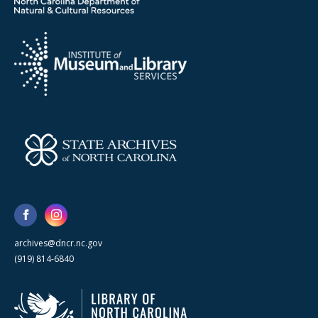
archives@dncr.nc.gov
(919) 814-6840