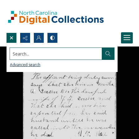
Search...
Advanced search