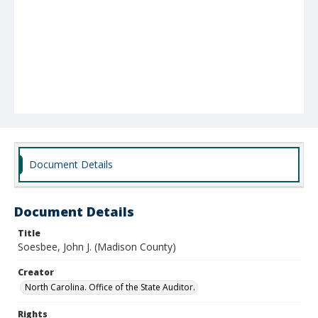
Document Details
Document Details
Title
Soesbee, John J. (Madison County)
Creator
North Carolina. Office of the State Auditor.
Rights