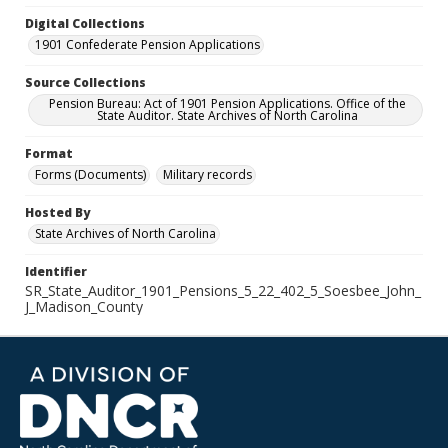
Digital Collections
1901 Confederate Pension Applications
Source Collections
Pension Bureau: Act of 1901 Pension Applications. Office of the
State Auditor. State Archives of North Carolina
Format
Forms (Documents)
Military records
Hosted By
State Archives of North Carolina
Identifier
SR_State_Auditor_1901_Pensions_5_22_402_5_Soesbee_John_
J_Madison_County