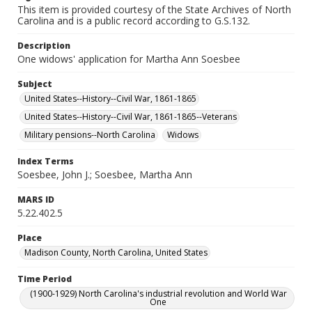
This item is provided courtesy of the State Archives of North
Carolina and is a public record according to G.S.132.
Description
One widows' application for Martha Ann Soesbee
Subject
United States--History--Civil War, 1861-1865
United States--History--Civil War, 1861-1865--Veterans
Military pensions--North Carolina
Widows
Index Terms
Soesbee, John J.; Soesbee, Martha Ann
MARS ID
5.22.402.5
Place
Madison County, North Carolina, United States
Time Period
(1900-1929) North Carolina's industrial revolution and World War
One