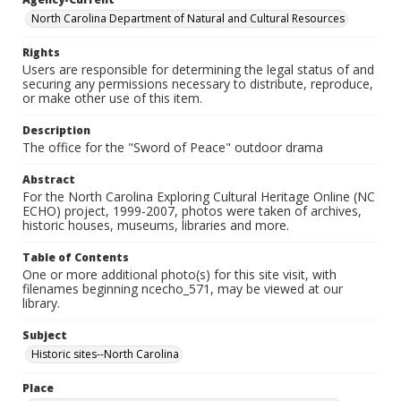
North Carolina Department of Natural and Cultural Resources
Rights
Users are responsible for determining the legal status of and
securing any permissions necessary to distribute, reproduce,
or make other use of this item.
Description
The office for the "Sword of Peace" outdoor drama
Abstract
For the North Carolina Exploring Cultural Heritage Online (NC
ECHO) project, 1999-2007, photos were taken of archives,
historic houses, museums, libraries and more.
Table of Contents
One or more additional photo(s) for this site visit, with
filenames beginning ncecho_571, may be viewed at our
library.
Subject
Historic sites--North Carolina
Place