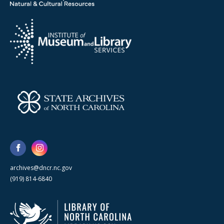
archives@dncr.nc.gov
(919) 814-6840