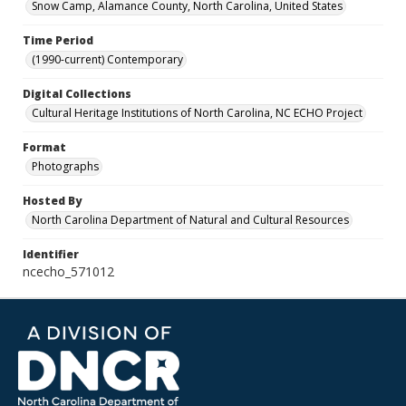
Snow Camp, Alamance County, North Carolina, United States
Time Period
(1990-current) Contemporary
Digital Collections
Cultural Heritage Institutions of North Carolina, NC ECHO Project
Format
Photographs
Hosted By
North Carolina Department of Natural and Cultural Resources
Identifier
ncecho_571012