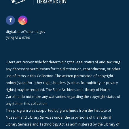
digital.info@dncr.nc.gov
(919) 814-6780
Users are responsible for determining the legal status of and securing
any necessary permissions for the distribution, reproduction, or other
use of items in this Collection. The written permission of copyright
holder(s) and/or other rights holders (such as for publicity or privacy
rights) may be required. The State Archives and Library of North
Carolina do not make any warranties regarding the copyright status of
any item in this collection.
This program was supported by grant funds from the Institute of
Museum and Library Services under the provisions of the federal
Library Services and Technology Act as administered by the Library of