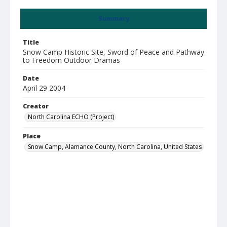
Summary
Title
Snow Camp Historic Site, Sword of Peace and Pathway
to Freedom Outdoor Dramas
Date
April 29 2004
Creator
North Carolina ECHO (Project)
Place
Snow Camp, Alamance County, North Carolina, United States