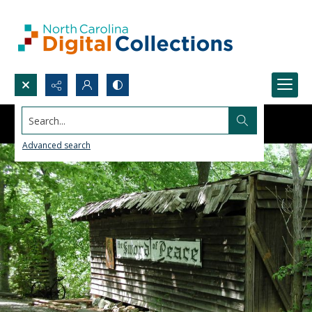
Search...
Advanced search