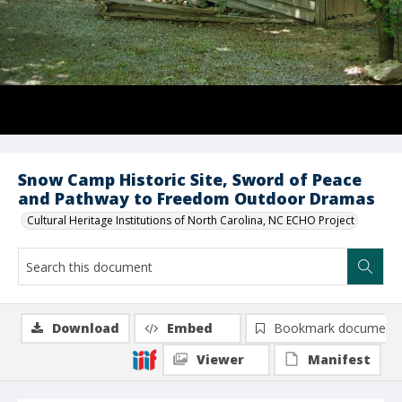
Snow Camp Historic Site, Sword of Peace
and Pathway to Freedom Outdoor Dramas
Cultural Heritage Institutions of North Carolina, NC ECHO Project
Download
Embed
Bookmark document
Viewer
Manifest