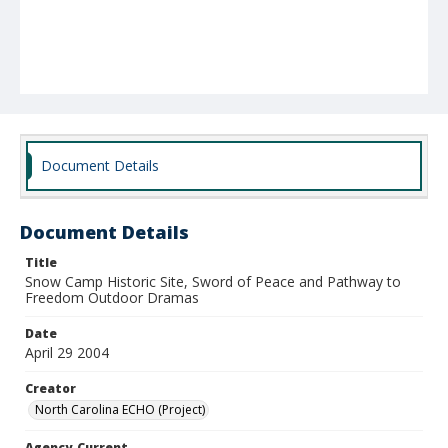
Document Details
Document Details
Title
Snow Camp Historic Site, Sword of Peace and Pathway to
Freedom Outdoor Dramas
Date
April 29 2004
Creator
North Carolina ECHO (Project)
Agency-Current