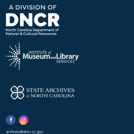
archives@dncr.nc.gov