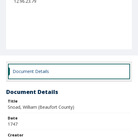
12.96.23.79
Document Details
Document Details
Title
Snoad, William (Beaufort County)
Date
1747
Creator