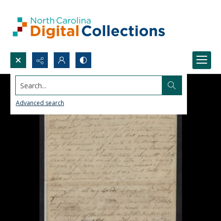
Search...
Advanced search