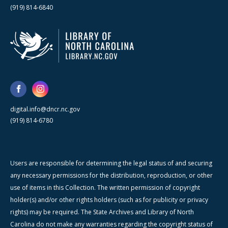
(919) 814-6840
digital.info@dncr.nc.gov
(919) 814-6780
Users are responsible for determining the legal status of and securing
any necessary permissions for the distribution, reproduction, or other
use of items in this Collection. The written permission of copyright
holder(s) and/or other rights holders (such as for publicity or privacy
rights) may be required. The State Archives and Library of North
Carolina do not make any warranties regarding the copyright status of