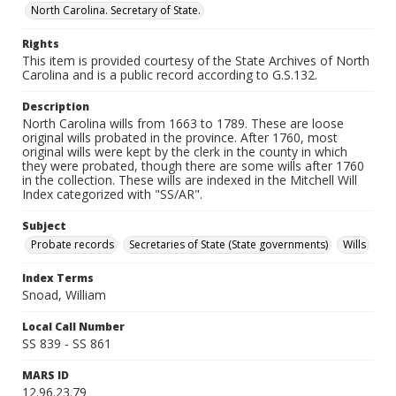
North Carolina. Secretary of State.
Rights
This item is provided courtesy of the State Archives of North
Carolina and is a public record according to G.S.132.
Description
North Carolina wills from 1663 to 1789. These are loose
original wills probated in the province. After 1760, most
original wills were kept by the clerk in the county in which
they were probated, though there are some wills after 1760
in the collection. These wills are indexed in the Mitchell Will
Index categorized with "SS/AR".
Subject
Probate records
Secretaries of State (State governments)
Wills
Index Terms
Snoad, William
Local Call Number
SS 839 - SS 861
MARS ID
12.96.23.79