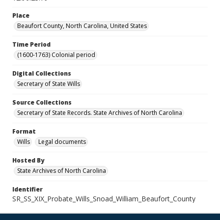
Place
Beaufort County, North Carolina, United States
Time Period
(1600-1763) Colonial period
Digital Collections
Secretary of State Wills
Source Collections
Secretary of State Records. State Archives of North Carolina
Format
Wills
Legal documents
Hosted By
State Archives of North Carolina
Identifier
SR_SS_XIX_Probate_Wills_Snoad_William_Beaufort_County