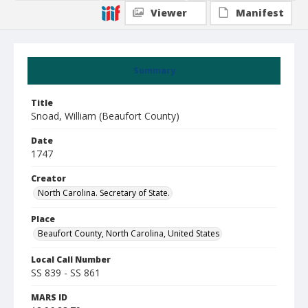
Viewer
Manifest
Summary
Title
Snoad, William (Beaufort County)
Date
1747
Creator
North Carolina. Secretary of State.
Place
Beaufort County, North Carolina, United States
Local Call Number
SS 839 - SS 861
MARS ID