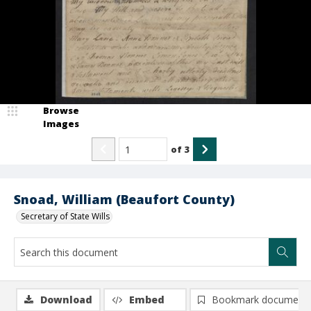
Browse
Images
of
3
Snoad, William (Beaufort County)
Secretary of State Wills
Download
Embed
Bookmark document