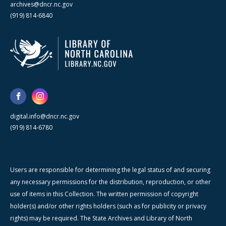
archives@dncr.nc.gov
(919) 814-6840
digital.info@dncr.nc.gov
(919) 814-6780
Users are responsible for determining the legal status of and securing
any necessary permissions for the distribution, reproduction, or other
use of items in this Collection. The written permission of copyright
holder(s) and/or other rights holders (such as for publicity or privacy
rights) may be required. The State Archives and Library of North