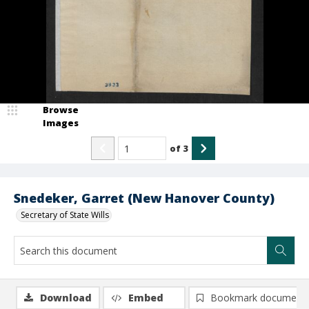
Browse
Images
of
3
Snedeker, Garret (New Hanover County)
Secretary of State Wills
Download
Embed
Bookmark document