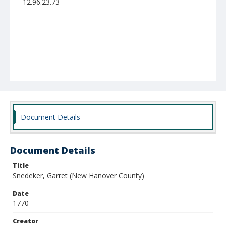
12.96.23.73
Document Details
Document Details
Title
Snedeker, Garret (New Hanover County)
Date
1770
Creator