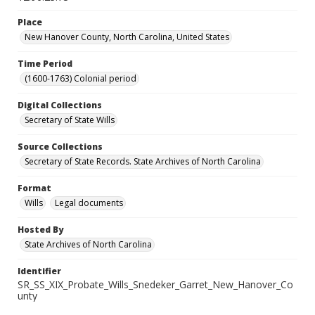
Place
New Hanover County, North Carolina, United States
Time Period
(1600-1763) Colonial period
Digital Collections
Secretary of State Wills
Source Collections
Secretary of State Records. State Archives of North Carolina
Format
Wills
Legal documents
Hosted By
State Archives of North Carolina
Identifier
SR_SS_XIX_Probate_Wills_Snedeker_Garret_New_Hanover_Co
unty