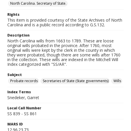
North Carolina. Secretary of State.
Rights
This item is provided courtesy of the State Archives of North
Carolina and is a public record according to G.S.132.
Description
North Carolina wills from 1663 to 1789. These are loose
original wills probated in the province. After 1760, most
original wills were kept by the clerk in the county in which
they were probated, though there are some wills after 1760
in the collection. These wills are indexed in the Mitchell Will
Index categorized with "SS/AR".
Subject
Probate records
Secretaries of State (State governments)
Wills
Index Terms
Snedeker, Garret
Local Call Number
SS 839 - SS 861
MARS ID
12.96.23.73