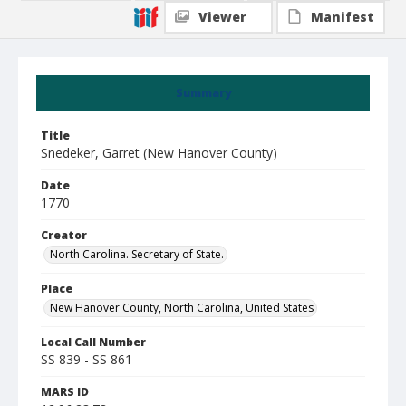
Viewer
Manifest
Summary
Title
Snedeker, Garret (New Hanover County)
Date
1770
Creator
North Carolina. Secretary of State.
Place
New Hanover County, North Carolina, United States
Local Call Number
SS 839 - SS 861
MARS ID