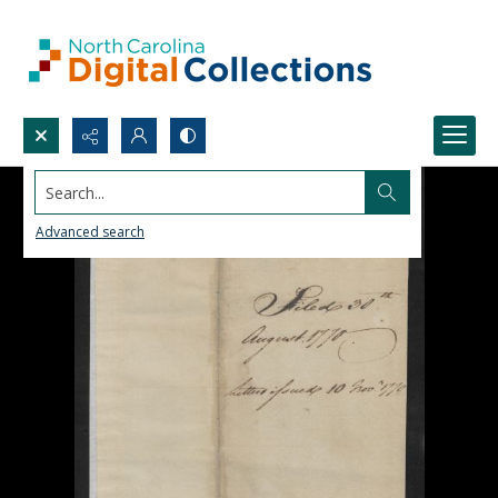
Search...
Advanced search