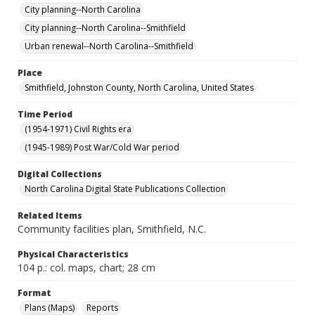
City planning--North Carolina
City planning--North Carolina--Smithfield
Urban renewal--North Carolina--Smithfield
Place
Smithfield, Johnston County, North Carolina, United States
Time Period
(1954-1971) Civil Rights era
(1945-1989) Post War/Cold War period
Digital Collections
North Carolina Digital State Publications Collection
Related Items
Community facilities plan, Smithfield, N.C.
Physical Characteristics
104 p.: col. maps, chart; 28 cm
Format
Plans (Maps)
Reports