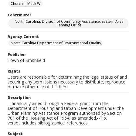
Churchill, Mack W.
Contributor
North Carolina. Division of Community Assistance. Eastern Area
Planning Office.
Agency-Current
North Carolina Department of Environmental Quality
Publisher
Town of Smithfield
Rights
Users are responsible for determining the legal status of and
securing any permissions necessary to distribute, reproduce,
or make other use of this item.
Description
... financially aided through a Federal grant from the
Department of Housing and Urban Development under the
Urban Planning Assistance Program authorized by Section
701 of the Housing Act of 1954, as amended.--T.p.
verso.;Includes bibliographical references.
Subject