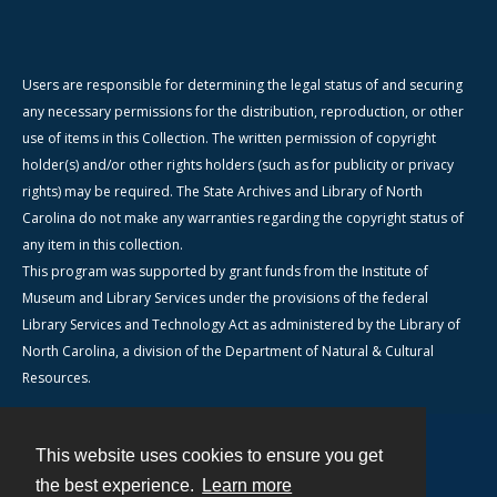
Users are responsible for determining the legal status of and securing
any necessary permissions for the distribution, reproduction, or other
use of items in this Collection. The written permission of copyright
holder(s) and/or other rights holders (such as for publicity or privacy
rights) may be required. The State Archives and Library of North
Carolina do not make any warranties regarding the copyright status of
any item in this collection.
This program was supported by grant funds from the Institute of
Museum and Library Services under the provisions of the federal
Library Services and Technology Act as administered by the Library of
North Carolina, a division of the Department of Natural & Cultural
Resources.
This website uses cookies to ensure you get
Contact
the best experience.
Learn more