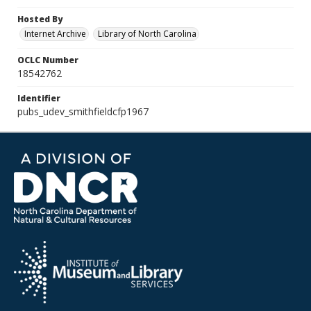
Hosted By
Internet Archive
Library of North Carolina
OCLC Number
18542762
Identifier
pubs_udev_smithfieldcfp1967