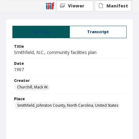
Viewer
Manifest
Summary
Transcript
Title
Smithfield, N.C., community facilities plan
Date
1967
Creator
Churchill, Mack W.
Place
Smithfield, Johnston County, North Carolina, United States