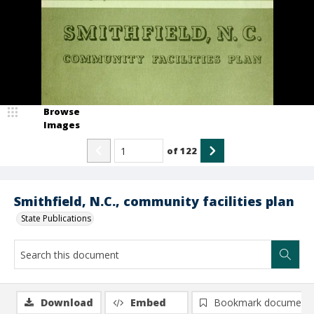
Browse
Images
of
122
Smithfield, N.C., community facilities plan
State Publications
Download
Embed
Bookmark document