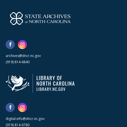
archives@dncr.nc.gov
(919) 814-6840
digital.info@dncr.nc.gov
(919) 814-6780