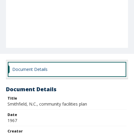
Document Details
Document Details
Title
Smithfield, N.C., community facilities plan
Date
1967
Creator