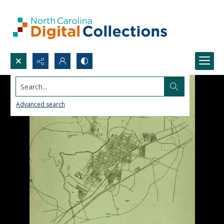
Search...
Advanced search