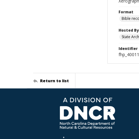
Xerograph
Format
Bible rec
Hosted By
State Arc
Identifier
fhp_40011
Return to list