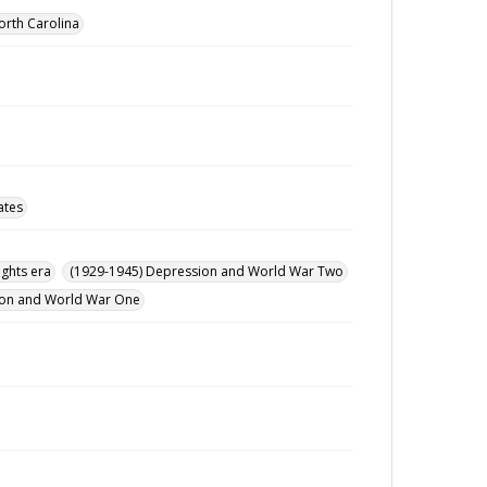
orth Carolina
ates
ights era
(1929-1945) Depression and World War Two
ution and World War One