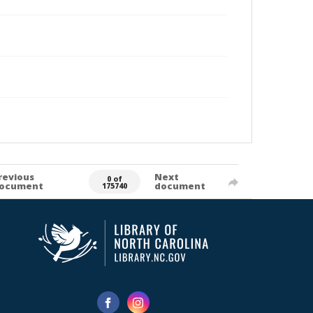
revious
Next
0 of
ocument
document
175740