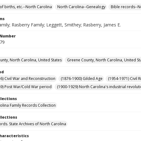
of births, etc.--North Carolina
North Carolina--Genealogy
Bible records--N
rms
mily; Rasberry Family; Leggett, Smithey; Rasberry, James E.
l Number
279
nty, North Carolina, United States
Greene County, North Carolina, United St
od
6) Civil War and Reconstruction
(1876-1900) Gilded Age
(1954-1971) Civil R
9) Post War/Cold War period
(1900-1929) North Carolina's industrial revol
llections
olina Family Records Collection
llections
ords. State Archives of North Carolina
haracteristics