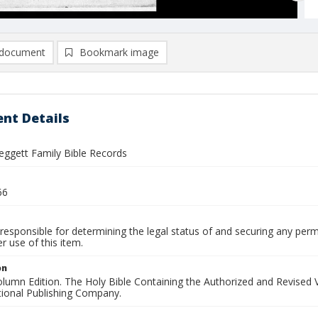
document
Bookmark image
nt Details
eggett Family Bible Records
66
responsible for determining the legal status of and securing any perm
 use of this item.
on
Column Edition. The Holy Bible Containing the Authorized and Revise
tional Publishing Company.