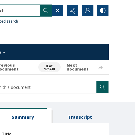
h...
ced search
s
revious
Next
0 of
ocument
document
175740
Summary
Transcript
Title