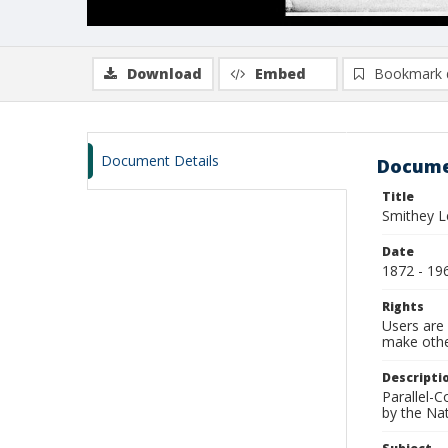
Download
Embed
Bookmark 
Document Details
Docume
Title
Smithey L
Date
1872 - 19
Rights
Users are 
make other
Descripti
Parallel-
by the Na