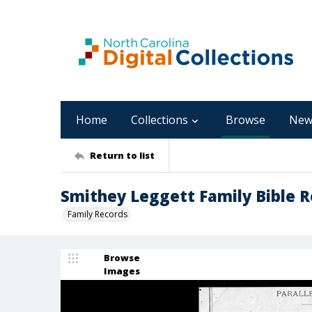
Home
Collections
Browse
New
Return to list
Smithey Leggett Family Bible R
Family Records
Browse
Images