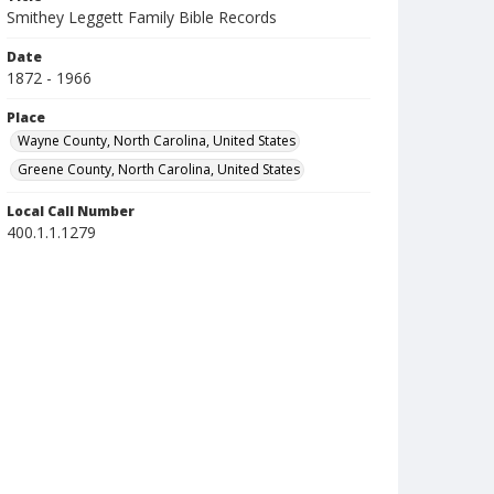
Smithey Leggett Family Bible Records
Date
1872 - 1966
Place
Wayne County, North Carolina, United States
Greene County, North Carolina, United States
Local Call Number
400.1.1.1279