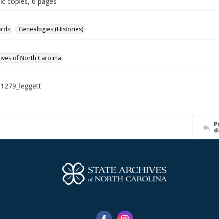
ic copies, 6 pages
ords
Genealogies (Histories)
hives of North Carolina
1279_leggett
P
d