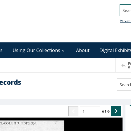
Searc
Advan
s
Using Our Collections
About
Digital Exhibit
P
d
ecords
of
6