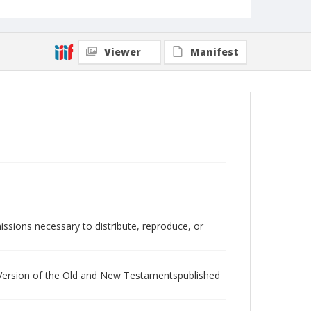
Viewer
Manifest
issions necessary to distribute, reproduce, or
d Version of the Old and New Testamentspublished