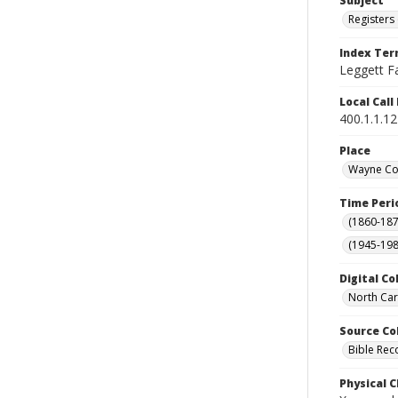
Subject
Registers 
Index Te
Leggett Fa
Local Cal
400.1.1.1
Place
Wayne Cou
Time Peri
(1860-187
(1945-198
Digital Co
North Car
Source Co
Bible Rec
Physical C