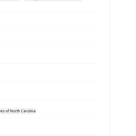
ves of North Carolina