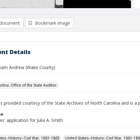
document
Bookmark image
nt Details
lliam Andrew (Wake County)
lina. Office of the State Auditor.
is provided courtesy of the State Archives of North Carolina and is a 
on
' application for Julia A. Smith
ates--History--Civil War, 1861-1865
United States--History--Civil War, 1861-18