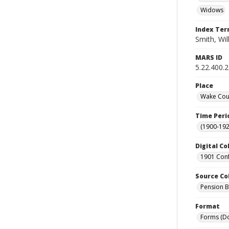
Widows
Index Te
Smith, Wil
MARS ID
5.22.400.
Place
Wake Coun
Time Peri
(1900-192
Digital Co
1901 Conf
Source Co
Pension Bu
Format
Forms (D