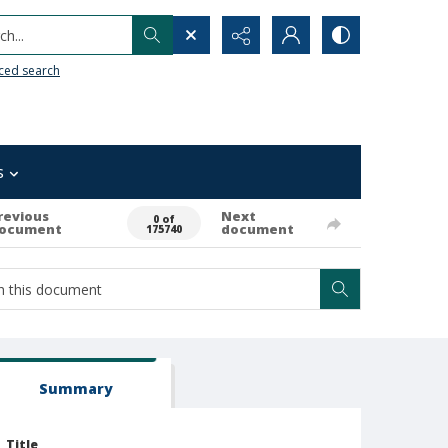
h...
ced search
s
revious
Next
0 of
ocument
document
175740
Summary
Title