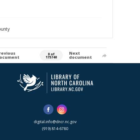
ounty
revious
Next
0 of
ocument
document
175740
digital.info@dncr.nc.gov
(919) 814-6780