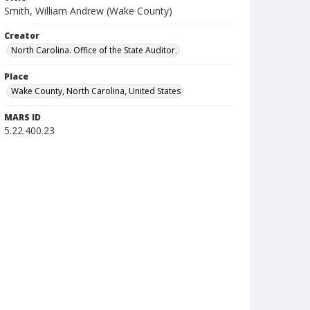
Smith, William Andrew (Wake County)
Creator
North Carolina. Office of the State Auditor.
Place
Wake County, North Carolina, United States
MARS ID
5.22.400.23