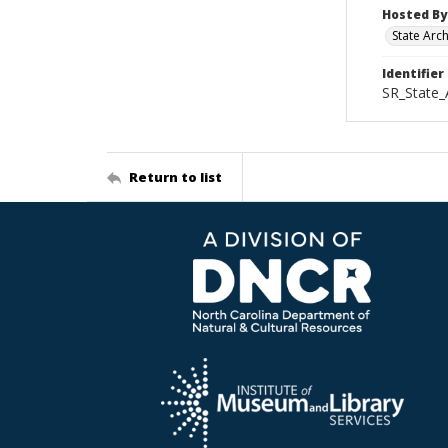
Hosted By
State Arc
Identifier
SR_State_
Return to list