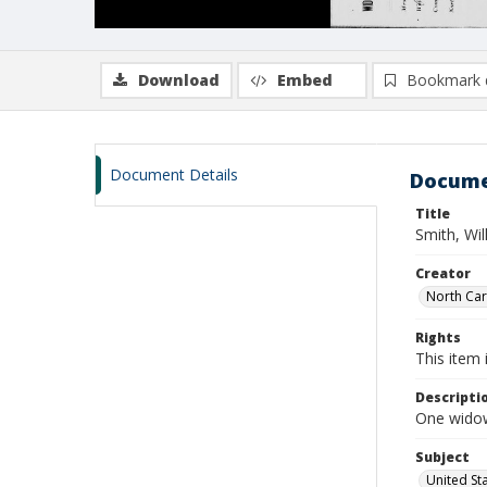
Download
Embed
Bookmark 
Document Details
Docume
Title
Smith, Wi
Creator
North Caro
Rights
This item 
Descripti
One widows
Subject
United St