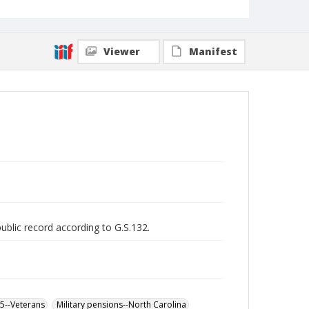
Viewer
Manifest
public record according to G.S.132.
65--Veterans
Military pensions--North Carolina