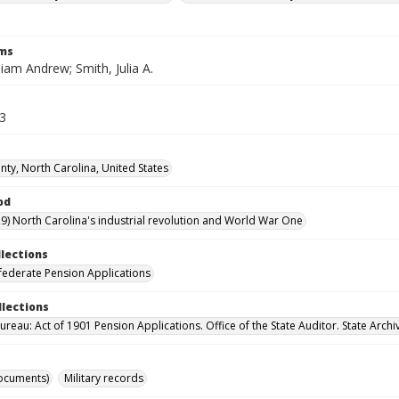
rms
liam Andrew; Smith, Julia A.
23
ty, North Carolina, United States
od
9) North Carolina's industrial revolution and World War One
llections
ederate Pension Applications
llections
reau: Act of 1901 Pension Applications. Office of the State Auditor. State Archi
ocuments)
Military records