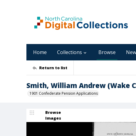
Home
Collections
Browse
New
Return to list
Smith, William Andrew (Wake C
1901 Confederate Pension Applications
Browse
Images