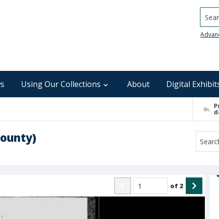
Searc
Advan
s
Using Our Collections
About
Digital Exhibit
P
d
ounty)
of
2