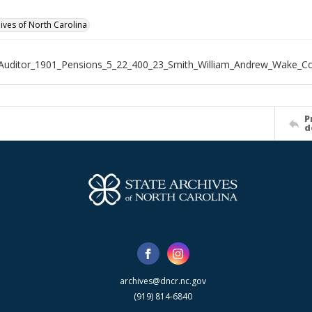
hives of North Carolina
Auditor_1901_Pensions_5_22_400_23_Smith_William_Andrew_Wake_C
P
d
archives@dncr.nc.gov
(919) 814-6840