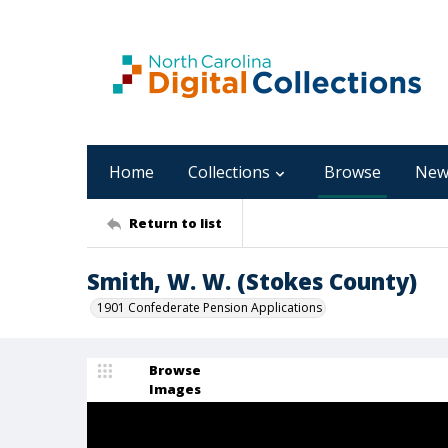
Home
Collections
Browse
New
Return to list
Smith, W. W. (Stokes County)
1901 Confederate Pension Applications
Browse
Images