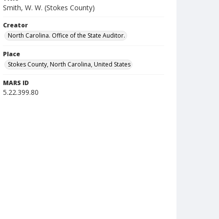
Smith, W. W. (Stokes County)
Creator
North Carolina. Office of the State Auditor.
Place
Stokes County, North Carolina, United States
MARS ID
5.22.399.80