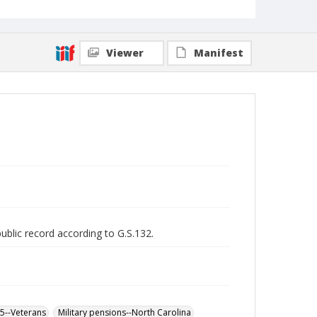
Viewer
Manifest
public record according to G.S.132.
65--Veterans
Military pensions--North Carolina