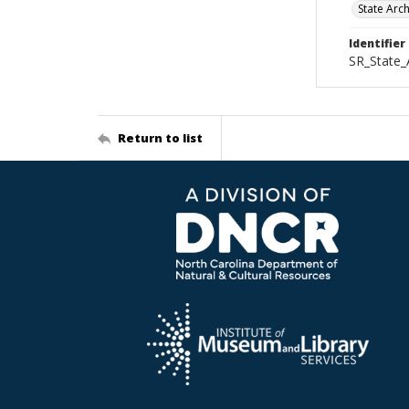
State Arc
Identifier
SR_State_
Return to list