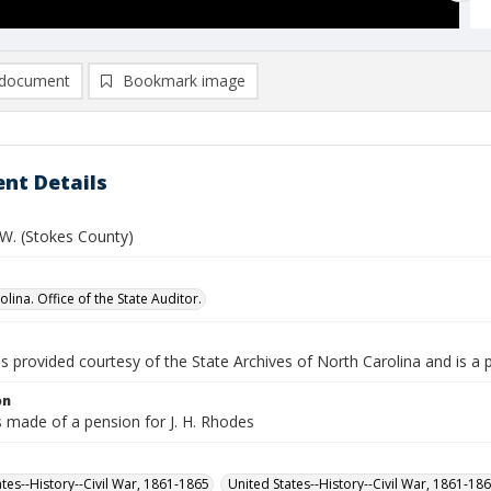
document
Bookmark image
nt Details
 W. (Stokes County)
lina. Office of the State Auditor.
is provided courtesy of the State Archives of North Carolina and is a 
on
s made of a pension for J. H. Rhodes
ates--History--Civil War, 1861-1865
United States--History--Civil War, 1861-18