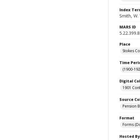
Index Te
Smith, W. 
MARS ID
5.22.399.
Place
Stokes Co
Time Peri
(1900-192
Digital Co
1901 Conf
Source Co
Pension Bu
Format
Forms (D
Hosted By