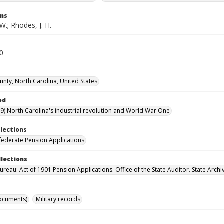
rms
W.; Rhodes, J. H.
80
unty, North Carolina, United States
od
9) North Carolina's industrial revolution and World War One
llections
ederate Pension Applications
llections
reau: Act of 1901 Pension Applications. Office of the State Auditor. State Archi
ocuments)
Military records