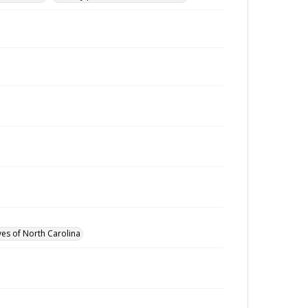
ves of North Carolina