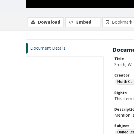
Download
Embed
Bookmark 
Document Details
Docume
Title
Smith, W.
Creator
North Caro
Rights
This item 
Descripti
Mention i
Subject
United St