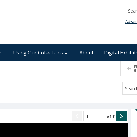
Searc
Advan
s
Using Our Collections
About
Digital Exhibit
P
d
of
3