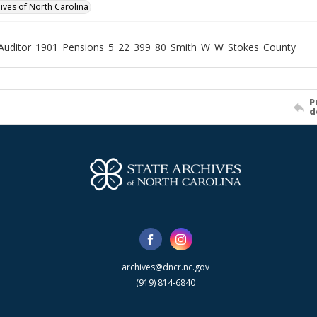
hives of North Carolina
Auditor_1901_Pensions_5_22_399_80_Smith_W_W_Stokes_County
P
d
archives@dncr.nc.gov
(919) 814-6840