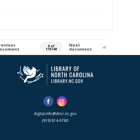
revious
Next
0 of
ocument
document
175740
digital.info@dncr.nc.gov
(919) 814-6780