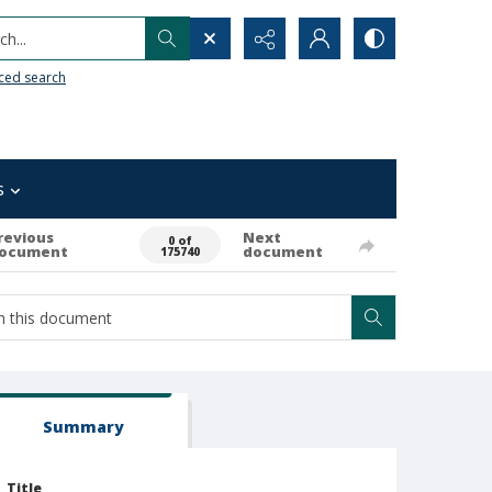
h...
ced search
s
revious
Next
0 of
ocument
document
175740
Summary
Title