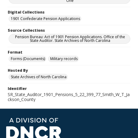
One
Digital Collections
1901 Confederate Pension Applications
Source Collections
Pension Bureau: Act of 1901 Pension Applications. Office of the
State Auditor. State Archives of North Carolina
Format
Forms (Documents)
Military records
Hosted By
State Archives of North Carolina
Identifier
SR_State_Auditor_1901_Pensions_5_22_399_77_Smith_W_T_Ja
ckson_County