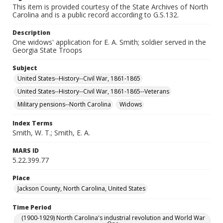
This item is provided courtesy of the State Archives of North
Carolina and is a public record according to G.S.132.
Description
One widows' application for E. A. Smith; soldier served in the
Georgia State Troops
Subject
United States--History--Civil War, 1861-1865
United States--History--Civil War, 1861-1865--Veterans
Military pensions--North Carolina
Widows
Index Terms
Smith, W. T.; Smith, E. A.
MARS ID
5.22.399.77
Place
Jackson County, North Carolina, United States
Time Period
(1900-1929) North Carolina's industrial revolution and World War