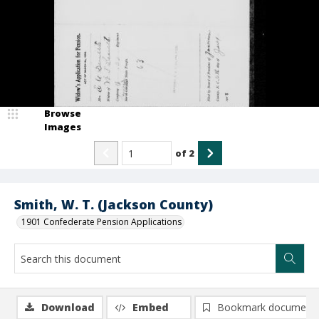
Browse
Images
of
2
Smith, W. T. (Jackson County)
1901 Confederate Pension Applications
Download
Embed
Bookmark document