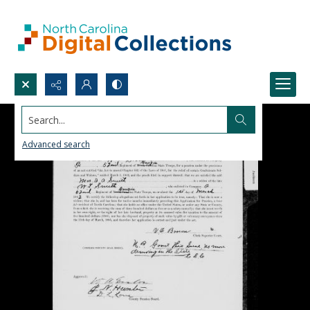
Search...
Advanced search