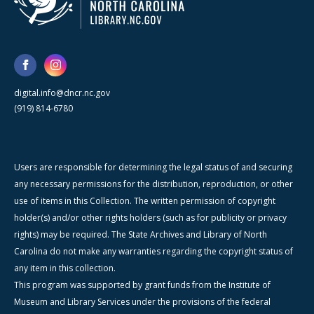
digital.info@dncr.nc.gov
(919) 814-6780
Users are responsible for determining the legal status of and securing
any necessary permissions for the distribution, reproduction, or other
use of items in this Collection. The written permission of copyright
holder(s) and/or other rights holders (such as for publicity or privacy
rights) may be required. The State Archives and Library of North
Carolina do not make any warranties regarding the copyright status of
any item in this collection.
This program was supported by grant funds from the Institute of
Museum and Library Services under the provisions of the federal