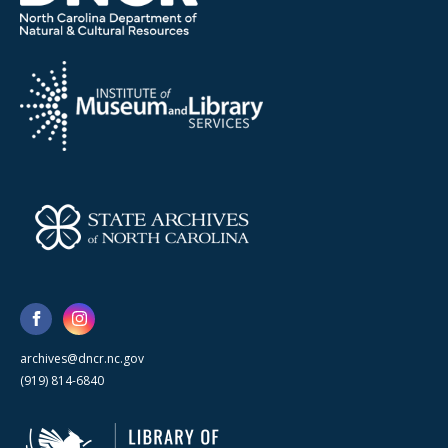
archives@dncr.nc.gov
(919) 814-6840