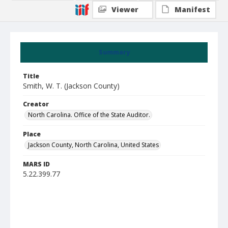
Viewer
Manifest
Summary
Title
Smith, W. T. (Jackson County)
Creator
North Carolina. Office of the State Auditor.
Place
Jackson County, North Carolina, United States
MARS ID
5.22.399.77