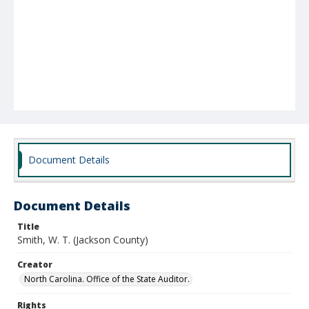
Document Details
Document Details
Title
Smith, W. T. (Jackson County)
Creator
North Carolina. Office of the State Auditor.
Rights