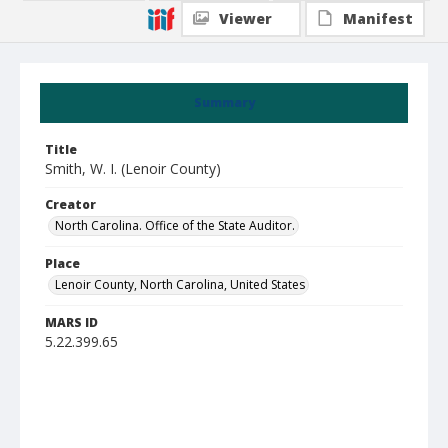
Viewer
Manifest
Summary
Title
Smith, W. I. (Lenoir County)
Creator
North Carolina. Office of the State Auditor.
Place
Lenoir County, North Carolina, United States
MARS ID
5.22.399.65