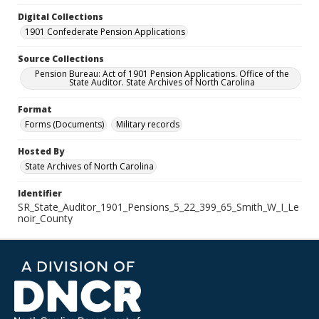
Digital Collections
1901 Confederate Pension Applications
Source Collections
Pension Bureau: Act of 1901 Pension Applications. Office of the
State Auditor. State Archives of North Carolina
Format
Forms (Documents)
Military records
Hosted By
State Archives of North Carolina
Identifier
SR_State_Auditor_1901_Pensions_5_22_399_65_Smith_W_I_Le
noir_County