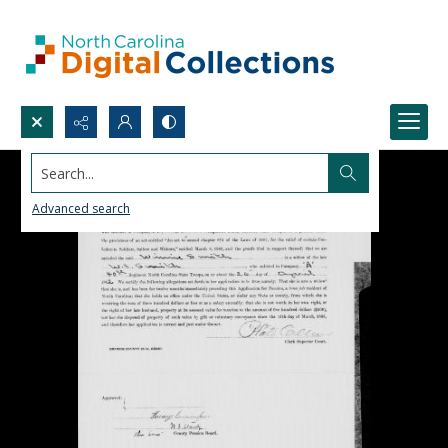
Search...
Advanced search