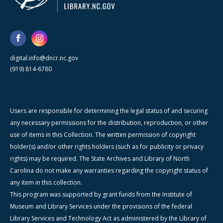
digital.info@dncr.nc.gov
(919) 814-6780
Users are responsible for determining the legal status of and securing
any necessary permissions for the distribution, reproduction, or other
use of items in this Collection. The written permission of copyright
holder(s) and/or other rights holders (such as for publicity or privacy
rights) may be required. The State Archives and Library of North
Carolina do not make any warranties regarding the copyright status of
any item in this collection.
This program was supported by grant funds from the Institute of
Museum and Library Services under the provisions of the federal
Library Services and Technology Act as administered by the Library of