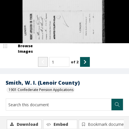
Browse
Images
of
2
Smith, W. I. (Lenoir County)
1901 Confederate Pension Applications
Download
Embed
Bookmark document