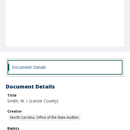
Document Details
Document Details
Title
Smith, W. I. (Lenoir County)
Creator
North Carolina. Office of the State Auditor.
Rights