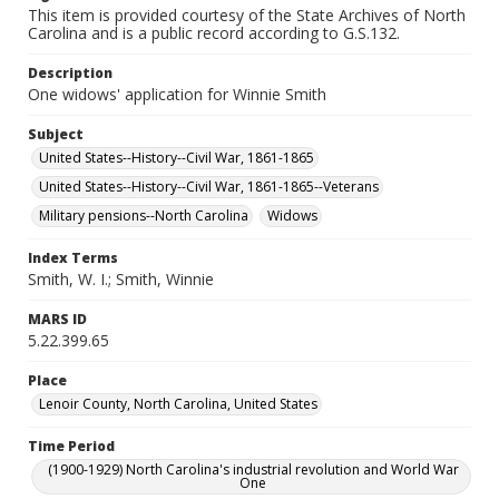
This item is provided courtesy of the State Archives of North
Carolina and is a public record according to G.S.132.
Description
One widows' application for Winnie Smith
Subject
United States--History--Civil War, 1861-1865
United States--History--Civil War, 1861-1865--Veterans
Military pensions--North Carolina
Widows
Index Terms
Smith, W. I.; Smith, Winnie
MARS ID
5.22.399.65
Place
Lenoir County, North Carolina, United States
Time Period
(1900-1929) North Carolina's industrial revolution and World War
One