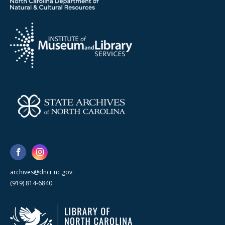
archives@dncr.nc.gov
(919) 814-6840