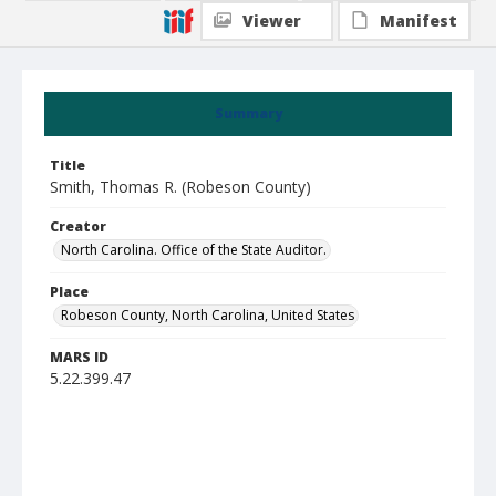
Viewer
Manifest
Summary
Title
Smith, Thomas R. (Robeson County)
Creator
North Carolina. Office of the State Auditor.
Place
Robeson County, North Carolina, United States
MARS ID
5.22.399.47