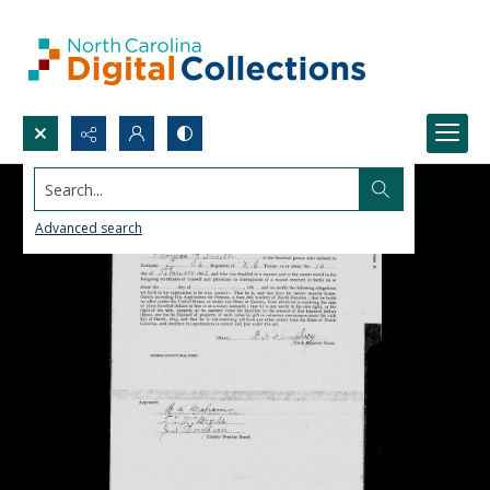
Search...
Advanced search