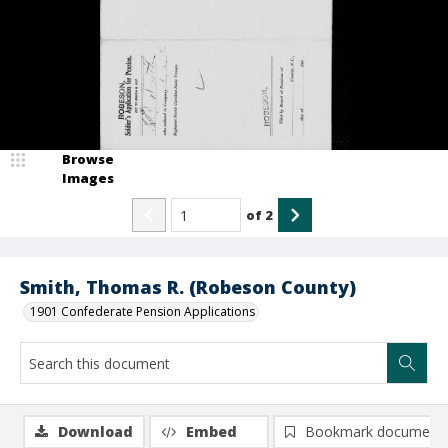
Browse
Images
of
2
Smith, Thomas R. (Robeson County)
1901 Confederate Pension Applications
Download
Embed
Bookmark document