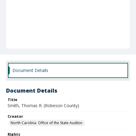
Document Details
Document Details
Title
Smith, Thomas R. (Robeson County)
Creator
North Carolina. Office of the State Auditor.
Rights