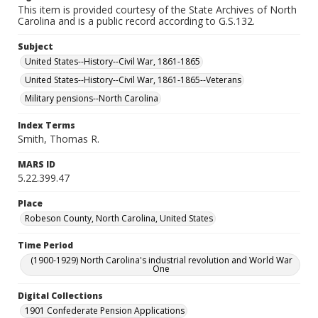
This item is provided courtesy of the State Archives of North
Carolina and is a public record according to G.S.132.
Subject
United States--History--Civil War, 1861-1865
United States--History--Civil War, 1861-1865--Veterans
Military pensions--North Carolina
Index Terms
Smith, Thomas R.
MARS ID
5.22.399.47
Place
Robeson County, North Carolina, United States
Time Period
(1900-1929) North Carolina's industrial revolution and World War
One
Digital Collections
1901 Confederate Pension Applications