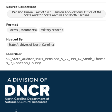
Source Collections
Pension Bureau: Act of 1901 Pension Applications. Office of the
State Auditor. State Archives of North Carolina
Format
Forms (Documents)
Military records
Hosted By
State Archives of North Carolina
Identifier
SR_State_Auditor_1901_Pensions_5_22_399_47_Smith_Thoma
s_R_Robeson_County