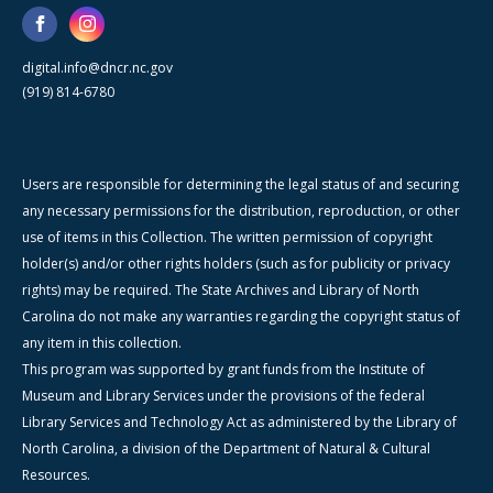
digital.info@dncr.nc.gov
(919) 814-6780
Users are responsible for determining the legal status of and securing
any necessary permissions for the distribution, reproduction, or other
use of items in this Collection. The written permission of copyright
holder(s) and/or other rights holders (such as for publicity or privacy
rights) may be required. The State Archives and Library of North
Carolina do not make any warranties regarding the copyright status of
any item in this collection.
This program was supported by grant funds from the Institute of
Museum and Library Services under the provisions of the federal
Library Services and Technology Act as administered by the Library of
North Carolina, a division of the Department of Natural & Cultural
Resources.