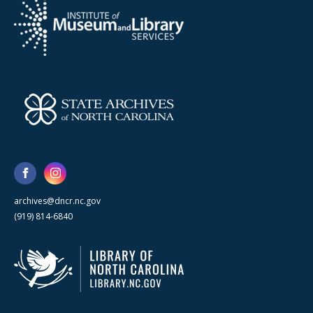
archives@dncr.nc.gov
(919) 814-6840