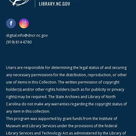
digital.info@dncr.nc.gov
(919) 814-6780
Users are responsible for determining the legal status of and securing
any necessary permissions for the distribution, reproduction, or other
use of items in this Collection. The written permission of copyright
holder(s) and/or other rights holders (such as for publicity or privacy
rights) may be required. The State Archives and Library of North
Carolina do not make any warranties regarding the copyright status of
any item in this collection.
This program was supported by grant funds from the Institute of
Museum and Library Services under the provisions of the federal
Library Services and Technology Act as administered by the Library of