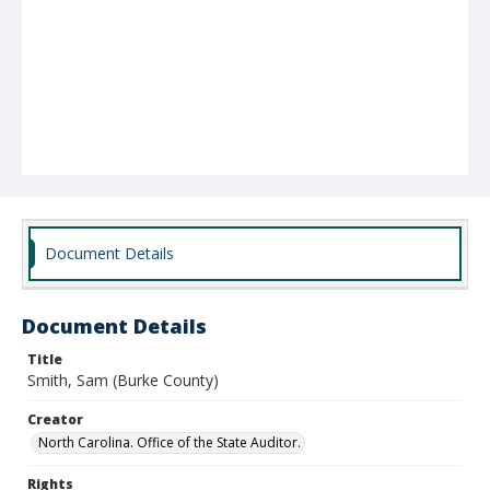
Document Details
Document Details
Title
Smith, Sam (Burke County)
Creator
North Carolina. Office of the State Auditor.
Rights