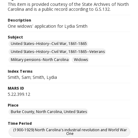
This item is provided courtesy of the State Archives of North
Carolina and is a public record according to G.S.132.
Description
One widows' application for Lydia Smith
Subject
United States--History--Civil War, 1861-1865
United States--History--Civil War, 1861-1865--Veterans
Military pensions--North Carolina
Widows
Index Terms
Smith, Sam; Smith, Lydia
MARS ID
5.22.399.12
Place
Burke County, North Carolina, United States
Time Period
(1900-1929) North Carolina's industrial revolution and World War
One