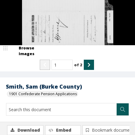
Browse
Images
of
2
Smith, Sam (Burke County)
1901 Confederate Pension Applications
Download
Embed
Bookmark document