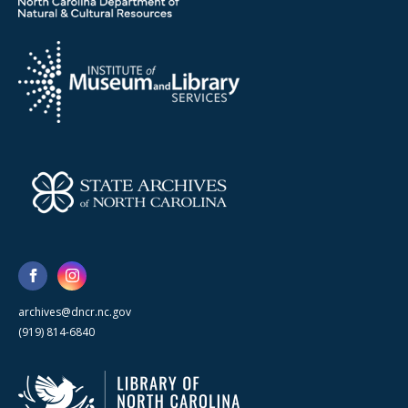
archives@dncr.nc.gov
(919) 814-6840