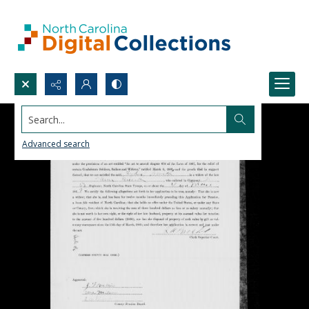
Search...
Advanced search