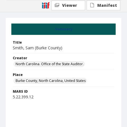
Viewer
Manifest
Summary
Title
Smith, Sam (Burke County)
Creator
North Carolina. Office of the State Auditor.
Place
Burke County, North Carolina, United States
MARS ID
5.22.399.12