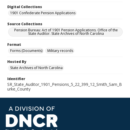
Digital Collections
1901 Confederate Pension Applications
Source Collections
Pension Bureau: Act of 1901 Pension Applications. Office of the
State Auditor. State Archives of North Carolina
Format
Forms (Documents)
Military records
Hosted By
State Archives of North Carolina
Identifier
SR_State_Auditor_1901_Pensions_5_22_399_12_Smith_Sam_B
urke_County