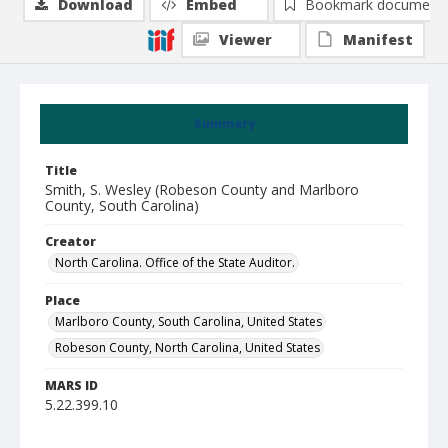
Download
Embed
Bookmark document
Viewer
Manifest
Summary
Title
Smith, S. Wesley (Robeson County and Marlboro
County, South Carolina)
Creator
North Carolina. Office of the State Auditor.
Place
Marlboro County, South Carolina, United States
Robeson County, North Carolina, United States
MARS ID
5.22.399.10