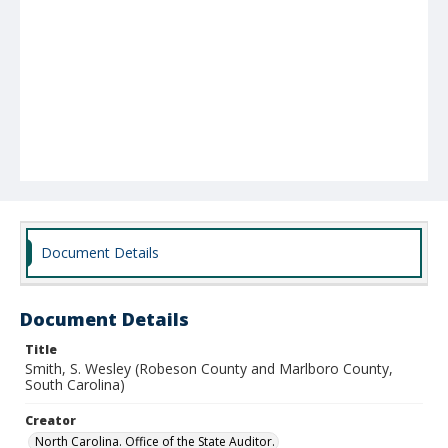
Document Details
Document Details
Title
Smith, S. Wesley (Robeson County and Marlboro County,
South Carolina)
Creator
North Carolina. Office of the State Auditor.