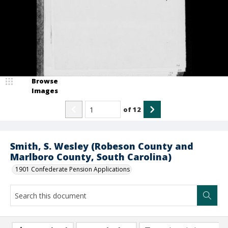
Browse
Images
of
12
Smith, S. Wesley (Robeson County and
Marlboro County, South Carolina)
1901 Confederate Pension Applications