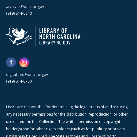
archives@dncr.nc.gov
(919) 814-6840
digital.info@dncr.nc.gov
(919) 814-6780
Users are responsible for determining the legal status of and securing
any necessary permissions for the distribution, reproduction, or other
use of items in this Collection. The written permission of copyright
holder(s) and/or other rights holders (such as for publicity or privacy
rights) may be required. The State Archives and Library of North