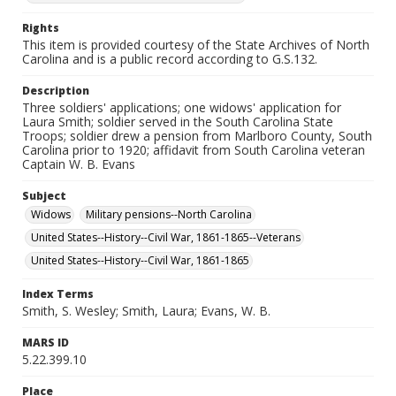
Rights
This item is provided courtesy of the State Archives of North
Carolina and is a public record according to G.S.132.
Description
Three soldiers' applications; one widows' application for
Laura Smith; soldier served in the South Carolina State
Troops; soldier drew a pension from Marlboro County, South
Carolina prior to 1920; affidavit from South Carolina veteran
Captain W. B. Evans
Subject
Widows
Military pensions--North Carolina
United States--History--Civil War, 1861-1865--Veterans
United States--History--Civil War, 1861-1865
Index Terms
Smith, S. Wesley; Smith, Laura; Evans, W. B.
MARS ID
5.22.399.10
Place