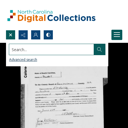
Search...
Advanced search