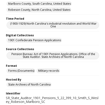
Marlboro County, South Carolina, United States
Robeson County, North Carolina, United States
Time Period
(1900-1929) North Carolina's industrial revolution and World War
One
Digital Collections
1901 Confederate Pension Applications
Source Collections
Pension Bureau: Act of 1901 Pension Applications. Office of the
State Auditor. State Archives of North Carolina
Format
Forms (Documents)
Military records
Hosted By
State Archives of North Carolina
Identifier
SR_State_Auditor_1901_Pensions_5_22_399_10_Smith_S_Wesl
ey_Robeson_Marlboro_SC