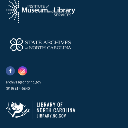
archives@dncr.nc.gov
(919) 814-6840