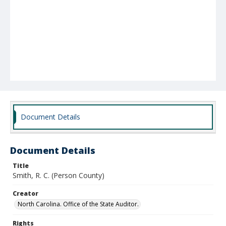
Document Details
Document Details
Title
Smith, R. C. (Person County)
Creator
North Carolina. Office of the State Auditor.
Rights