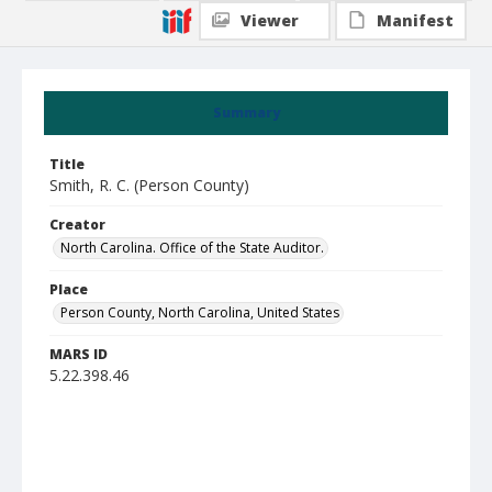
Viewer
Manifest
Summary
Title
Smith, R. C. (Person County)
Creator
North Carolina. Office of the State Auditor.
Place
Person County, North Carolina, United States
MARS ID
5.22.398.46