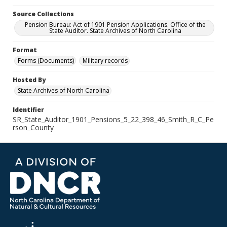
Source Collections
Pension Bureau: Act of 1901 Pension Applications. Office of the
State Auditor. State Archives of North Carolina
Format
Forms (Documents)
Military records
Hosted By
State Archives of North Carolina
Identifier
SR_State_Auditor_1901_Pensions_5_22_398_46_Smith_R_C_Pe
rson_County