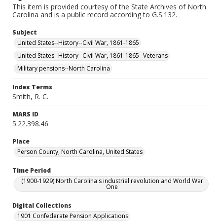
This item is provided courtesy of the State Archives of North
Carolina and is a public record according to G.S.132.
Subject
United States--History--Civil War, 1861-1865
United States--History--Civil War, 1861-1865--Veterans
Military pensions--North Carolina
Index Terms
Smith, R. C.
MARS ID
5.22.398.46
Place
Person County, North Carolina, United States
Time Period
(1900-1929) North Carolina's industrial revolution and World War
One
Digital Collections
1901 Confederate Pension Applications