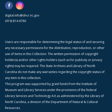
digital.info@dncr.nc.gov
(919) 814-6780
Users are responsible for determining the legal status of and securing
any necessary permissions for the distribution, reproduction, or other
use of items in this Collection. The written permission of copyright
holder(s) and/or other rights holders (such as for publicity or privacy
rights) may be required. The State Archives and Library of North
Carolina do not make any warranties regarding the copyright status of
any item in this collection.
This program was supported by grant funds from the Institute of
Museum and Library Services under the provisions of the federal
Library Services and Technology Act as administered by the Library of
North Carolina, a division of the Department of Natural & Cultural
Resources.