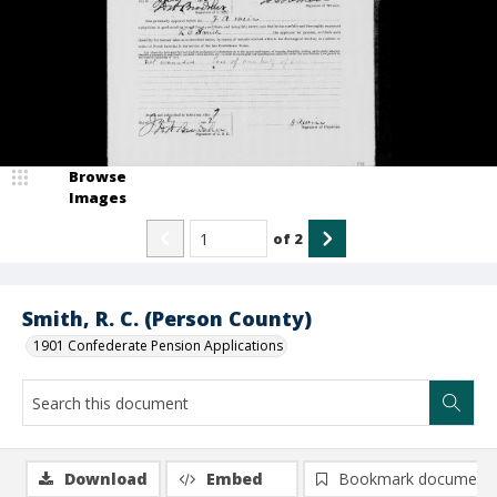
Browse
Images
of
2
Smith, R. C. (Person County)
1901 Confederate Pension Applications
Download
Embed
Bookmark document