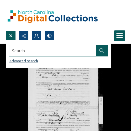
Search...
Advanced search