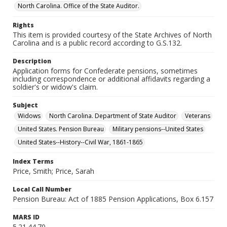
North Carolina. Office of the State Auditor.
Rights
This item is provided courtesy of the State Archives of North
Carolina and is a public record according to G.S.132.
Description
Application forms for Confederate pensions, sometimes
including correspondence or additional affidavits regarding a
soldier's or widow's claim.
Subject
Widows
North Carolina. Department of State Auditor
Veterans
United States. Pension Bureau
Military pensions--United States
United States--History--Civil War, 1861-1865
Index Terms
Price, Smith; Price, Sarah
Local Call Number
Pension Bureau: Act of 1885 Pension Applications, Box 6.157
MARS ID
5.21.44.70