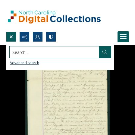
Search...
Advanced search