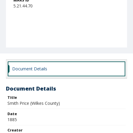
MARS ID
5.21.44.70
Document Details
Document Details
Title
Smith Price (Wilkes County)
Date
1885
Creator