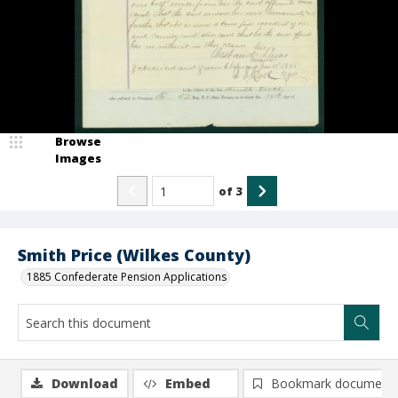
Browse
Images
of
3
Smith Price (Wilkes County)
1885 Confederate Pension Applications
Download
Embed
Bookmark document