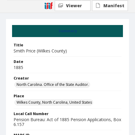
Viewer
Manifest
Summary
Title
Smith Price (Wilkes County)
Date
1885
Creator
North Carolina. Office of the State Auditor.
Place
Wilkes County, North Carolina, United States
Local Call Number
Pension Bureau: Act of 1885 Pension Applications, Box
6.157