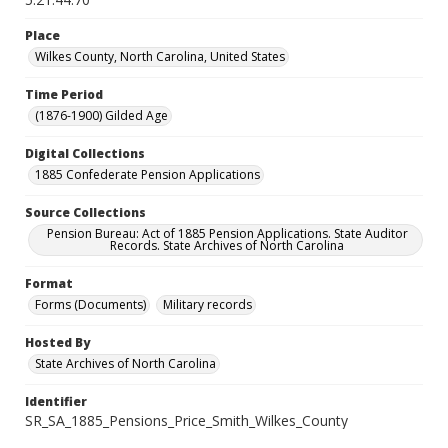
Place
Wilkes County, North Carolina, United States
Time Period
(1876-1900) Gilded Age
Digital Collections
1885 Confederate Pension Applications
Source Collections
Pension Bureau: Act of 1885 Pension Applications. State Auditor
Records. State Archives of North Carolina
Format
Forms (Documents)
Military records
Hosted By
State Archives of North Carolina
Identifier
SR_SA_1885_Pensions_Price_Smith_Wilkes_County