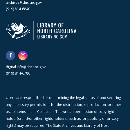
archives@dncr.nc.gov
(919) 814-6840
digital.info@dncr.nc.gov
(919) 814-6780
Users are responsible for determining the legal status of and securing
any necessary permissions for the distribution, reproduction, or other
use of items in this Collection. The written permission of copyright
holder(s) and/or other rights holders (such as for publicity or privacy
rights) may be required. The State Archives and Library of North