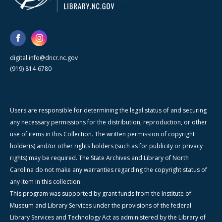
digital.info@dncr.nc.gov
(919) 814-6780
Users are responsible for determining the legal status of and securing
any necessary permissions for the distribution, reproduction, or other
use of items in this Collection. The written permission of copyright
holder(s) and/or other rights holders (such as for publicity or privacy
rights) may be required. The State Archives and Library of North
Carolina do not make any warranties regarding the copyright status of
any item in this collection.
This program was supported by grant funds from the Institute of
Museum and Library Services under the provisions of the federal
Library Services and Technology Act as administered by the Library of