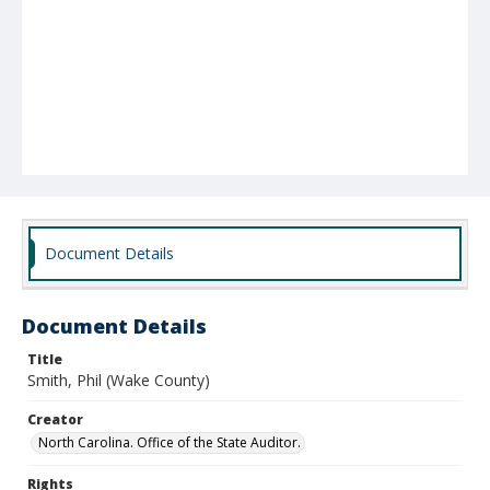
Document Details
Document Details
Title
Smith, Phil (Wake County)
Creator
North Carolina. Office of the State Auditor.
Rights