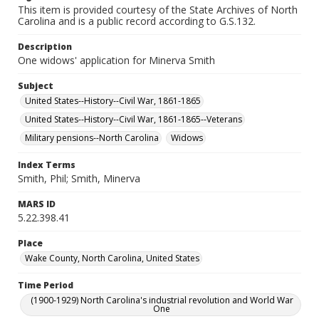
This item is provided courtesy of the State Archives of North
Carolina and is a public record according to G.S.132.
Description
One widows' application for Minerva Smith
Subject
United States--History--Civil War, 1861-1865
United States--History--Civil War, 1861-1865--Veterans
Military pensions--North Carolina
Widows
Index Terms
Smith, Phil; Smith, Minerva
MARS ID
5.22.398.41
Place
Wake County, North Carolina, United States
Time Period
(1900-1929) North Carolina's industrial revolution and World War
One