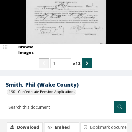
Browse
Images
of
2
Smith, Phil (Wake County)
1901 Confederate Pension Applications
Download
Embed
Bookmark document