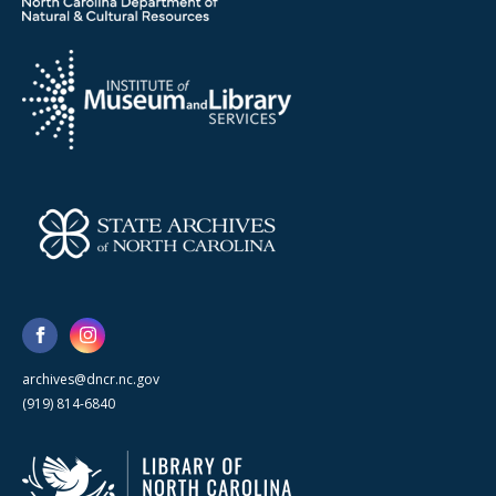
archives@dncr.nc.gov
(919) 814-6840