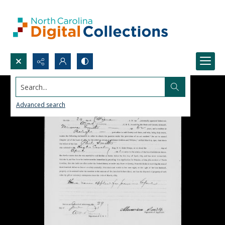
Search...
Advanced search