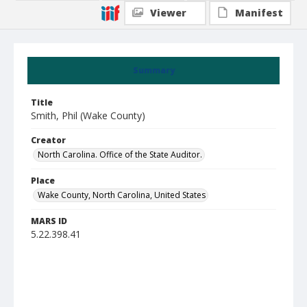
Viewer
Manifest
Summary
Title
Smith, Phil (Wake County)
Creator
North Carolina. Office of the State Auditor.
Place
Wake County, North Carolina, United States
MARS ID
5.22.398.41