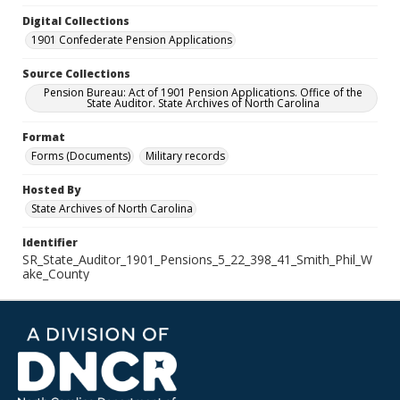
Digital Collections
1901 Confederate Pension Applications
Source Collections
Pension Bureau: Act of 1901 Pension Applications. Office of the
State Auditor. State Archives of North Carolina
Format
Forms (Documents)
Military records
Hosted By
State Archives of North Carolina
Identifier
SR_State_Auditor_1901_Pensions_5_22_398_41_Smith_Phil_W
ake_County