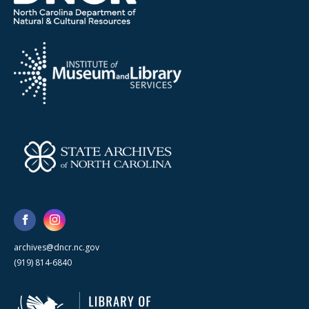
archives@dncr.nc.gov
(919) 814-6840