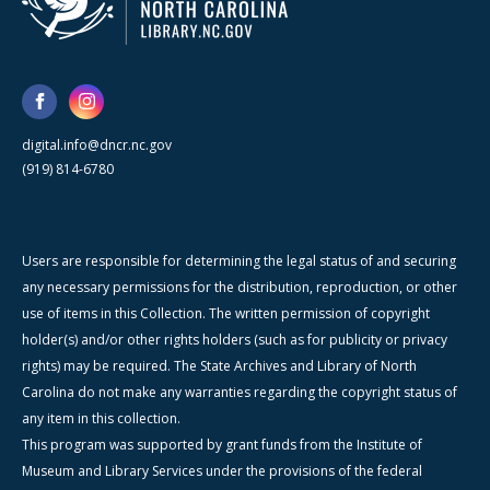
digital.info@dncr.nc.gov
(919) 814-6780
Users are responsible for determining the legal status of and securing
any necessary permissions for the distribution, reproduction, or other
use of items in this Collection. The written permission of copyright
holder(s) and/or other rights holders (such as for publicity or privacy
rights) may be required. The State Archives and Library of North
Carolina do not make any warranties regarding the copyright status of
any item in this collection.
This program was supported by grant funds from the Institute of
Museum and Library Services under the provisions of the federal