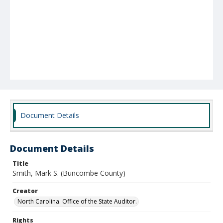
Document Details
Document Details
Title
Smith, Mark S. (Buncombe County)
Creator
North Carolina. Office of the State Auditor.
Rights