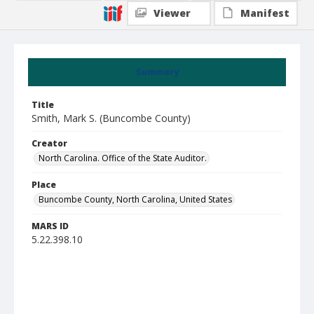
Viewer
Manifest
Summary
Title
Smith, Mark S. (Buncombe County)
Creator
North Carolina. Office of the State Auditor.
Place
Buncombe County, North Carolina, United States
MARS ID
5.22.398.10