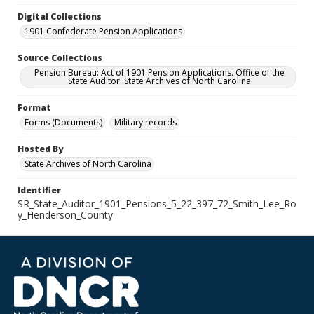
Digital Collections
1901 Confederate Pension Applications
Source Collections
Pension Bureau: Act of 1901 Pension Applications. Office of the
State Auditor. State Archives of North Carolina
Format
Forms (Documents)
Military records
Hosted By
State Archives of North Carolina
Identifier
SR_State_Auditor_1901_Pensions_5_22_397_72_Smith_Lee_Ro
y_Henderson_County