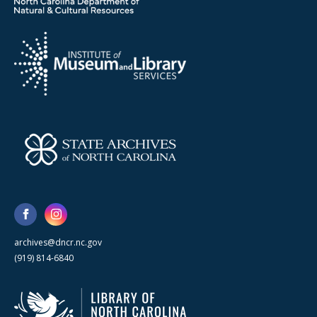
archives@dncr.nc.gov
(919) 814-6840