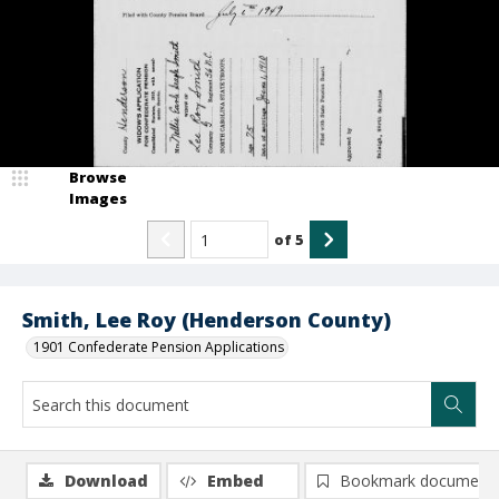
Browse
Images
of
5
Smith, Lee Roy (Henderson County)
1901 Confederate Pension Applications
Download
Embed
Bookmark document