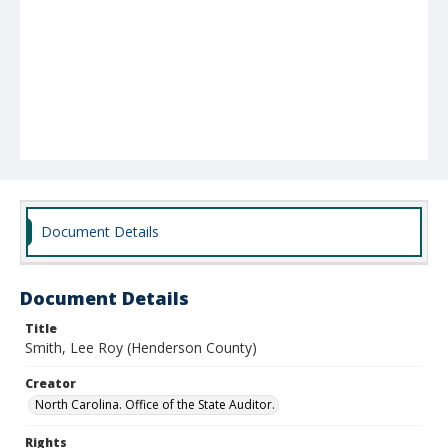
Document Details
Document Details
Title
Smith, Lee Roy (Henderson County)
Creator
North Carolina. Office of the State Auditor.
Rights