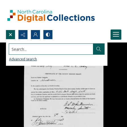
Search...
Advanced search