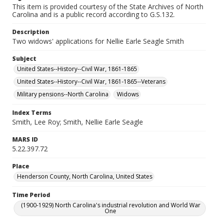
This item is provided courtesy of the State Archives of North
Carolina and is a public record according to G.S.132.
Description
Two widows' applications for Nellie Earle Seagle Smith
Subject
United States--History--Civil War, 1861-1865
United States--History--Civil War, 1861-1865--Veterans
Military pensions--North Carolina
Widows
Index Terms
Smith, Lee Roy; Smith, Nellie Earle Seagle
MARS ID
5.22.397.72
Place
Henderson County, North Carolina, United States
Time Period
(1900-1929) North Carolina's industrial revolution and World War
One