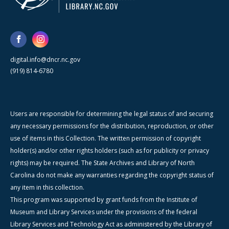
digital.info@dncr.nc.gov
(919) 814-6780
Users are responsible for determining the legal status of and securing
any necessary permissions for the distribution, reproduction, or other
use of items in this Collection. The written permission of copyright
holder(s) and/or other rights holders (such as for publicity or privacy
rights) may be required. The State Archives and Library of North
Carolina do not make any warranties regarding the copyright status of
any item in this collection.
This program was supported by grant funds from the Institute of
Museum and Library Services under the provisions of the federal
Library Services and Technology Act as administered by the Library of