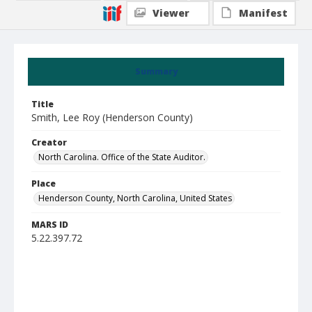
Viewer
Manifest
Summary
Title
Smith, Lee Roy (Henderson County)
Creator
North Carolina. Office of the State Auditor.
Place
Henderson County, North Carolina, United States
MARS ID
5.22.397.72