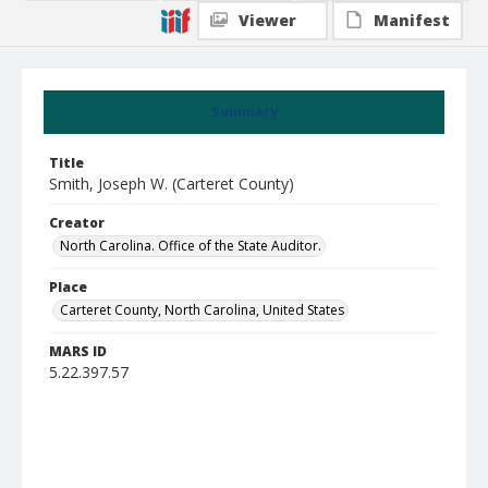
Viewer
Manifest
Summary
Title
Smith, Joseph W. (Carteret County)
Creator
North Carolina. Office of the State Auditor.
Place
Carteret County, North Carolina, United States
MARS ID
5.22.397.57