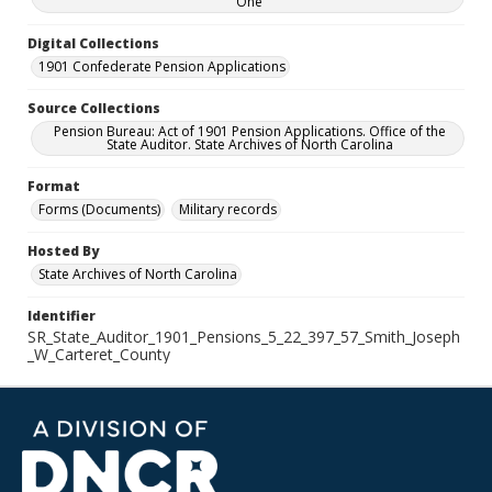
One
Digital Collections
1901 Confederate Pension Applications
Source Collections
Pension Bureau: Act of 1901 Pension Applications. Office of the
State Auditor. State Archives of North Carolina
Format
Forms (Documents)
Military records
Hosted By
State Archives of North Carolina
Identifier
SR_State_Auditor_1901_Pensions_5_22_397_57_Smith_Joseph
_W_Carteret_County