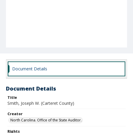
Document Details
Document Details
Title
Smith, Joseph W. (Carteret County)
Creator
North Carolina. Office of the State Auditor.
Rights