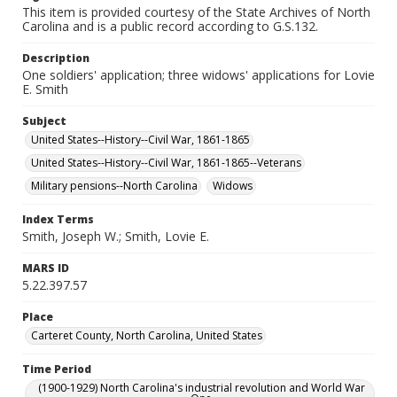
This item is provided courtesy of the State Archives of North
Carolina and is a public record according to G.S.132.
Description
One soldiers' application; three widows' applications for Lovie
E. Smith
Subject
United States--History--Civil War, 1861-1865
United States--History--Civil War, 1861-1865--Veterans
Military pensions--North Carolina
Widows
Index Terms
Smith, Joseph W.; Smith, Lovie E.
MARS ID
5.22.397.57
Place
Carteret County, North Carolina, United States
Time Period
(1900-1929) North Carolina's industrial revolution and World War