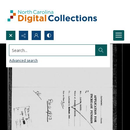
Search...
Advanced search