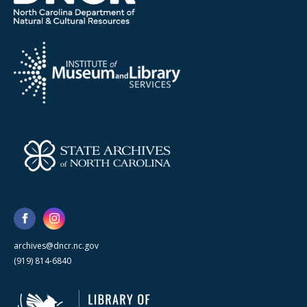
archives@dncr.nc.gov
(919) 814-6840