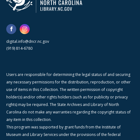
digital.info@dncr.nc.gov
(919) 814-6780
Users are responsible for determining the legal status of and securing
any necessary permissions for the distribution, reproduction, or other
use of items in this Collection. The written permission of copyright
holder(s) and/or other rights holders (such as for publicity or privacy
rights) may be required. The State Archives and Library of North
Carolina do not make any warranties regarding the copyright status of
any item in this collection.
This program was supported by grant funds from the Institute of
Museum and Library Services under the provisions of the federal