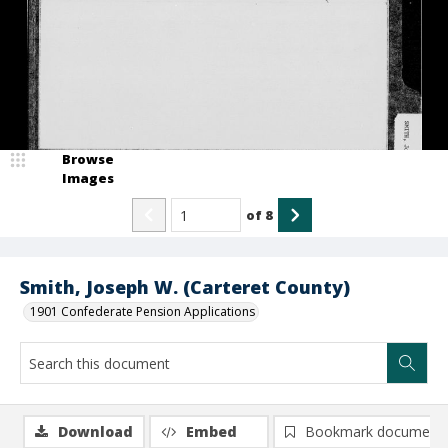
Browse
Images
of
8
Smith, Joseph W. (Carteret County)
1901 Confederate Pension Applications
Download
Embed
Bookmark document