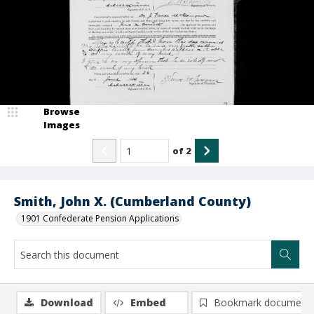
Browse
Images
of
2
Smith, John X. (Cumberland County)
1901 Confederate Pension Applications
Download
Embed
Bookmark document