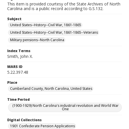
This item is provided courtesy of the State Archives of North
Carolina and is a public record according to G.S.132.
Subject
United States--History--Civil War, 1861-1865
United States--History--Civil War, 1861-1865--Veterans
Military pensions--North Carolina
Index Terms
Smith, John X.
MARS ID
5.22.397.48
Place
Cumberland County, North Carolina, United States
Time Period
(1900-1929) North Carolina's industrial revolution and World War
One
Digital Collections
1901 Confederate Pension Applications