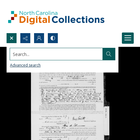
Search...
Advanced search