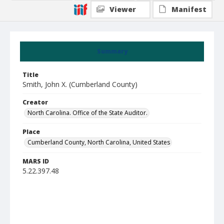
Viewer
Manifest
Summary
Title
Smith, John X. (Cumberland County)
Creator
North Carolina. Office of the State Auditor.
Place
Cumberland County, North Carolina, United States
MARS ID
5.22.397.48