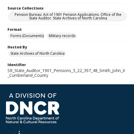
Source Collections
Pension Bureau: Act of 1901 Pension Applications. Office of the
State Auditor. State Archives of North Carolina
Format
Forms (Documents)
Military records
Hosted By
State Archives of North Carolina
Identifier
SR_State_Auditor_1901_Pensions_5_22_397_48_Smith_John_X
_Cumberland_County