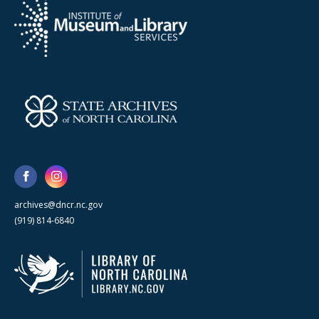
archives@dncr.nc.gov
(919) 814-6840