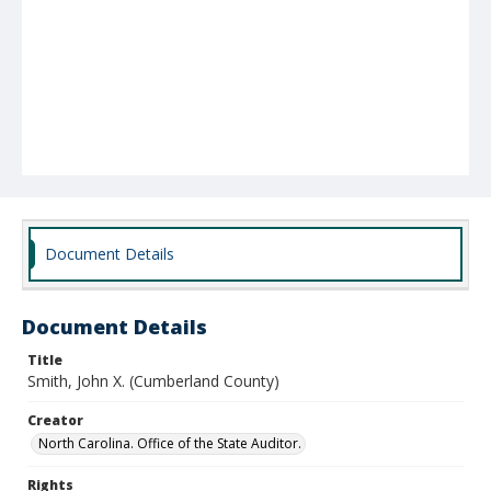
Document Details
Document Details
Title
Smith, John X. (Cumberland County)
Creator
North Carolina. Office of the State Auditor.
Rights