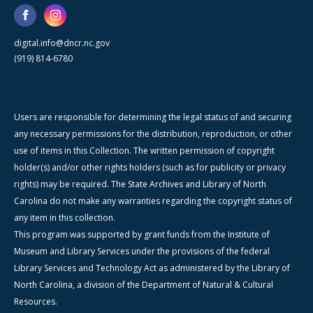
digital.info@dncr.nc.gov
(919) 814-6780
Users are responsible for determining the legal status of and securing
any necessary permissions for the distribution, reproduction, or other
use of items in this Collection. The written permission of copyright
holder(s) and/or other rights holders (such as for publicity or privacy
rights) may be required. The State Archives and Library of North
Carolina do not make any warranties regarding the copyright status of
any item in this collection.
This program was supported by grant funds from the Institute of
Museum and Library Services under the provisions of the federal
Library Services and Technology Act as administered by the Library of
North Carolina, a division of the Department of Natural & Cultural
Resources.