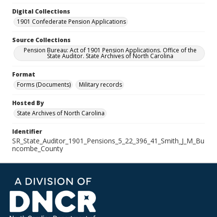
Digital Collections
1901 Confederate Pension Applications
Source Collections
Pension Bureau: Act of 1901 Pension Applications. Office of the
State Auditor. State Archives of North Carolina
Format
Forms (Documents)
Military records
Hosted By
State Archives of North Carolina
Identifier
SR_State_Auditor_1901_Pensions_5_22_396_41_Smith_J_M_Bu
ncombe_County