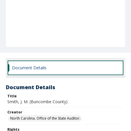
Document Details
Document Details
Title
Smith, J. M. (Buncombe County)
Creator
North Carolina. Office of the State Auditor.
Rights