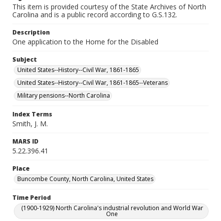
This item is provided courtesy of the State Archives of North
Carolina and is a public record according to G.S.132.
Description
One application to the Home for the Disabled
Subject
United States--History--Civil War, 1861-1865
United States--History--Civil War, 1861-1865--Veterans
Military pensions--North Carolina
Index Terms
Smith, J. M.
MARS ID
5.22.396.41
Place
Buncombe County, North Carolina, United States
Time Period
(1900-1929) North Carolina's industrial revolution and World War
One