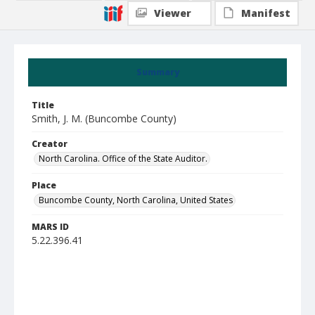
Viewer
Manifest
Summary
Title
Smith, J. M. (Buncombe County)
Creator
North Carolina. Office of the State Auditor.
Place
Buncombe County, North Carolina, United States
MARS ID
5.22.396.41