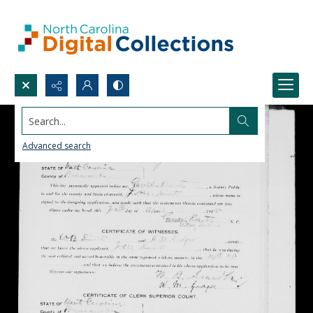
Search...
Advanced search