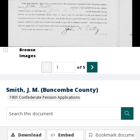
Browse
Images
of
5
Smith, J. M. (Buncombe County)
1901 Confederate Pension Applications
Download
Embed
Bookmark document