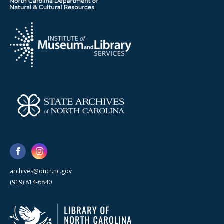
archives@dncr.nc.gov
(919) 814-6840