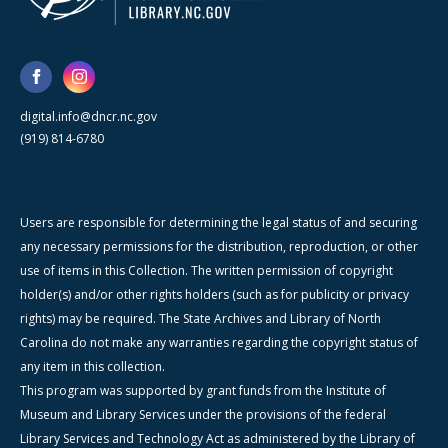
digital.info@dncr.nc.gov
(919) 814-6780
Users are responsible for determining the legal status of and securing
any necessary permissions for the distribution, reproduction, or other
use of items in this Collection. The written permission of copyright
holder(s) and/or other rights holders (such as for publicity or privacy
rights) may be required. The State Archives and Library of North
Carolina do not make any warranties regarding the copyright status of
any item in this collection.
This program was supported by grant funds from the Institute of
Museum and Library Services under the provisions of the federal
Library Services and Technology Act as administered by the Library of