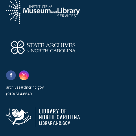
archives@dncr.nc.gov
(919) 814-6840