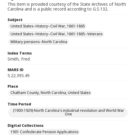
This item is provided courtesy of the State Archives of North
Carolina and is a public record according to G.S.132.
Subject
United States--History--Civil War, 1861-1865
United States--History--Civil War, 1861-1865--Veterans
Military pensions--North Carolina
Index Terms
Smith, Fred
MARS ID
5.22.395.49
Place
Chatham County, North Carolina, United States
Time Period
(1900-1929) North Carolina's industrial revolution and World War
One
Digital Collections
1901 Confederate Pension Applications