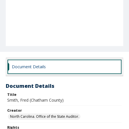
Document Details
Document Details
Title
Smith, Fred (Chatham County)
Creator
North Carolina. Office of the State Auditor.
Rights