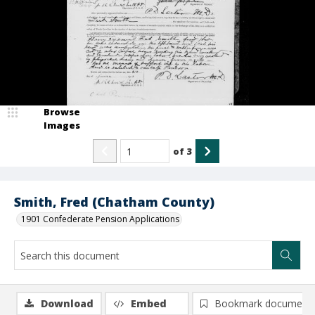
Browse
Images
of
3
Smith, Fred (Chatham County)
1901 Confederate Pension Applications
Download
Embed
Bookmark document