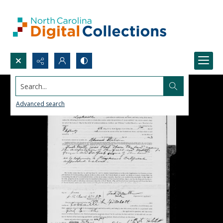
Search...
Advanced search