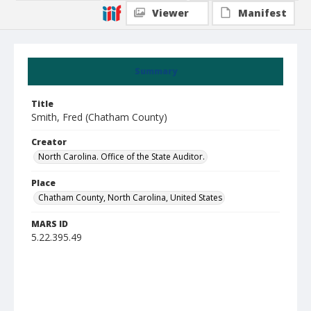
Viewer
Manifest
Summary
Title
Smith, Fred (Chatham County)
Creator
North Carolina. Office of the State Auditor.
Place
Chatham County, North Carolina, United States
MARS ID
5.22.395.49