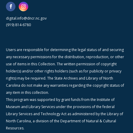
digital.info@dncr.nc.gov
(919) 814-6780
Users are responsible for determining the legal status of and securing
any necessary permissions for the distribution, reproduction, or other
use of items in this Collection. The written permission of copyright
holder(s) and/or other rights holders (such as for publicity or privacy
rights) may be required. The State Archives and Library of North
Carolina do not make any warranties regarding the copyright status of
any item in this collection.
This program was supported by grant funds from the Institute of
Museum and Library Services under the provisions of the federal
Library Services and Technology Act as administered by the Library of
North Carolina, a division of the Department of Natural & Cultural
Resources.