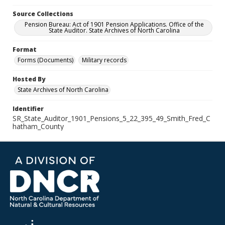
Source Collections
Pension Bureau: Act of 1901 Pension Applications. Office of the
State Auditor. State Archives of North Carolina
Format
Forms (Documents)
Military records
Hosted By
State Archives of North Carolina
Identifier
SR_State_Auditor_1901_Pensions_5_22_395_49_Smith_Fred_C
hatham_County