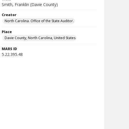
Smith, Franklin (Davie County)
Creator
North Carolina. Office of the State Auditor.
Place
Davie County, North Carolina, United States
MARS ID
5.22.395.48