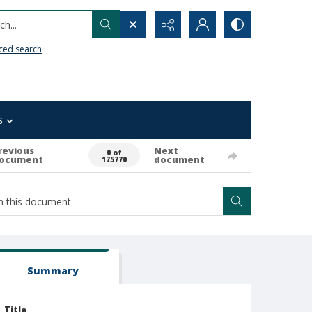
h...
ced search
s
revious
Next
0 of
ocument
document
175770
Summary
Title