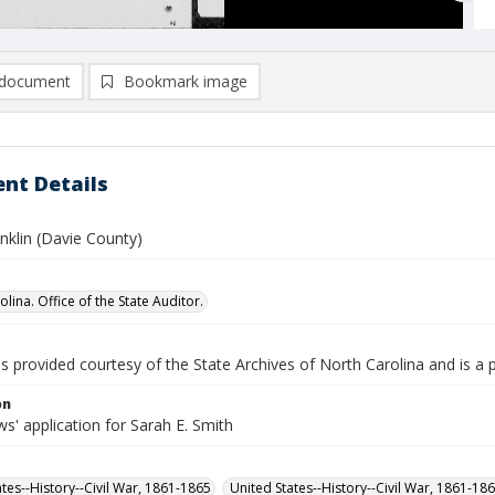
document
Bookmark image
nt Details
nklin (Davie County)
lina. Office of the State Auditor.
is provided courtesy of the State Archives of North Carolina and is a 
on
' application for Sarah E. Smith
ates--History--Civil War, 1861-1865
United States--History--Civil War, 1861-18