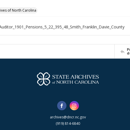
hives of North Carolina
Auditor_1901_Pensions_5_22_395_48_Smith_Franklin_Davie_County
P
d
archives@dncr.nc.gov
(919) 814-6840