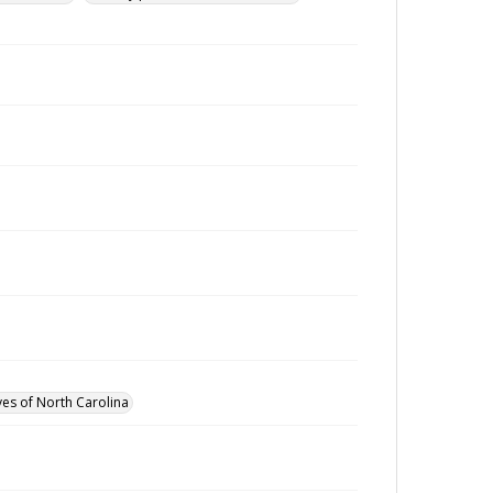
ves of North Carolina