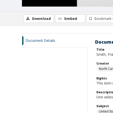
Download
Embed
Bookmark 
Document Details
Docume
Title
Smith, Fra
Creator
North Caro
Rights
This item 
Descripti
One widows
Subject
United St