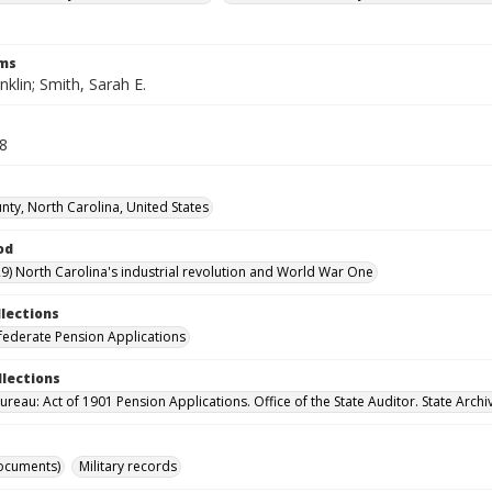
rms
nklin; Smith, Sarah E.
48
nty, North Carolina, United States
od
9) North Carolina's industrial revolution and World War One
llections
ederate Pension Applications
llections
reau: Act of 1901 Pension Applications. Office of the State Auditor. State Archi
ocuments)
Military records