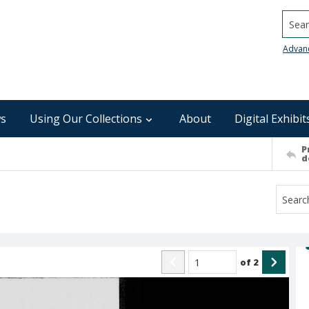
Searc
Advan
s
Using Our Collections
About
Digital Exhibit
P
d
of
2