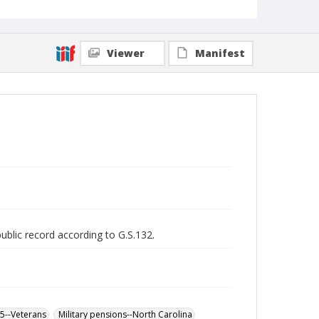
Viewer
Manifest
public record according to G.S.132.
65--Veterans
Military pensions--North Carolina