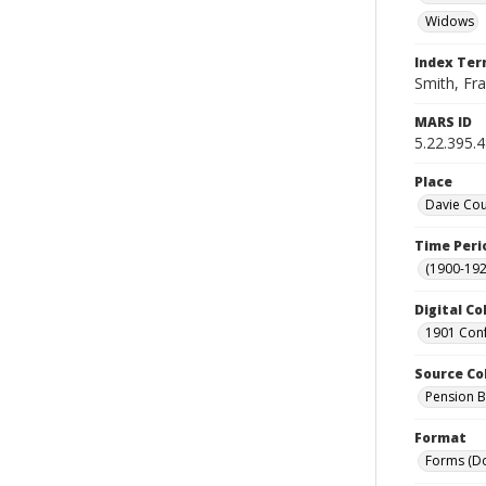
Widows
Index Te
Smith, Fra
MARS ID
5.22.395.
Place
Davie Cou
Time Peri
(1900-192
Digital Co
1901 Conf
Source Co
Pension Bu
Format
Forms (D