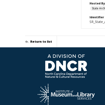
Hosted By
State Arc
Identifier
SR_State_
Return to list