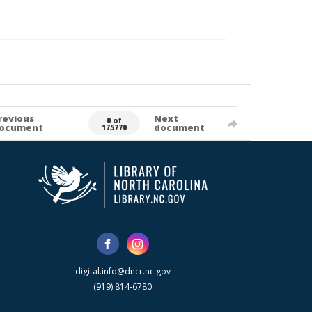
revious
Next
0 of
ocument
document
175770
digital.info@dncr.nc.gov
(919) 814-6780