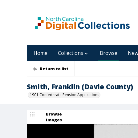
Home
Collections
Browse
New
Return to list
Smith, Franklin (Davie County)
1901 Confederate Pension Applications
Browse
Images