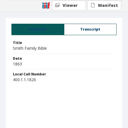
Viewer
Manifest
Summary
Transcript
Title
Smith Family Bible
Date
1863
Local Call Number
400.1.1.1826