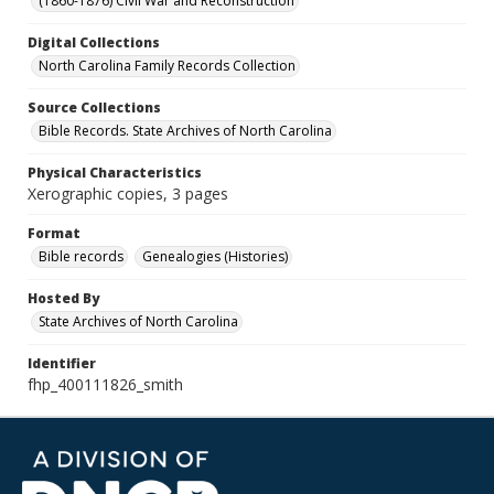
(1860-1876) Civil War and Reconstruction
Digital Collections
North Carolina Family Records Collection
Source Collections
Bible Records. State Archives of North Carolina
Physical Characteristics
Xerographic copies, 3 pages
Format
Bible records
Genealogies (Histories)
Hosted By
State Archives of North Carolina
Identifier
fhp_400111826_smith