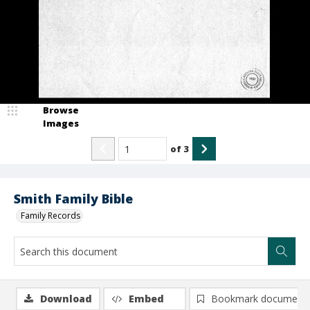
Browse
Images
of
3
Smith Family Bible
Family Records
Download
Embed
Bookmark document