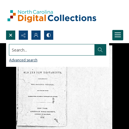
Search...
Advanced search