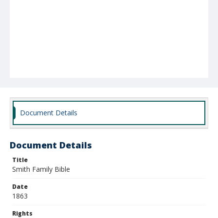
Document Details
Document Details
Title
Smith Family Bible
Date
1863
Rights