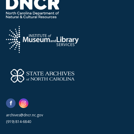
archives@dncr.nc.gov
(919) 814-6840