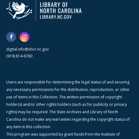
digital.info@dncr.nc.gov
(919) 814-6780
Users are responsible for determining the legal status of and securing
any necessary permissions for the distribution, reproduction, or other
use of items in this Collection. The written permission of copyright
holder(s) and/or other rights holders (such as for publicity or privacy
rights) may be required. The State Archives and Library of North
Carolina do not make any warranties regarding the copyright status of
any item in this collection.
This program was supported by grant funds from the Institute of