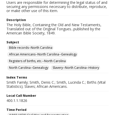
Users are responsible for determining the legal status of and
securing any permissions necessary to distribute, reproduce,
or make other use of this item.
Description
The Holy Bible, Containing the Old and New Testaments,
Translated out of the Original Tongues...published by the
American Bible Society, 1849.
Subject
Bible records--North Carolina
African Americans--North Carolina--Genealogy
Registers of births, etc.--North Carolina
North Carolina--Genealogy
Slavery--North Carolina--History
Index Terms
Smith Family; Smith, Denis C.; Smith, Lucinda C.; Births (Vital
Statistics); Slaves; African Americans.
Local Call Number
400.1.1.1826
Time Period