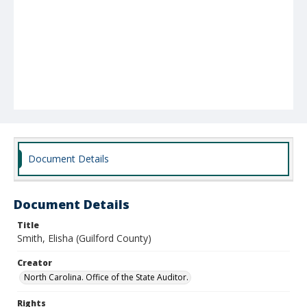
Document Details
Document Details
Title
Smith, Elisha (Guilford County)
Creator
North Carolina. Office of the State Auditor.
Rights