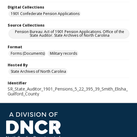
Digital Collections
1901 Confederate Pension Applications
Source Collections
Pension Bureau: Act of 1901 Pension Applications. Office of the
State Auditor. State Archives of North Carolina
Format
Forms (Documents)
Military records
Hosted By
State Archives of North Carolina
Identifier
SR_State_Auditor_1901_Pensions_5_22_395_39_Smith_Elisha_
Guilford_County