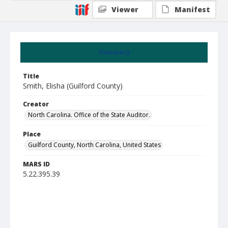
Viewer
Manifest
Summary
Title
Smith, Elisha (Guilford County)
Creator
North Carolina. Office of the State Auditor.
Place
Guilford County, North Carolina, United States
MARS ID
5.22.395.39