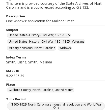
This item is provided courtesy of the State Archives of North
Carolina and is a public record according to G.S.132.
Description
One widows' application for Malinda Smith
Subject
United States--History--Civil War, 1861-1865
United States--History--Civil War, 1861-1865--Veterans
Military pensions--North Carolina
Widows
Index Terms
Smith, Elisha; Smith, Malinda
MARS ID
5.22.395.39
Place
Guilford County, North Carolina, United States
Time Period
(1900-1929) North Carolina's industrial revolution and World War
One