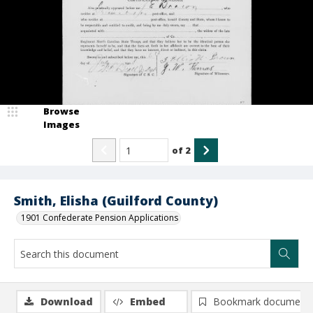
Browse
Images
of
2
Smith, Elisha (Guilford County)
1901 Confederate Pension Applications
Download
Embed
Bookmark document