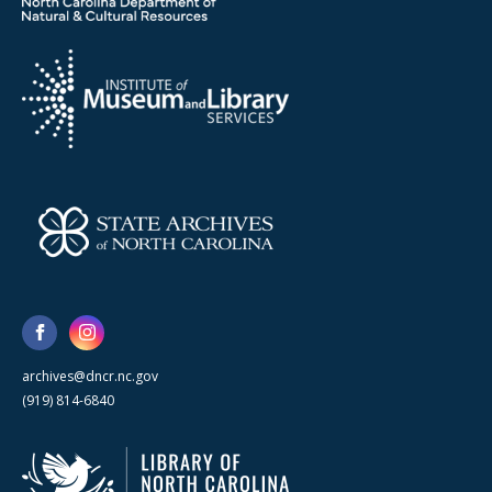
archives@dncr.nc.gov
(919) 814-6840