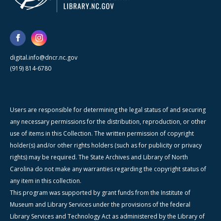
digital.info@dncr.nc.gov
(919) 814-6780
Users are responsible for determining the legal status of and securing
any necessary permissions for the distribution, reproduction, or other
use of items in this Collection. The written permission of copyright
holder(s) and/or other rights holders (such as for publicity or privacy
rights) may be required. The State Archives and Library of North
Carolina do not make any warranties regarding the copyright status of
any item in this collection.
This program was supported by grant funds from the Institute of
Museum and Library Services under the provisions of the federal
Library Services and Technology Act as administered by the Library of