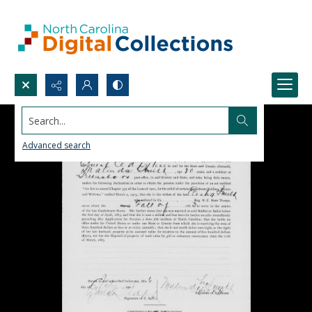
Search...
Advanced search