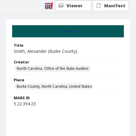
Viewer
Manifest
Summary
Title
Smith, Alexander (Burke County)
Creator
North Carolina. Office of the State Auditor.
Place
Burke County, North Carolina, United States
MARS ID
5.22.394.23