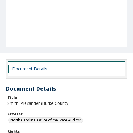
Document Details
Document Details
Title
Smith, Alexander (Burke County)
Creator
North Carolina. Office of the State Auditor.
Rights