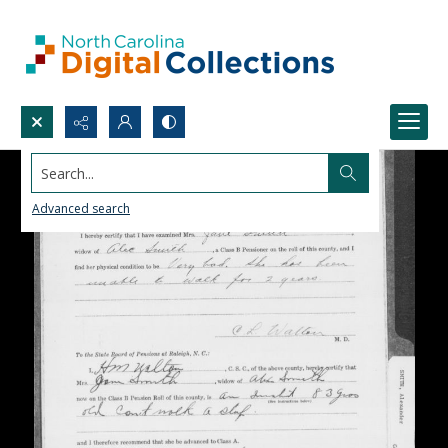
Search...
Advanced search