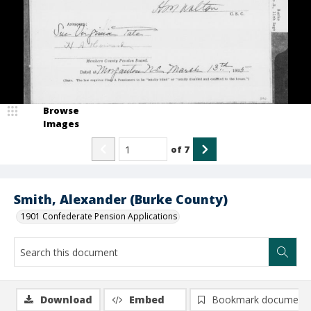
Browse
Images
of
7
Smith, Alexander (Burke County)
1901 Confederate Pension Applications
Download
Embed
Bookmark document