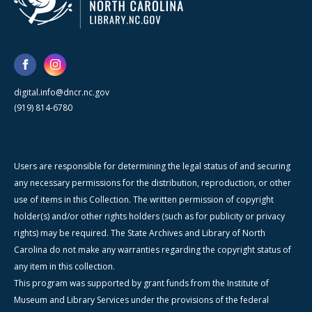
digital.info@dncr.nc.gov
(919) 814-6780
Users are responsible for determining the legal status of and securing
any necessary permissions for the distribution, reproduction, or other
use of items in this Collection. The written permission of copyright
holder(s) and/or other rights holders (such as for publicity or privacy
rights) may be required. The State Archives and Library of North
Carolina do not make any warranties regarding the copyright status of
any item in this collection.
This program was supported by grant funds from the Institute of
Museum and Library Services under the provisions of the federal