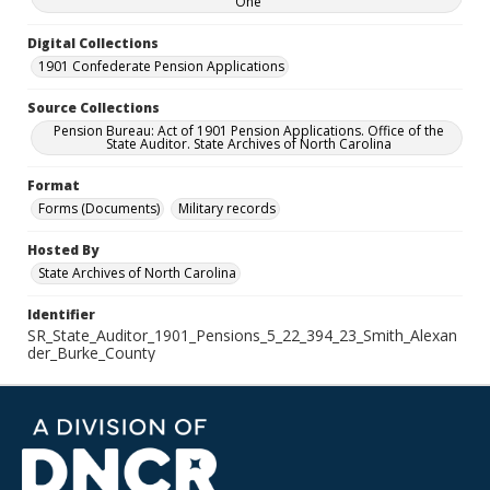
One
Digital Collections
1901 Confederate Pension Applications
Source Collections
Pension Bureau: Act of 1901 Pension Applications. Office of the
State Auditor. State Archives of North Carolina
Format
Forms (Documents)
Military records
Hosted By
State Archives of North Carolina
Identifier
SR_State_Auditor_1901_Pensions_5_22_394_23_Smith_Alexan
der_Burke_County