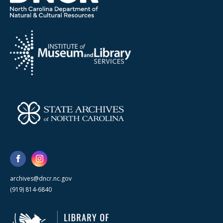
archives@dncr.nc.gov
(919) 814-6840