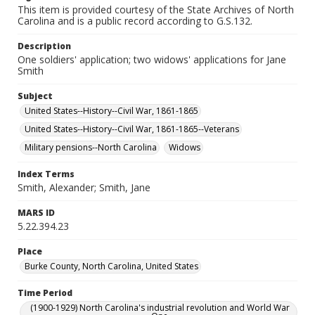
This item is provided courtesy of the State Archives of North
Carolina and is a public record according to G.S.132.
Description
One soldiers' application; two widows' applications for Jane
Smith
Subject
United States--History--Civil War, 1861-1865
United States--History--Civil War, 1861-1865--Veterans
Military pensions--North Carolina
Widows
Index Terms
Smith, Alexander; Smith, Jane
MARS ID
5.22.394.23
Place
Burke County, North Carolina, United States
Time Period
(1900-1929) North Carolina's industrial revolution and World War