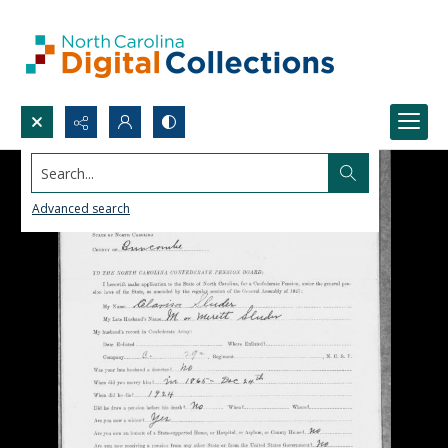
Search...
Advanced search