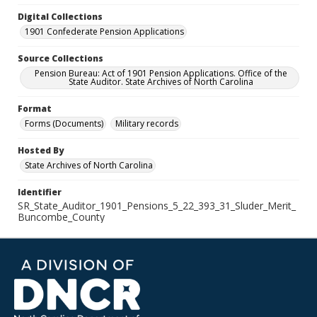
Digital Collections
1901 Confederate Pension Applications
Source Collections
Pension Bureau: Act of 1901 Pension Applications. Office of the
State Auditor. State Archives of North Carolina
Format
Forms (Documents)
Military records
Hosted By
State Archives of North Carolina
Identifier
SR_State_Auditor_1901_Pensions_5_22_393_31_Sluder_Merit_
Buncombe_County