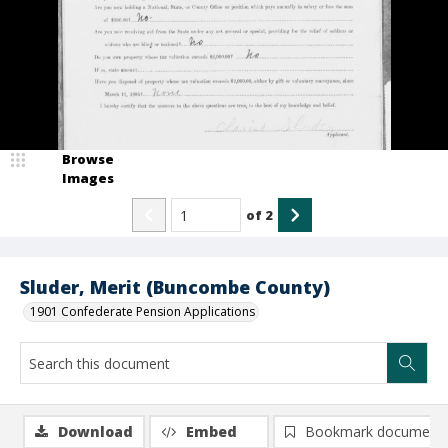
Browse
Images
of
2
Sluder, Merit (Buncombe County)
1901 Confederate Pension Applications
Download
Embed
Bookmark document