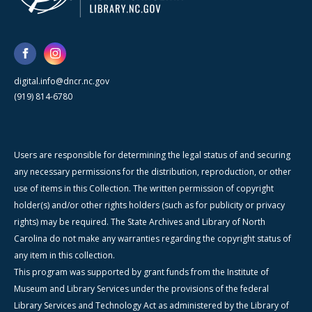
digital.info@dncr.nc.gov
(919) 814-6780
Users are responsible for determining the legal status of and securing
any necessary permissions for the distribution, reproduction, or other
use of items in this Collection. The written permission of copyright
holder(s) and/or other rights holders (such as for publicity or privacy
rights) may be required. The State Archives and Library of North
Carolina do not make any warranties regarding the copyright status of
any item in this collection.
This program was supported by grant funds from the Institute of
Museum and Library Services under the provisions of the federal
Library Services and Technology Act as administered by the Library of