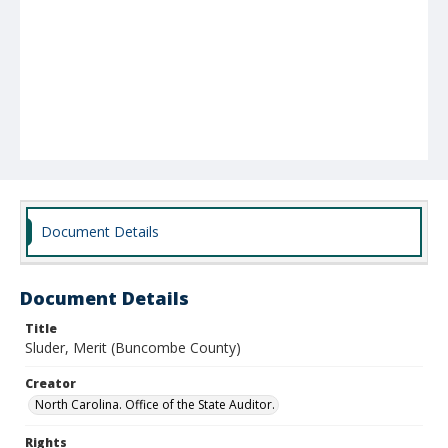
Document Details
Document Details
Title
Sluder, Merit (Buncombe County)
Creator
North Carolina. Office of the State Auditor.
Rights