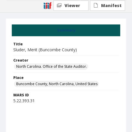
Viewer
Manifest
Summary
Title
Sluder, Merit (Buncombe County)
Creator
North Carolina. Office of the State Auditor.
Place
Buncombe County, North Carolina, United States
MARS ID
5.22.393.31