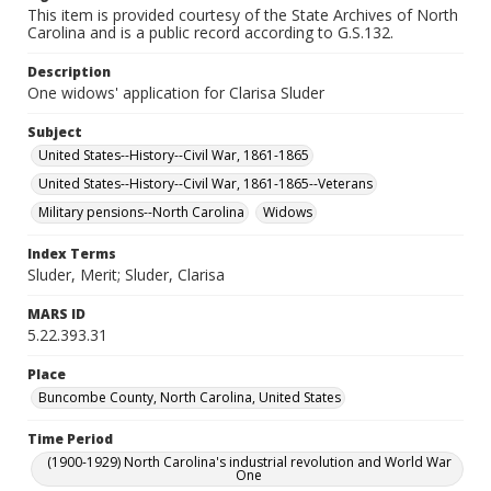
This item is provided courtesy of the State Archives of North
Carolina and is a public record according to G.S.132.
Description
One widows' application for Clarisa Sluder
Subject
United States--History--Civil War, 1861-1865
United States--History--Civil War, 1861-1865--Veterans
Military pensions--North Carolina
Widows
Index Terms
Sluder, Merit; Sluder, Clarisa
MARS ID
5.22.393.31
Place
Buncombe County, North Carolina, United States
Time Period
(1900-1929) North Carolina's industrial revolution and World War
One