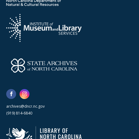
archives@dncr.nc.gov
(919) 814-6840