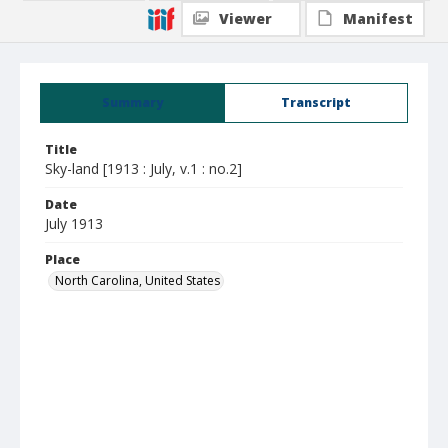
Viewer
Manifest
Summary
Transcript
Title
Sky-land [1913 : July, v.1 : no.2]
Date
July 1913
Place
North Carolina, United States