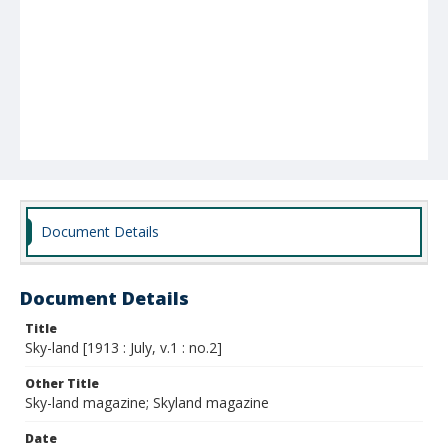
Document Details
Document Details
Title
Sky-land [1913 : July, v.1 : no.2]
Other Title
Sky-land magazine; Skyland magazine
Date