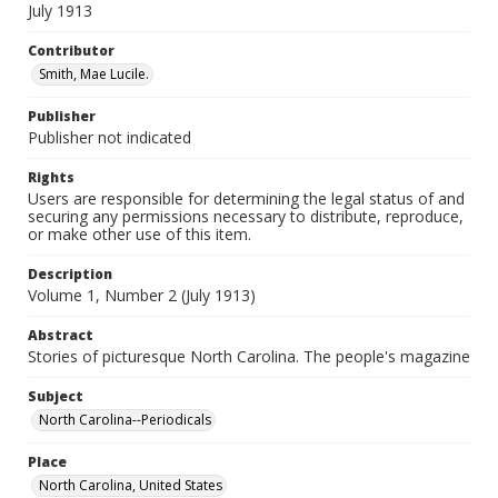
July 1913
Contributor
Smith, Mae Lucile.
Publisher
Publisher not indicated
Rights
Users are responsible for determining the legal status of and
securing any permissions necessary to distribute, reproduce,
or make other use of this item.
Description
Volume 1, Number 2 (July 1913)
Abstract
Stories of picturesque North Carolina. The people's magazine
Subject
North Carolina--Periodicals
Place
North Carolina, United States