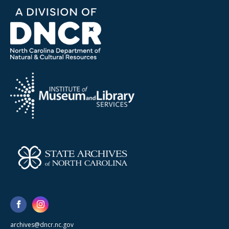
archives@dncr.nc.gov