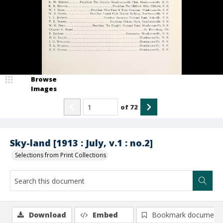
Browse
Images
of
72
Sky-land [1913 : July, v.1 : no.2]
Selections from Print Collections
Download
Embed
Bookmark document