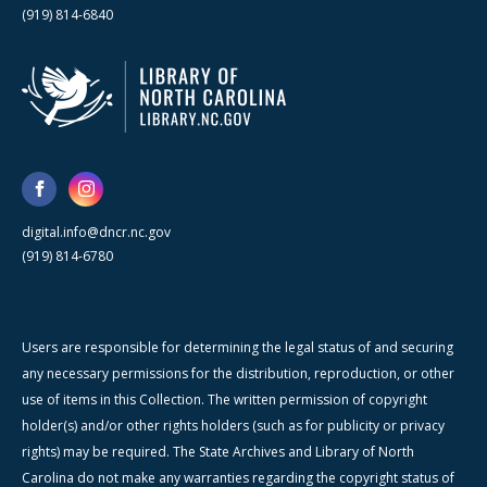
(919) 814-6840
digital.info@dncr.nc.gov
(919) 814-6780
Users are responsible for determining the legal status of and securing
any necessary permissions for the distribution, reproduction, or other
use of items in this Collection. The written permission of copyright
holder(s) and/or other rights holders (such as for publicity or privacy
rights) may be required. The State Archives and Library of North
Carolina do not make any warranties regarding the copyright status of