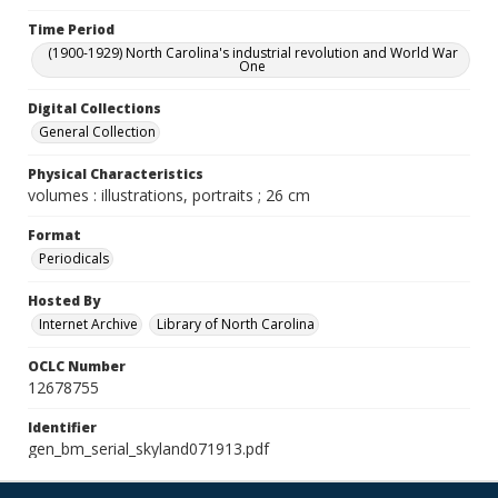
Time Period
(1900-1929) North Carolina's industrial revolution and World War
One
Digital Collections
General Collection
Physical Characteristics
volumes : illustrations, portraits ; 26 cm
Format
Periodicals
Hosted By
Internet Archive
Library of North Carolina
OCLC Number
12678755
Identifier
gen_bm_serial_skyland071913.pdf