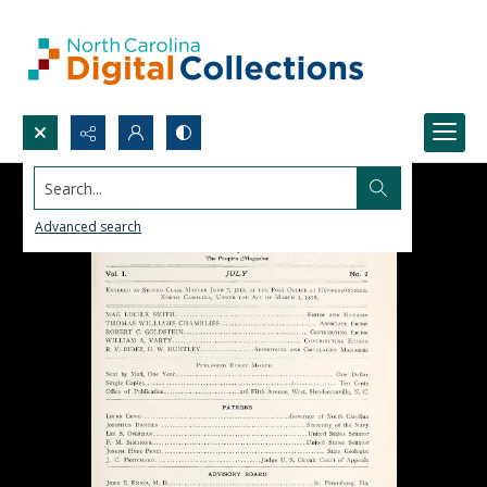
Search...
Advanced search