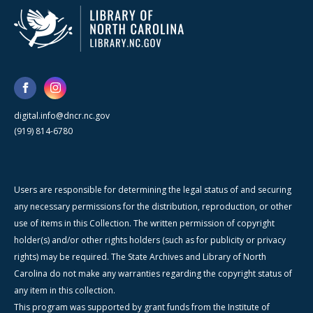
digital.info@dncr.nc.gov
(919) 814-6780
Users are responsible for determining the legal status of and securing
any necessary permissions for the distribution, reproduction, or other
use of items in this Collection. The written permission of copyright
holder(s) and/or other rights holders (such as for publicity or privacy
rights) may be required. The State Archives and Library of North
Carolina do not make any warranties regarding the copyright status of
any item in this collection.
This program was supported by grant funds from the Institute of