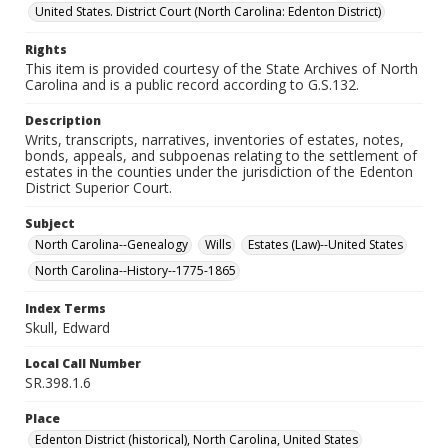
United States. District Court (North Carolina: Edenton District)
Rights
This item is provided courtesy of the State Archives of North
Carolina and is a public record according to G.S.132.
Description
Writs, transcripts, narratives, inventories of estates, notes,
bonds, appeals, and subpoenas relating to the settlement of
estates in the counties under the jurisdiction of the Edenton
District Superior Court.
Subject
North Carolina--Genealogy
Wills
Estates (Law)--United States
North Carolina--History--1775-1865
Index Terms
Skull, Edward
Local Call Number
SR.398.1.6
Place
Edenton District (historical), North Carolina, United States