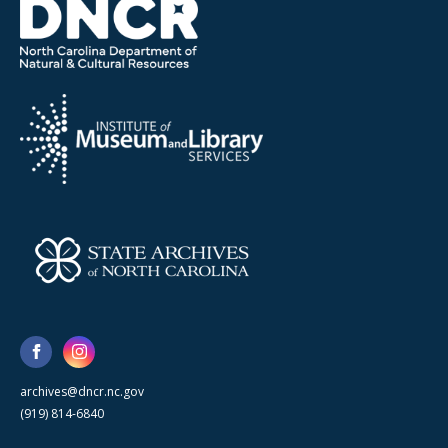
archives@dncr.nc.gov
(919) 814-6840