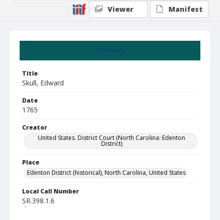
Viewer
Manifest
Summary
Title
Skull, Edward
Date
1765
Creator
United States. District Court (North Carolina: Edenton
District)
Place
Edenton District (historical), North Carolina, United States
Local Call Number
SR.398.1.6