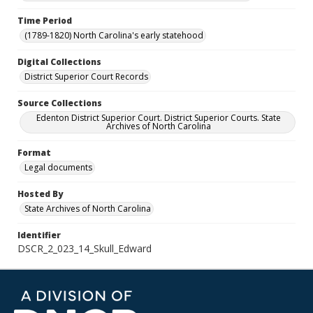
Time Period
(1789-1820) North Carolina's early statehood
Digital Collections
District Superior Court Records
Source Collections
Edenton District Superior Court. District Superior Courts. State
Archives of North Carolina
Format
Legal documents
Hosted By
State Archives of North Carolina
Identifier
DSCR_2_023_14_Skull_Edward