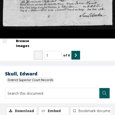
Browse
Images
of
6
Skull, Edward
District Superior Court Records
Download
Embed
Bookmark document