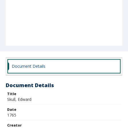
Document Details
Document Details
Title
Skull, Edward
Date
1765
Creator