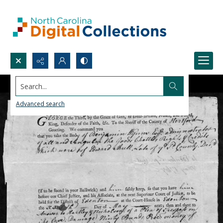
Search...
Advanced search