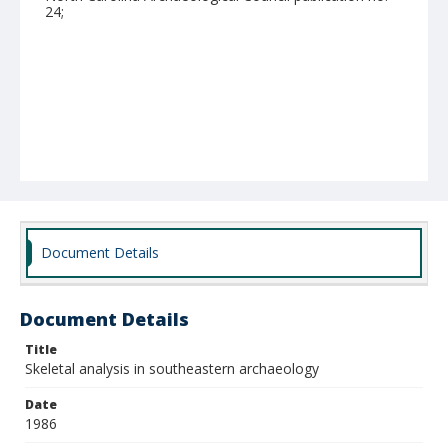
24;
Document Details
Document Details
Title
Skeletal analysis in southeastern archaeology
Date
1986