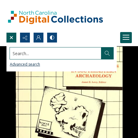
Search...
Advanced search