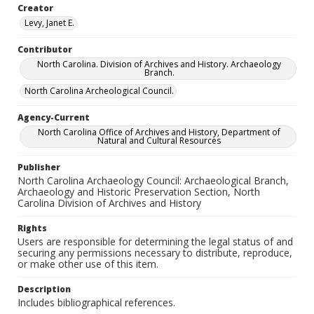
Creator
Levy, Janet E.
Contributor
North Carolina. Division of Archives and History. Archaeology
Branch.
North Carolina Archeological Council.
Agency-Current
North Carolina Office of Archives and History, Department of
Natural and Cultural Resources
Publisher
North Carolina Archaeology Council: Archaeological Branch,
Archaeology and Historic Preservation Section, North
Carolina Division of Archives and History
Rights
Users are responsible for determining the legal status of and
securing any permissions necessary to distribute, reproduce,
or make other use of this item.
Description
Includes bibliographical references.