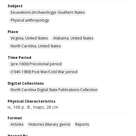
Subject
Excavations (Archaeology)--Southern States
Physical anthropology
Place
Virginia, United States
Alabama, United States
North Carolina, United States
Time Period
(pre-1600) Precolonial period
(1945-1989) Post War/Cold War period
Digital Collections
North Carolina Digital State Publications Collection
Physical Characteristics
ix, 168 p.: ill., maps; 28 cm
Format
Articles
Histories (literary genre)
Reports
Hosted By