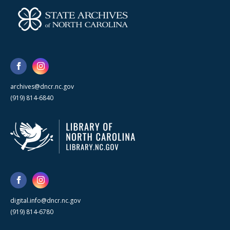
archives@dncr.nc.gov
(919) 814-6840
digital.info@dncr.nc.gov
(919) 814-6780