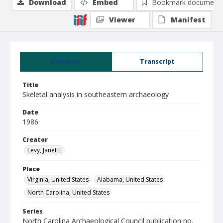
Download
Embed
Bookmark document
Viewer
Manifest
Summary
Transcript
Title
Skeletal analysis in southeastern archaeology
Date
1986
Creator
Levy, Janet E.
Place
Virginia, United States
Alabama, United States
North Carolina, United States
Series
North Carolina Archaeological Council publication no.