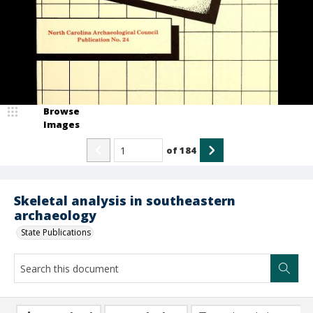
Browse
Images
of
184
Skeletal analysis in southeastern
archaeology
State Publications