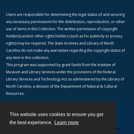
Users are responsible for determining the legal status of and securing
any necessary permissions for the distribution, reproduction, or other
use of items in this Collection. The written permission of copyright
holder(s) and/or other rights holders (such as for publicity or privacy
rights) may be required. The State Archives and Library of North
Carolina do not make any warranties regarding the copyright status of
any item in this collection.
This program was supported by grant funds from the Institute of
Museum and Library Services under the provisions of the federal
Library Services and Technology Act as administered by the Library of
North Carolina, a division of the Department of Natural & Cultural
Resources.
This website uses cookies to ensure you get
Contact
the best experience.
Learn more