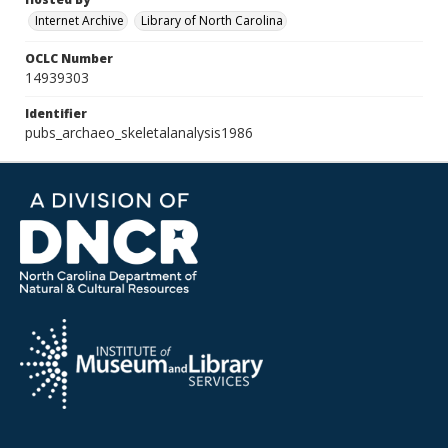
Internet Archive
Library of North Carolina
OCLC Number
14939303
Identifier
pubs_archaeo_skeletalanalysis1986