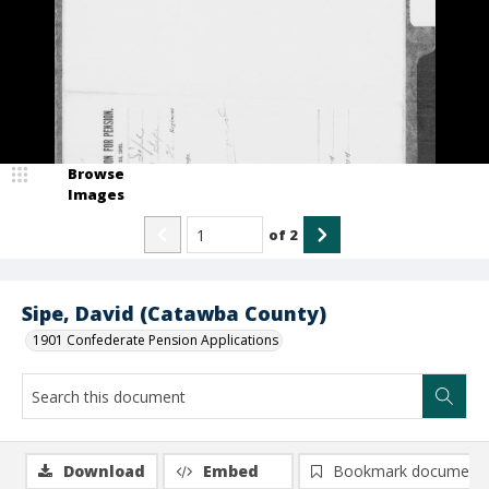
Browse
Images
of
2
Sipe, David (Catawba County)
1901 Confederate Pension Applications
Download
Embed
Bookmark document