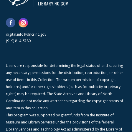
digital.info@dncr.nc.gov
(919) 814-6780
Users are responsible for determining the legal status of and securing
any necessary permissions for the distribution, reproduction, or other
use of items in this Collection. The written permission of copyright
holder(s) and/or other rights holders (such as for publicity or privacy
rights) may be required. The State Archives and Library of North
Carolina do not make any warranties regarding the copyright status of
any item in this collection.
This program was supported by grant funds from the Institute of
Museum and Library Services under the provisions of the federal
Library Services and Technology Act as administered by the Library of