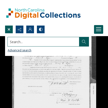
Search...
Advanced search