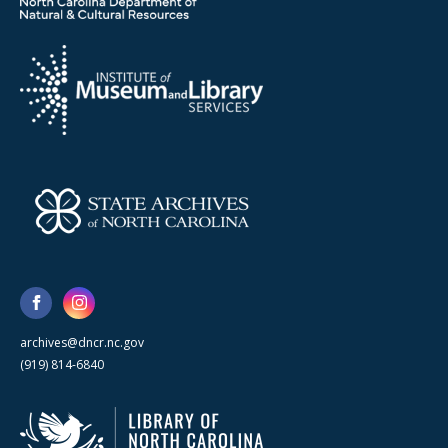
archives@dncr.nc.gov
(919) 814-6840