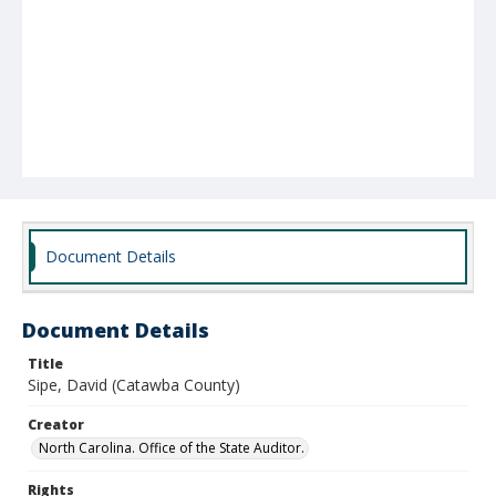
Document Details
Document Details
Title
Sipe, David (Catawba County)
Creator
North Carolina. Office of the State Auditor.
Rights