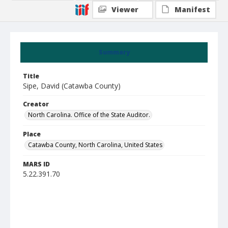
Viewer
Manifest
Summary
Title
Sipe, David (Catawba County)
Creator
North Carolina. Office of the State Auditor.
Place
Catawba County, North Carolina, United States
MARS ID
5.22.391.70