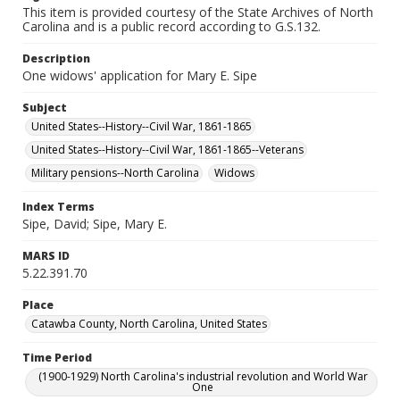
This item is provided courtesy of the State Archives of North
Carolina and is a public record according to G.S.132.
Description
One widows' application for Mary E. Sipe
Subject
United States--History--Civil War, 1861-1865
United States--History--Civil War, 1861-1865--Veterans
Military pensions--North Carolina
Widows
Index Terms
Sipe, David; Sipe, Mary E.
MARS ID
5.22.391.70
Place
Catawba County, North Carolina, United States
Time Period
(1900-1929) North Carolina's industrial revolution and World War
One