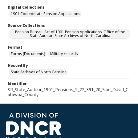
Digital Collections
1901 Confederate Pension Applications
Source Collections
Pension Bureau: Act of 1901 Pension Applications. Office of the
State Auditor. State Archives of North Carolina
Format
Forms (Documents)
Military records
Hosted By
State Archives of North Carolina
Identifier
SR_State_Auditor_1901_Pensions_5_22_391_70_Sipe_David_C
atawba_County