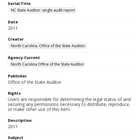
Serial Title
NC State Auditor: single audit report
Date
2011
Creator
North Carolina. Office of the State Auditor.
Agency-Current
North Carolina Office of the State Auditor
Publisher
Office of the State Auditor.
Rights
Users are responsible for determining the legal status of and
securing any permissions necessary to distribute, reproduce,
or make other use of this item.
Description
2011
Subject