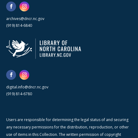
archives@dncr.nc.gov
(919) 814-6840
digital.info@dncr.nc.gov
(919) 814-6780
Users are responsible for determining the legal status of and securing
any necessary permissions for the distribution, reproduction, or other
use of items in this Collection. The written permission of copyright