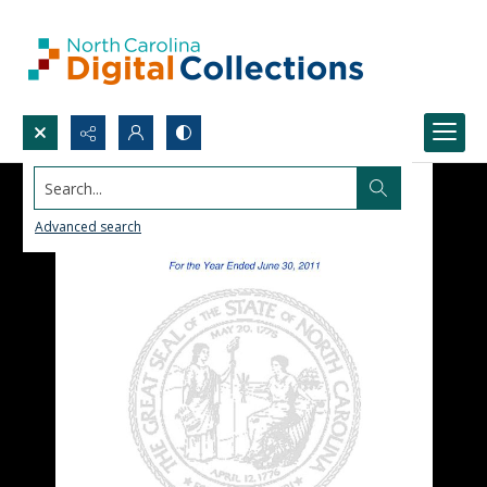
Search...
Advanced search