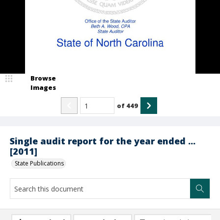
Browse
Images
of
449
Single audit report for the year ended ...
[2011]
State Publications