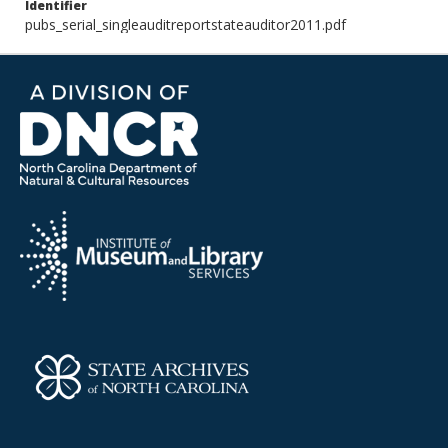
Identifier
pubs_serial_singleauditreportstateauditor2011.pdf