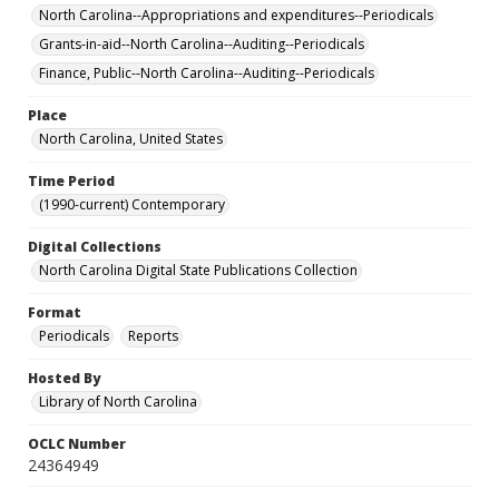
North Carolina--Appropriations and expenditures--Periodicals
Grants-in-aid--North Carolina--Auditing--Periodicals
Finance, Public--North Carolina--Auditing--Periodicals
Place
North Carolina, United States
Time Period
(1990-current) Contemporary
Digital Collections
North Carolina Digital State Publications Collection
Format
Periodicals
Reports
Hosted By
Library of North Carolina
OCLC Number
24364949