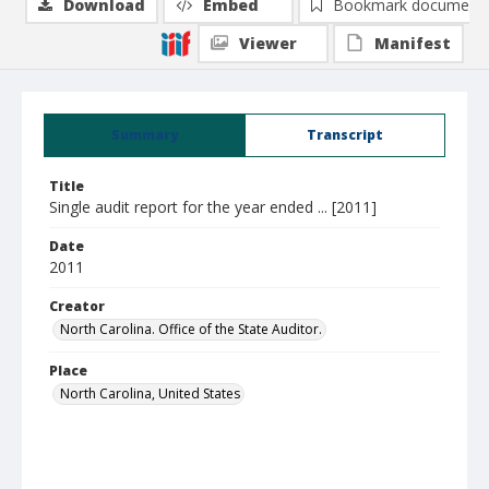
Download
Embed
Bookmark document
Viewer
Manifest
Summary
Transcript
Title
Single audit report for the year ended ... [2011]
Date
2011
Creator
North Carolina. Office of the State Auditor.
Place
North Carolina, United States