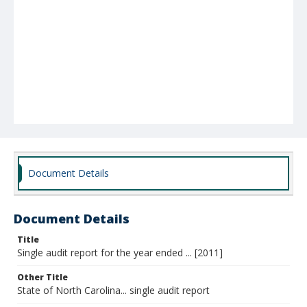
Document Details
Document Details
Title
Single audit report for the year ended ... [2011]
Other Title
State of North Carolina... single audit report