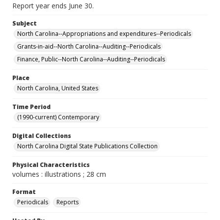
Report year ends June 30.
Subject
North Carolina--Appropriations and expenditures--Periodicals
Grants-in-aid--North Carolina--Auditing--Periodicals
Finance, Public--North Carolina--Auditing--Periodicals
Place
North Carolina, United States
Time Period
(1990-current) Contemporary
Digital Collections
North Carolina Digital State Publications Collection
Physical Characteristics
volumes : illustrations ; 28 cm
Format
Periodicals
Reports