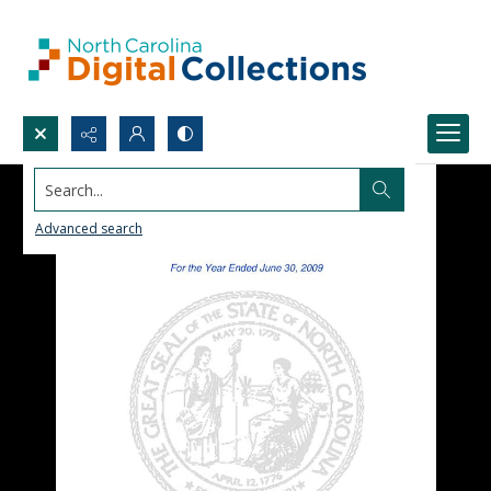
Search...
Advanced search