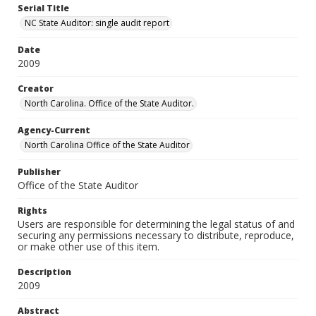
Serial Title
NC State Auditor: single audit report
Date
2009
Creator
North Carolina. Office of the State Auditor.
Agency-Current
North Carolina Office of the State Auditor
Publisher
Office of the State Auditor
Rights
Users are responsible for determining the legal status of and
securing any permissions necessary to distribute, reproduce,
or make other use of this item.
Description
2009
Abstract