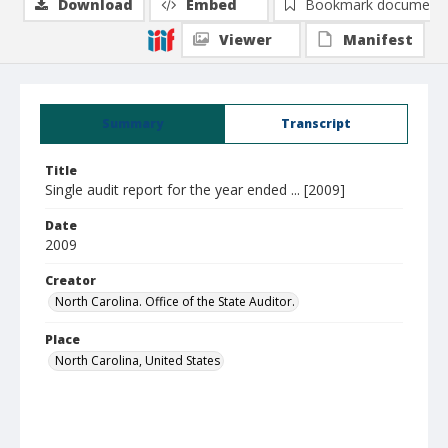
Download
Embed
Bookmark document
Viewer
Manifest
Summary
Transcript
Title
Single audit report for the year ended ... [2009]
Date
2009
Creator
North Carolina. Office of the State Auditor.
Place
North Carolina, United States