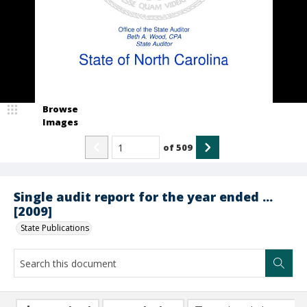
Browse
Images
of
509
Single audit report for the year ended ...
[2009]
State Publications