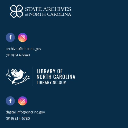
archives@dncr.nc.gov
(919) 814-6840
digital.info@dncr.nc.gov
(919) 814-6780