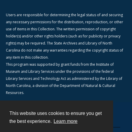
Users are responsible for determining the legal status of and securing
any necessary permissions for the distribution, reproduction, or other
use of items in this Collection. The written permission of copyright
holder(s) and/or other rights holders (such as for publicity or privacy
rights) may be required. The State Archives and Library of North
Carolina do not make any warranties regarding the copyright status of
any item in this collection.
This program was supported by grant funds from the Institute of
Museum and Library Services under the provisions of the federal
Library Services and Technology Act as administered by the Library of
North Carolina, a division of the Department of Natural & Cultural
Resources.
This website uses cookies to ensure you get
Contact
the best experience.
Learn more