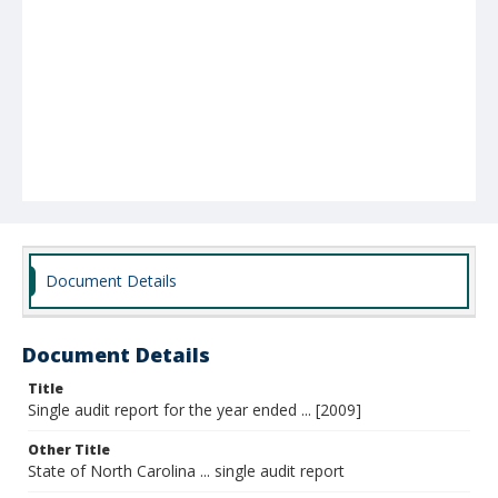
Document Details
Document Details
Title
Single audit report for the year ended ... [2009]
Other Title
State of North Carolina ... single audit report