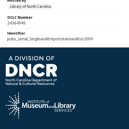
Hosted By
Library of North Carolina
OCLC Number
24364949
Identifier
pubs_serial_Singleauditreportstateauditor2009