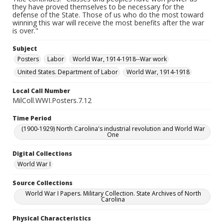
they have proved themselves to be necessary for the
defense of the State. Those of us who do the most toward
winning this war will receive the most benefits after the war
is over."
Subject
Posters
Labor
World War, 1914-1918--War work
United States. Department of Labor
World War, 1914-1918
Local Call Number
MilColl.WWI.Posters.7.12
Time Period
(1900-1929) North Carolina's industrial revolution and World War
One
Digital Collections
World War I
Source Collections
World War I Papers. Military Collection. State Archives of North
Carolina
Physical Characteristics