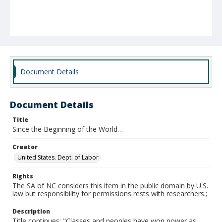
Document Details
Document Details
Title
Since the Beginning of the World…
Creator
United States. Dept. of Labor
Rights
The SA of NC considers this item in the public domain by U.S.
law but responsibility for permissions rests with researchers.;
Description
Title continues: "Classes and peoples have won power as