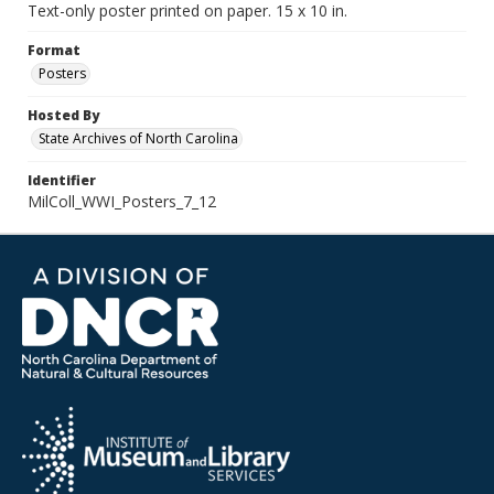
Text-only poster printed on paper. 15 x 10 in.
Format
Posters
Hosted By
State Archives of North Carolina
Identifier
MilColl_WWI_Posters_7_12