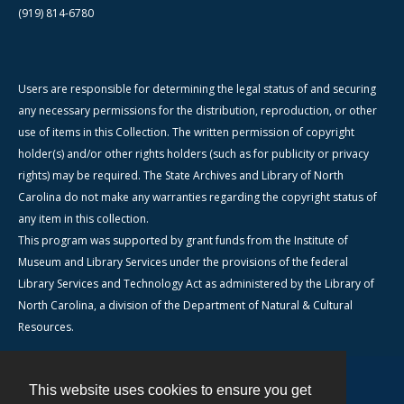
(919) 814-6780
Users are responsible for determining the legal status of and securing
any necessary permissions for the distribution, reproduction, or other
use of items in this Collection. The written permission of copyright
holder(s) and/or other rights holders (such as for publicity or privacy
rights) may be required. The State Archives and Library of North
Carolina do not make any warranties regarding the copyright status of
any item in this collection.
This program was supported by grant funds from the Institute of
Museum and Library Services under the provisions of the federal
Library Services and Technology Act as administered by the Library of
North Carolina, a division of the Department of Natural & Cultural
Resources.
This website uses cookies to ensure you get