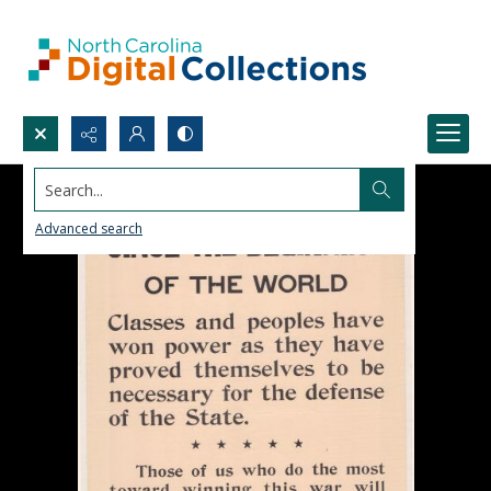
Search...
Advanced search