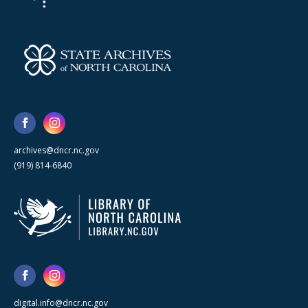
archives@dncr.nc.gov
(919) 814-6840
digital.info@dncr.nc.gov