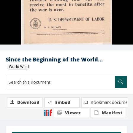
Since the Beginning of the World…
World War I
Download
Embed
Bookmark document
Viewer
Manifest