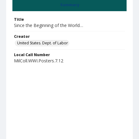
Summary
Title
Since the Beginning of the World…
Creator
United States. Dept. of Labor
Local Call Number
MilColl.WWI.Posters.7.12