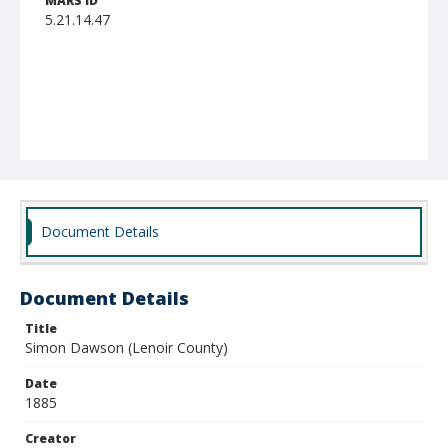
MARS ID
5.21.14.47
Document Details
Document Details
Title
Simon Dawson (Lenoir County)
Date
1885
Creator