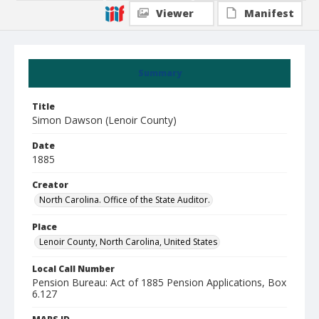
Viewer
Manifest
Summary
Title
Simon Dawson (Lenoir County)
Date
1885
Creator
North Carolina. Office of the State Auditor.
Place
Lenoir County, North Carolina, United States
Local Call Number
Pension Bureau: Act of 1885 Pension Applications, Box
6.127