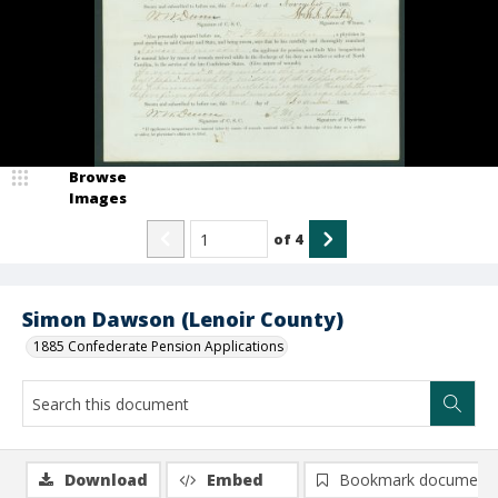
Browse
Images
of
4
Simon Dawson (Lenoir County)
1885 Confederate Pension Applications
Download
Embed
Bookmark document