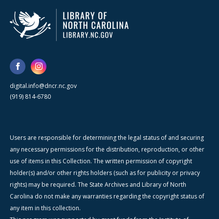
digital.info@dncr.nc.gov
(919) 814-6780
Users are responsible for determining the legal status of and securing
any necessary permissions for the distribution, reproduction, or other
use of items in this Collection. The written permission of copyright
holder(s) and/or other rights holders (such as for publicity or privacy
rights) may be required. The State Archives and Library of North
Carolina do not make any warranties regarding the copyright status of
any item in this collection.