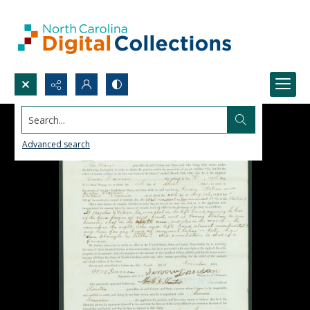
Search...
Advanced search