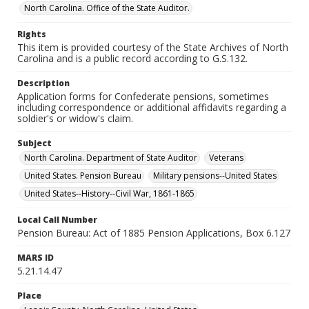
North Carolina. Office of the State Auditor.
Rights
This item is provided courtesy of the State Archives of North
Carolina and is a public record according to G.S.132.
Description
Application forms for Confederate pensions, sometimes
including correspondence or additional affidavits regarding a
soldier's or widow's claim.
Subject
North Carolina. Department of State Auditor
Veterans
United States. Pension Bureau
Military pensions--United States
United States--History--Civil War, 1861-1865
Local Call Number
Pension Bureau: Act of 1885 Pension Applications, Box 6.127
MARS ID
5.21.14.47
Place