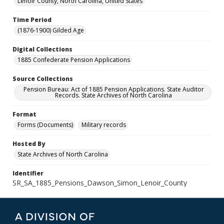
Lenoir County, North Carolina, United States
Time Period
(1876-1900) Gilded Age
Digital Collections
1885 Confederate Pension Applications
Source Collections
Pension Bureau: Act of 1885 Pension Applications. State Auditor
Records. State Archives of North Carolina
Format
Forms (Documents)
Military records
Hosted By
State Archives of North Carolina
Identifier
SR_SA_1885_Pensions_Dawson_Simon_Lenoir_County