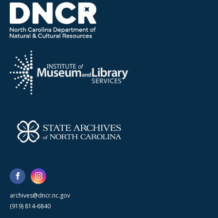
archives@dncr.nc.gov
(919) 814-6840