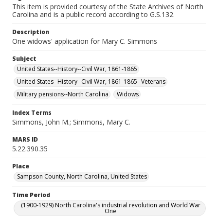
This item is provided courtesy of the State Archives of North
Carolina and is a public record according to G.S.132.
Description
One widows' application for Mary C. Simmons
Subject
United States--History--Civil War, 1861-1865
United States--History--Civil War, 1861-1865--Veterans
Military pensions--North Carolina
Widows
Index Terms
Simmons, John M.; Simmons, Mary C.
MARS ID
5.22.390.35
Place
Sampson County, North Carolina, United States
Time Period
(1900-1929) North Carolina's industrial revolution and World War
One