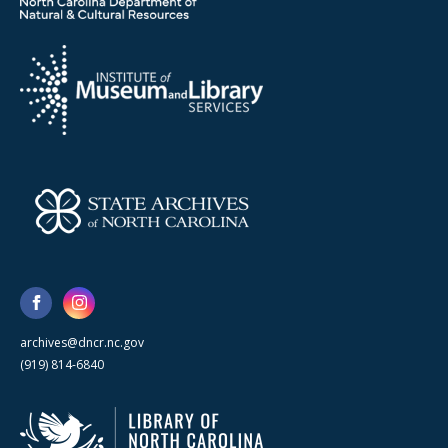
archives@dncr.nc.gov
(919) 814-6840