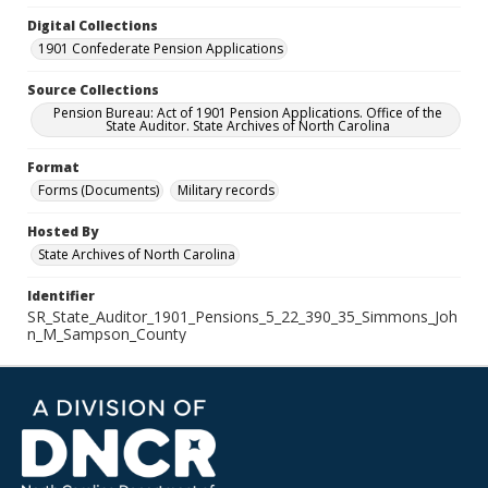
Digital Collections
1901 Confederate Pension Applications
Source Collections
Pension Bureau: Act of 1901 Pension Applications. Office of the
State Auditor. State Archives of North Carolina
Format
Forms (Documents)
Military records
Hosted By
State Archives of North Carolina
Identifier
SR_State_Auditor_1901_Pensions_5_22_390_35_Simmons_Joh
n_M_Sampson_County