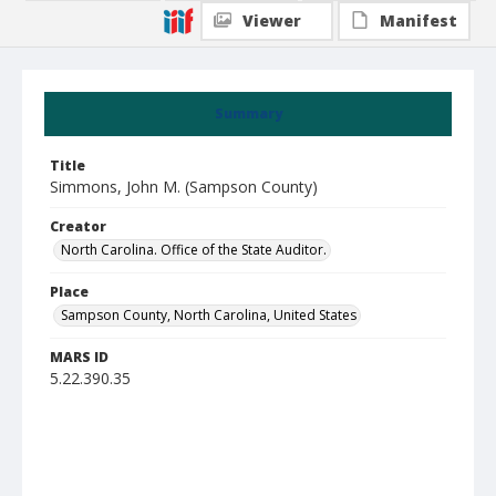
Viewer
Manifest
Summary
Title
Simmons, John M. (Sampson County)
Creator
North Carolina. Office of the State Auditor.
Place
Sampson County, North Carolina, United States
MARS ID
5.22.390.35