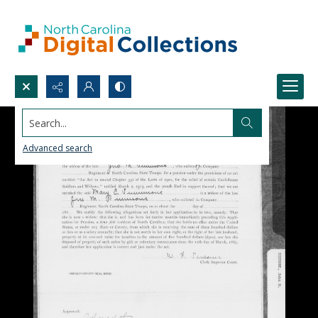
Search...
Advanced search