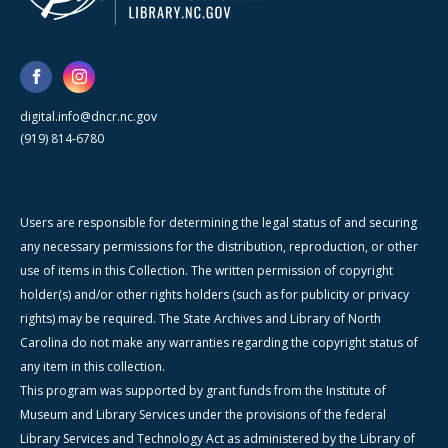
digital.info@dncr.nc.gov
(919) 814-6780
Users are responsible for determining the legal status of and securing
any necessary permissions for the distribution, reproduction, or other
use of items in this Collection. The written permission of copyright
holder(s) and/or other rights holders (such as for publicity or privacy
rights) may be required. The State Archives and Library of North
Carolina do not make any warranties regarding the copyright status of
any item in this collection.
This program was supported by grant funds from the Institute of
Museum and Library Services under the provisions of the federal
Library Services and Technology Act as administered by the Library of