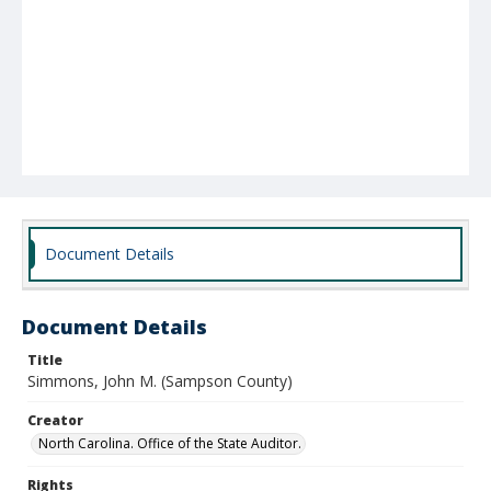
Document Details
Document Details
Title
Simmons, John M. (Sampson County)
Creator
North Carolina. Office of the State Auditor.
Rights