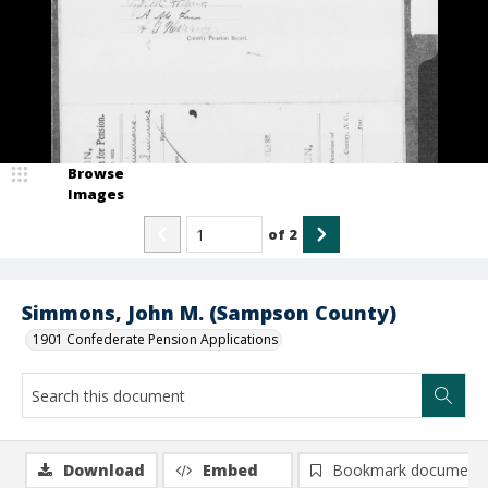
Browse
Images
of
2
Simmons, John M. (Sampson County)
1901 Confederate Pension Applications
Download
Embed
Bookmark document