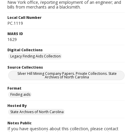
New York office, reporting employment of an engineer; and
bills from merchants and a blacksmith.
Local Call Number
PC.1119
MARS ID
1629
Digital Collections
Legacy Finding Aids Collection
Source Collections
Silver Hill Mining Company Papers. Private Collections. State
Archives of North Carolina
Format
Finding aids
Hosted By
State Archives of North Carolina
Notes Public
If you have questions about this collection, please contact