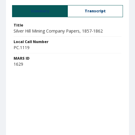
Summary
Transcript
Title
Silver Hill Mining Company Papers, 1857-1862
Local Call Number
PC.1119
MARS ID
1629