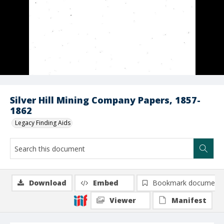
Silver Hill Mining Company Papers, 1857-
1862
Legacy Finding Aids
Download
Embed
Bookmark document
Viewer
Manifest