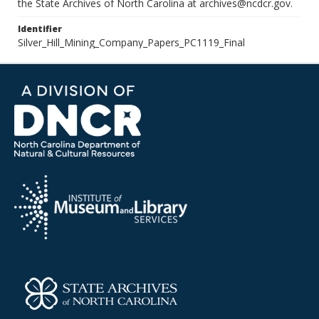
the State Archives of North Carolina at archives@ncdcr.gov.
Identifier
Silver_Hill_Mining_Company_Papers_PC1119_Final