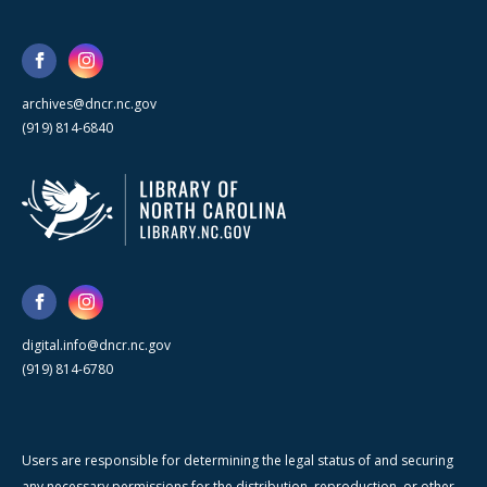
archives@dncr.nc.gov
(919) 814-6840
digital.info@dncr.nc.gov
(919) 814-6780
Users are responsible for determining the legal status of and securing
any necessary permissions for the distribution, reproduction, or other