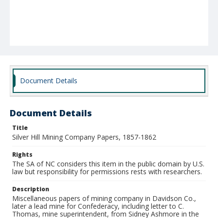
Document Details
Document Details
Title
Silver Hill Mining Company Papers, 1857-1862
Rights
The SA of NC considers this item in the public domain by U.S.
law but responsibility for permissions rests with researchers.
Description
Miscellaneous papers of mining company in Davidson Co.,
later a lead mine for Confederacy, including letter to C.
Thomas, mine superintendent, from Sidney Ashmore in the