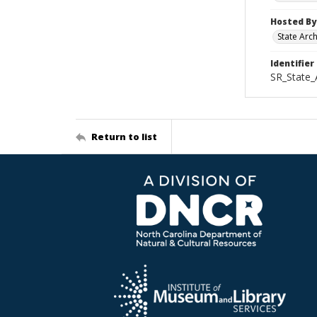
Hosted By
State Arc
Identifier
SR_State_
Return to list