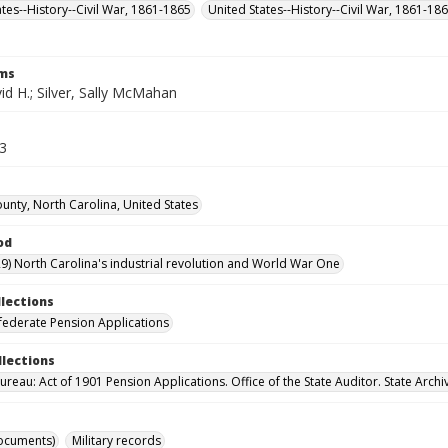
ates--History--Civil War, 1861-1865
United States--History--Civil War, 1861-18
rms
vid H.; Silver, Sally McMahan
63
unty, North Carolina, United States
od
9) North Carolina's industrial revolution and World War One
llections
ederate Pension Applications
llections
reau: Act of 1901 Pension Applications. Office of the State Auditor. State Archi
ocuments)
Military records