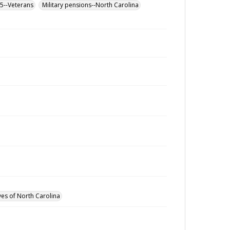
65--Veterans
Military pensions--North Carolina
ves of North Carolina