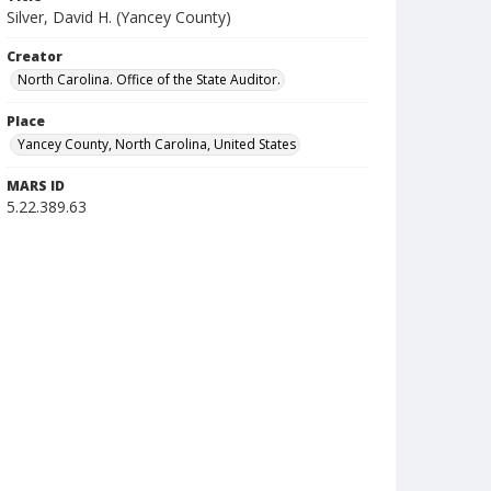
Silver, David H. (Yancey County)
Creator
North Carolina. Office of the State Auditor.
Place
Yancey County, North Carolina, United States
MARS ID
5.22.389.63