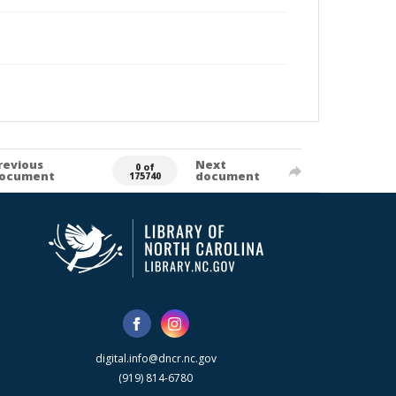
revious
Next
0 of
ocument
document
175740
digital.info@dncr.nc.gov
(919) 814-6780