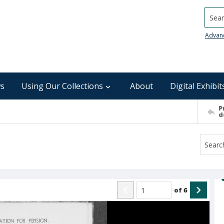
Searc
Advan
s
Using Our Collections
About
Digital Exhibit
P
d
of
6