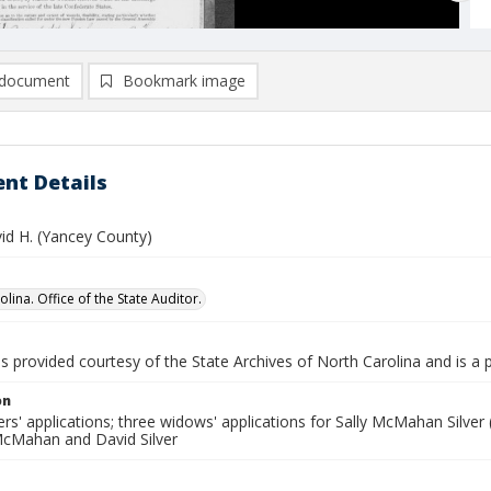
document
Bookmark image
nt Details
vid H. (Yancey County)
lina. Office of the State Auditor.
is provided courtesy of the State Archives of North Carolina and is a 
on
rs' applications; three widows' applications for Sally McMahan Silver (
 McMahan and David Silver