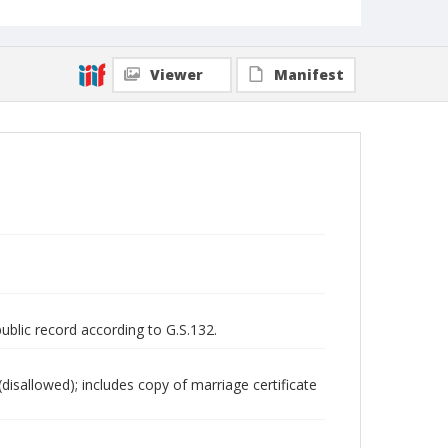
Viewer
Manifest
public record according to G.S.132.
disallowed); includes copy of marriage certificate