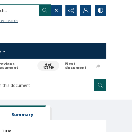
h...
ced search
s
revious
Next
0 of
ocument
document
175740
Summary
Title