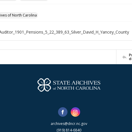
hives of North Carolina
Auditor_1901_Pensions_5_22_389_63_Silver_David_H_Yancey_County
P
d
archives@dncr.nc.gov
(919) 814-6840