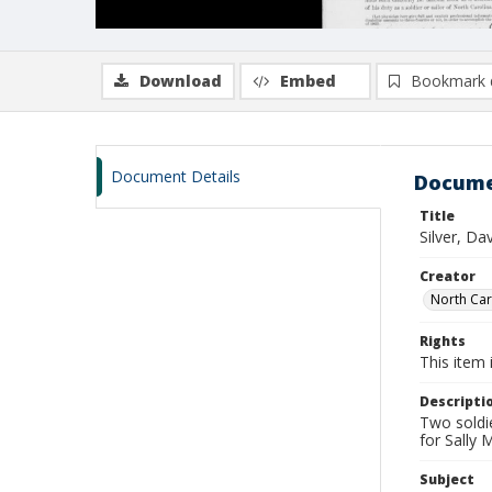
Download
Embed
Bookmark 
Document Details
Docume
Title
Silver, Da
Creator
North Caro
Rights
This item 
Descripti
Two soldie
for Sally
Subject