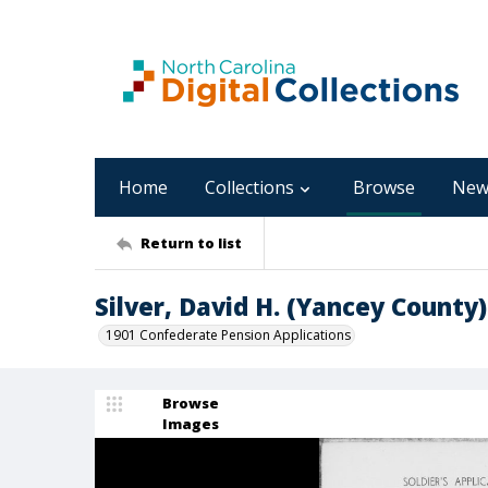
Home
Collections
Browse
New
Return to list
Silver, David H. (Yancey County)
1901 Confederate Pension Applications
Browse
Images