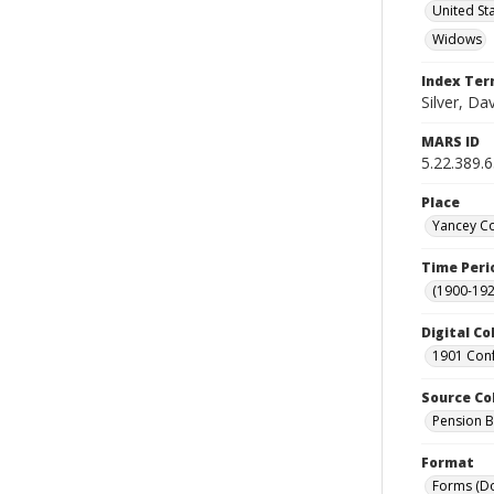
United St
Widows
Index Te
Silver, Da
MARS ID
5.22.389.
Place
Yancey Co
Time Peri
(1900-192
Digital Co
1901 Conf
Source Co
Pension Bu
Format
Forms (D