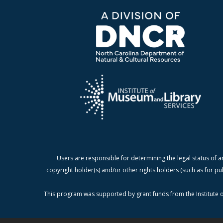
Users are responsible for determining the legal status of a
copyright holder(s) and/or other rights holders (such as for pu
This program was supported by grant funds from the Institute o