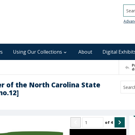
Searc
Advan
s
Using Our Collections
About
Digital Exhibit
P
d
er of the North Carolina State
no.12]
of
4