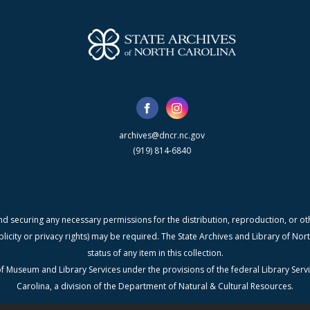
archives@dncr.nc.gov
(919) 814-6840
nd securing any necessary permissions for the distribution, reproduction, or othe
blicity or privacy rights) may be required. The State Archives and Library of N
status of any item in this collection.
f Museum and Library Services under the provisions of the federal Library Serv
Carolina, a division of the Department of Natural & Cultural Resources.