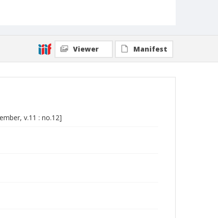
Viewer
Manifest
cember, v.11 : no.12]