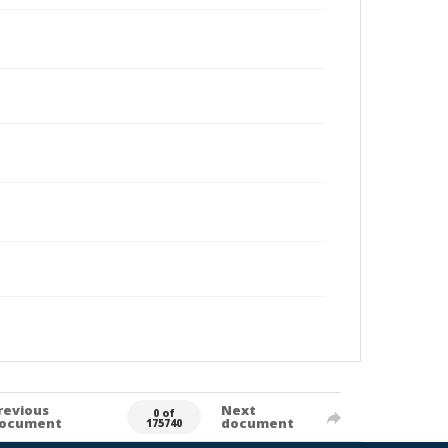
revious
Next
0 of
ocument
document
175740