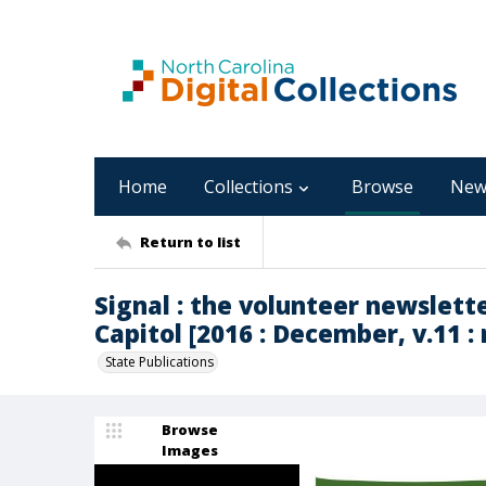
Home
Collections
Browse
New
Return to list
Signal : the volunteer newslett
Capitol [2016 : December, v.11 : 
State Publications
Browse
Images