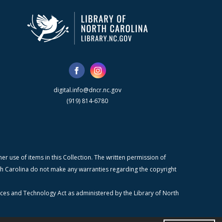
digital.info@dncr.nc.gov
(919) 814-6780
r use of items in this Collection. The written permission of
orth Carolina do not make any warranties regarding the copyright
ices and Technology Act as administered by the Library of North