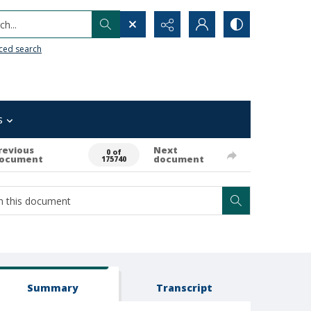
h...
ced search
s
revious
Next
0 of
ocument
document
175740
Summary
Transcript