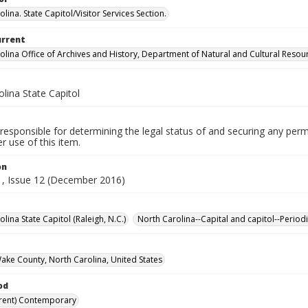
lina. State Capitol/Visitor Services Section.
urrent
olina Office of Archives and History, Department of Natural and Cultural Resou
lina State Capitol
responsible for determining the legal status of and securing any perm
 use of this item.
on
, Issue 12 (December 2016)
lina State Capitol (Raleigh, N.C.)
North Carolina--Capital and capitol--Periodi
Wake County, North Carolina, United States
od
rent) Contemporary