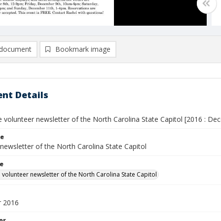
document
Bookmark image
nt Details
he volunteer newsletter of the North Carolina State Capitol [2016 : De
le
newsletter of the North Carolina State Capitol
le
e volunteer newsletter of the North Carolina State Capitol
 2016
or