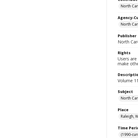
North Caro
Agency-C
North Car
Publisher
North Caro
Rights
Users are 
make other
Descripti
Volume 11
Subject
North Caro
Place
Raleigh, 
Time Peri
(1990-cur