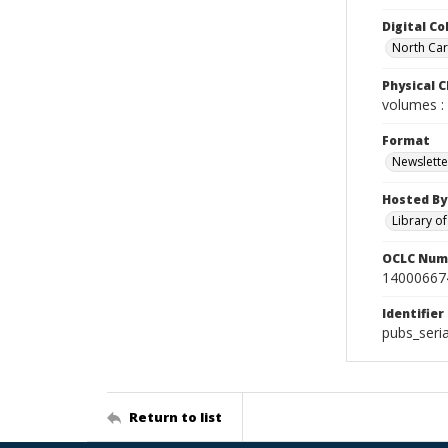
Digital Co
North Caro
Physical C
volumes : 
Format
Newslette
Hosted By
Library o
OCLC Num
14000667
Identifier
pubs_seri
Return to list