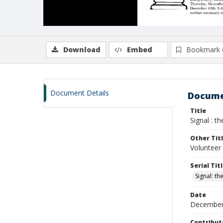
Download
Embed
Bookmark 
Document Details
Docume
Title
Signal : t
Other Tit
Volunteer 
Serial Tit
Signal: th
Date
December
Contribut