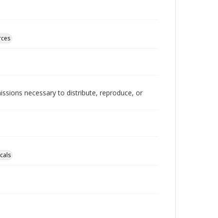
rces
issions necessary to distribute, reproduce, or
cals