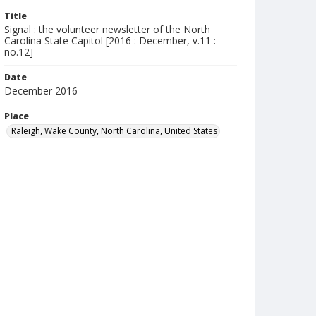
Title
Signal : the volunteer newsletter of the North
Carolina State Capitol [2016 : December, v.11 :
no.12]
Date
December 2016
Place
Raleigh, Wake County, North Carolina, United States