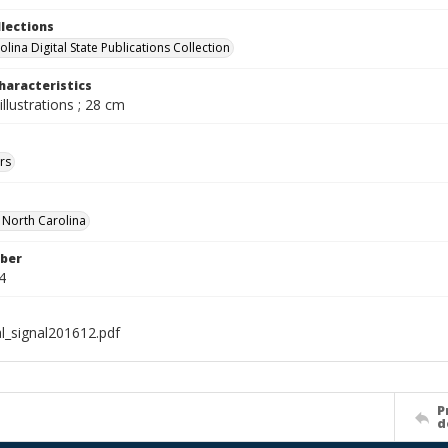
llections
lina Digital State Publications Collection
haracteristics
illustrations ; 28 cm
rs
f North Carolina
ber
4
al_signal201612.pdf
P
d